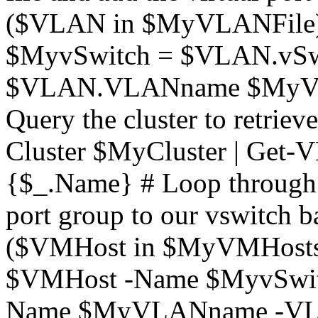
($VLAN in $MyVLANFile) 
$MyvSwitch = $VLAN.vS
$VLAN.VLANname $MyV
Query the cluster to retri
Cluster $MyCluster | Get-V
{$_.Name} # Loop through t
port group to our vswitch b
($VMHost in $MyVMHosts)
$VMHost -Name $MyvSwitc
Name $MyVLANname -VLa