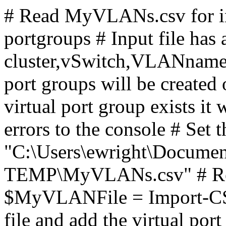
# Read MyVLANs.csv for in
portgroups # Input file has
cluster,vSwitch,VLANname
port groups will be created o
virtual port group exists it 
errors to the console # Set t
"C:\Users\ewright\Docume
TEMP\MyVLANs.csv" # Read
$MyVLANFile = Import-CSV 
file and add the virtual po