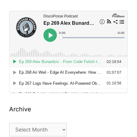
Archive
Archive