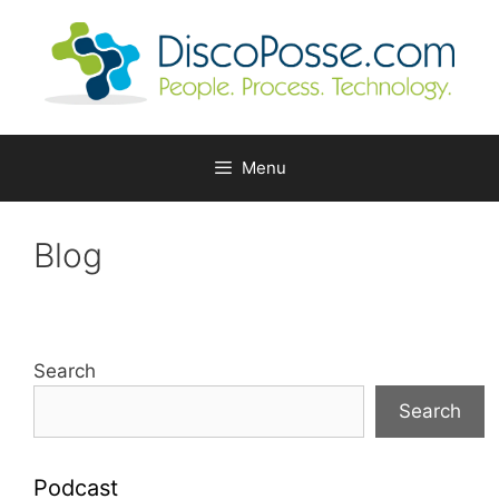
Skip
to
content
Menu
Blog
Search
Search
Podcast