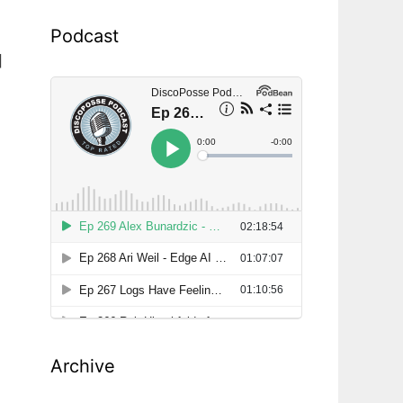
Podcast
]
Archive