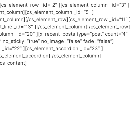
][cs_element_row _id=”2″ ][cs_element_column _id=”3″ ]
ent_column][cs_element_column _id=”5″ ]
ent_column][/cs_element_row][cs_element_row _id=”11″ 
t_line _id=”13″ ][/cs_element_column][/cs_element_row]
olumn _id=”20″ ][x_recent_posts type=”post” count=”4″
l” no_sticky=”true” no_image=”false” fade=”false”]
_id=”22″ ][cs_element_accordion _id=”23″ ]
cs_element_accordion][/cs_element_column]
cs_content]