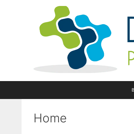
Skip
to
content
B
Home