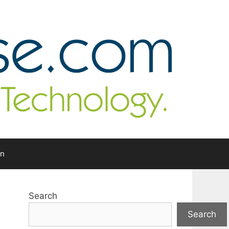
In
Search
Search