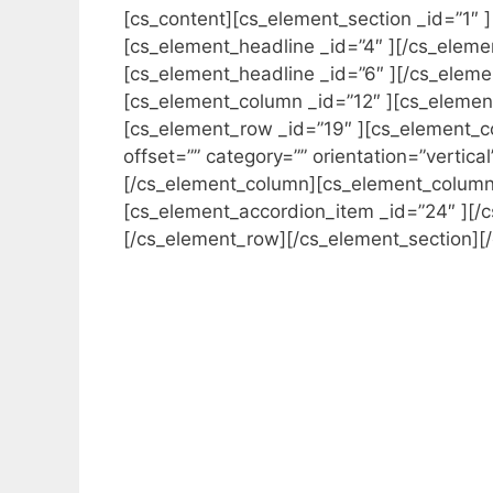
[cs_content][cs_element_section _id=”1″ 
[cs_element_headline _id=”4″ ][/cs_elem
[cs_element_headline _id=”6″ ][/cs_elem
[cs_element_column _id=”12″ ][cs_elemen
[cs_element_row _id=”19″ ][cs_element_c
offset=”” category=”” orientation=”vertica
[/cs_element_column][cs_element_column 
[cs_element_accordion_item _id=”24″ ][/
[/cs_element_row][/cs_element_section][/