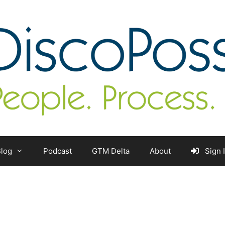
log
Podcast
GTM Delta
About
Sign 