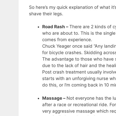
So here’s my quick explanation of what it’s
shave their legs.
Road Rash –
There are 2 kinds of c
who are about to. This is the singl
comes from experience.
Chuck Yeager once said “Any landi
for bicycle crashes. Skidding acros
The advantage to those who have sh
due to the lack of hair and the heal
Post crash treatment usually involves
starts with an unforgiving nurse who
do this, or I’m coming back in 10 mi
Massage –
Not everyone has the lu
after a race or recreational ride. 
very aggressive massage which requ