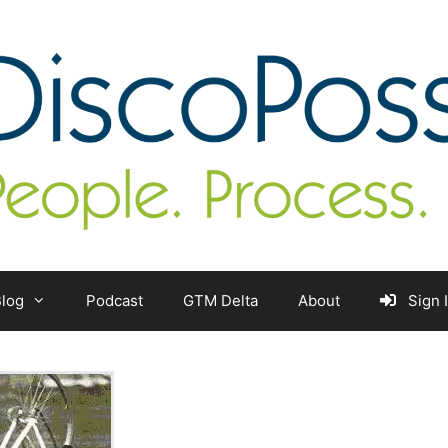
log
Podcast
GTM Delta
About
Sign 