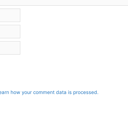
earn how your comment data is processed.