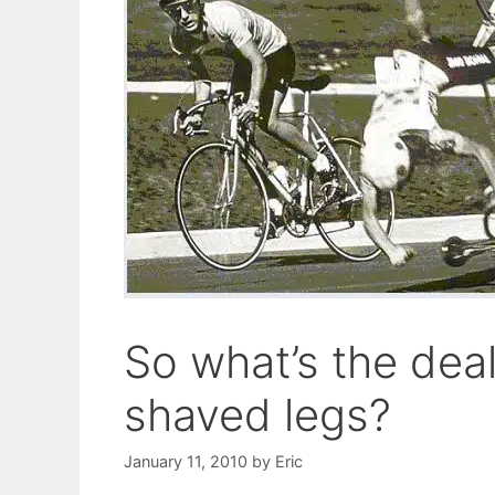
So what’s the deal
shaved legs?
January 11, 2010
by
Eric