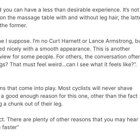
d you can have a less than desirable experience. It’s not
n on the massage table with and without leg hair, the latt
the former.
ne I suppose. I’m no Curt Harnett or Lance Armstrong, b
ed nicely with a smooth appearance. This is another
 view for some people. For others, the conversation ofte
gs? That must feel weird…can I see what it feels like?”.
ns that come into play. Most cyclists will never shave
a good enough reason for this one, other than the fact
 a chunk out of their leg.
ect. There are plenty of other reasons that you may hear
 faster”