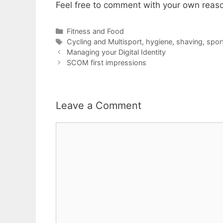
Feel free to comment with your own reas
Categories
Fitness and Food
Tags
Cycling and Multisport
,
hygiene
,
shaving
,
spor
Managing your Digital Identity
SCOM first impressions
Leave a Comment
Comment