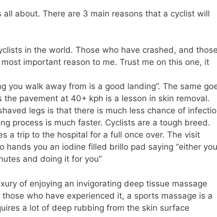
 all about. There are 3 main reasons that a cyclist will
yclists in the world. Those who have crashed, and thos
e most important reason to me. Trust me on this one, it
ng you walk away from is a good landing”. The same go
s the pavement at 40+ kph is a lesson in skin removal.
aved legs is that there is much less chance of infecti
ing process is much faster. Cyclists are a tough breed.
 a trip to the hospital for a full once over. The visit
 hands you an iodine filled brillo pad saying “either yo
nutes and doing it for you”
xury of enjoying an invigorating deep tissue massage
For those who have experienced it, a sports massage is a
ires a lot of deep rubbing from the skin surface