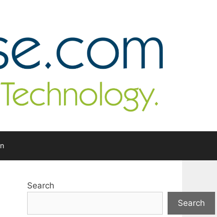
In
Search
Search