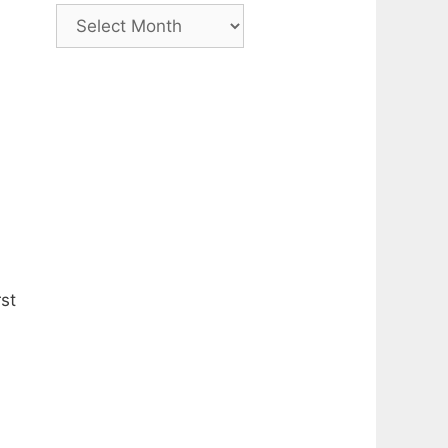
Archive
rst