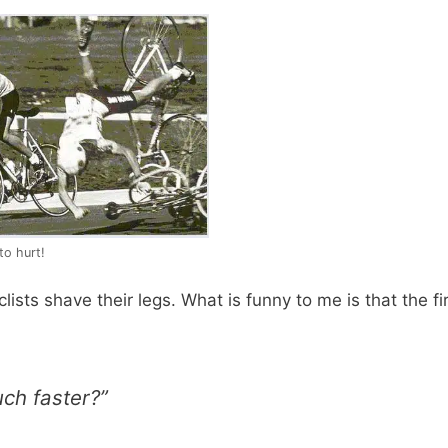
to hurt!
ists shave their legs. What is funny to me is that the fi
uch faster?”