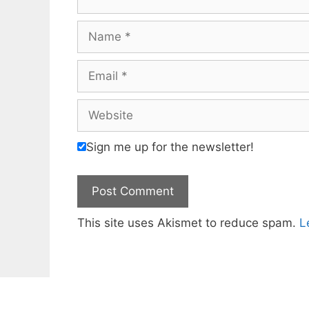
Name
Email
Website
Sign me up for the newsletter!
This site uses Akismet to reduce spam.
L