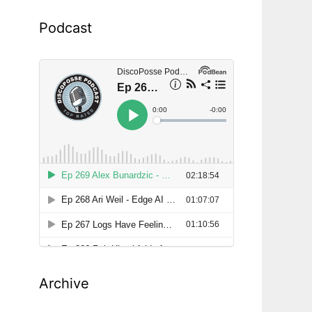
Podcast
Archive