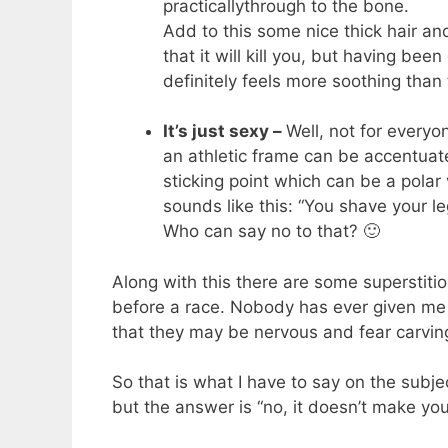
practicallythrough to the bone.
Add to this some nice thick hair an
that it will kill you, but having bee
definitely feels more soothing than 
It’s just sexy –
Well, not for everyo
an athletic frame can be accentuat
sticking point which can be a polar
sounds like this: “You shave your le
Who can say no to that? 🙂
Along with this there are some superstitio
before a race. Nobody has ever given me 
that they may be nervous and fear carving
So that is what I have to say on the subj
but the answer is “no, it doesn’t make you