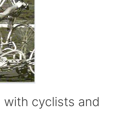
 with cyclists and