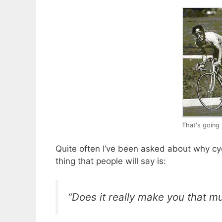
That's going 
Quite often I’ve been asked about why cycl
thing that people will say is:
“Does it really make you that m