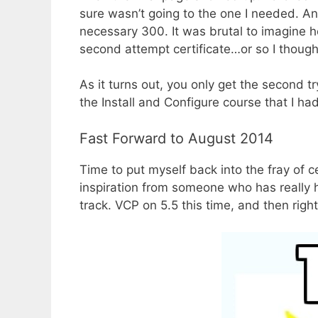
sure wasn’t going to the one I needed. An
necessary 300. It was brutal to imagine ho
second attempt certificate…or so I though
As it turns out, you only get the second t
the Install and Configure course that I ha
Fast Forward to August 2014
Time to put myself back into the fray of c
inspiration from someone who has really 
track. VCP on 5.5 this time, and then right