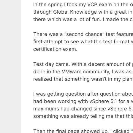
In the spring I took my VCP exam on the o
through Global Knowledge with a great 
there which was a lot of fun. I made the 
There was a “second chance” test feature
first attempt to see what the test format w
certification exam.
Test day came. With a decent amount of p
done in the VMware community, I was as re
realized that something wasn’t in my plan
I was getting question after question abo
had been working with vSphere 5.1 for a 
maximums had changed since vSphere 5.1 a
something was already telling me that this
Then the final page showed up. I clicked 