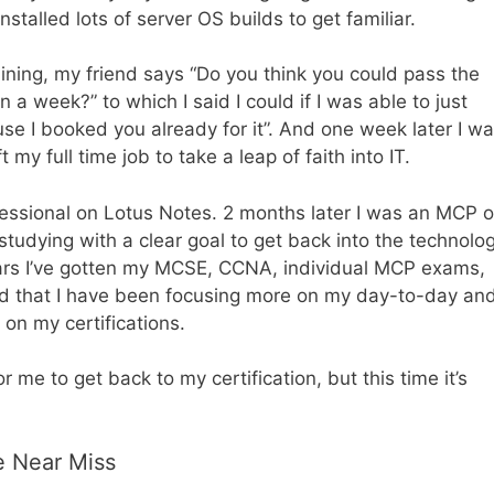
talled lots of server OS builds to get familiar.
ining, my friend says “Do you think you could pass the
n a week?” to which I said I could if I was able to just
se I booked you already for it”. And one week later I w
 my full time job to take a leap of faith into IT.
fessional on Lotus Notes. 2 months later I was an MCP 
tudying with a clear goal to get back into the technolo
ears I’ve gotten my MCSE, CCNA, individual MCP exams,
zed that I have been focusing more on my day-to-day an
 on my certifications.
r me to get back to my certification, but this time it’s
e Near Miss