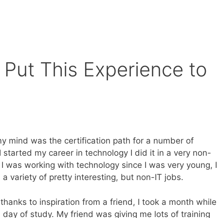
Put This Experience to
y mind was the certification path for a number of
 started my career in technology I did it in a very non-
I was working with technology since I was very young, I
a variety of pretty interesting, but non-IT jobs.
hanks to inspiration from a friend, I took a month while
 day of study. My friend was giving me lots of training