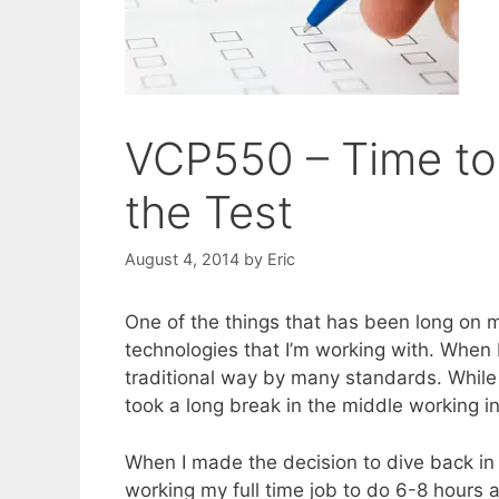
VCP550 – Time to 
the Test
August 4, 2014
by
Eric
One of the things that has been long on m
technologies that I’m working with. When I
traditional way by many standards. While 
took a long break in the middle working in 
When I made the decision to dive back in t
working my full time job to do 6-8 hours a