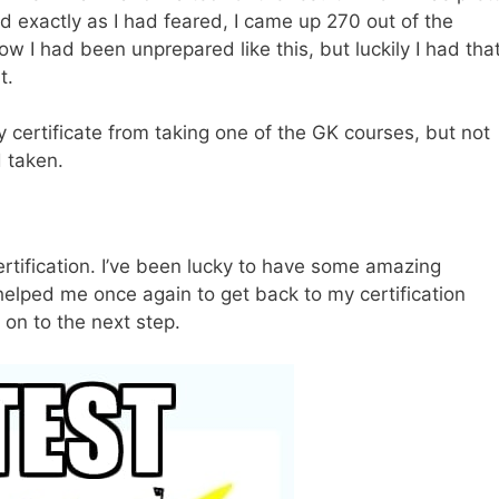
d exactly as I had feared, I came up 270 out of the
w I had been unprepared like this, but luckily I had tha
t.
ry certificate from taking one of the GK courses, but not
d taken.
ertification. I’ve been lucky to have some amazing
helped me once again to get back to my certification
 on to the next step.