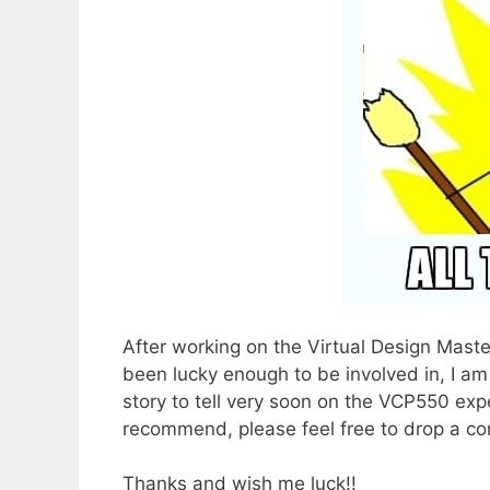
After working on the Virtual Design Maste
been lucky enough to be involved in, I am
story to tell very soon on the VCP550 exp
recommend, please feel free to drop a c
Thanks and wish me luck!!