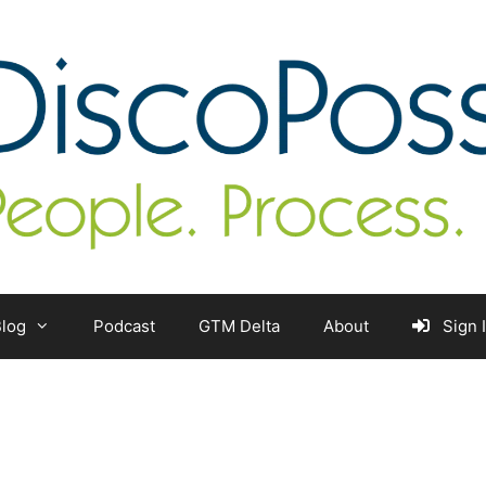
log
Podcast
GTM Delta
About
Sign 