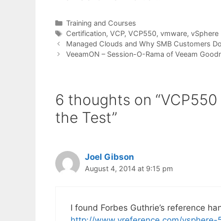
Categories
Training and Courses
Tags
Certification
,
VCP
,
VCP550
,
vmware
,
vSphere 
Managed Clouds and Why SMB Customers Don
VeeamON – Session-O-Rama of Veeam Good
6 thoughts on “VCP550 –
the Test”
Joel Gibson
August 4, 2014 at 9:15 pm
I found Forbes Guthrie’s reference hand
http://www.vreference.com/vsphere-