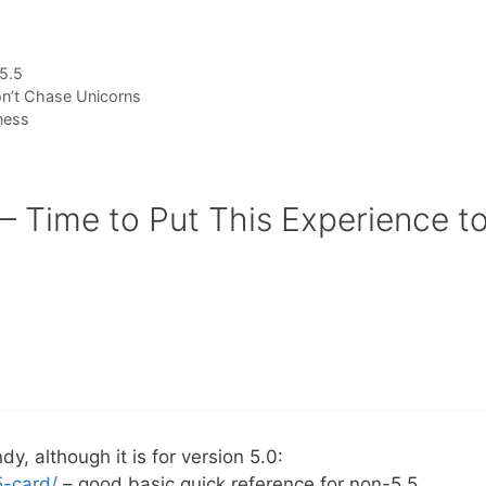
5.5
’t Chase Unicorns
ness
 Time to Put This Experience t
y, although it is for version 5.0:
5-card/
– good basic quick reference for non-5.5