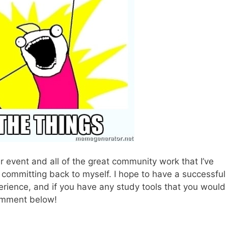
r event and all of the great community work that I’ve
 committing back to myself. I hope to have a successful
erience, and if you have any study tools that you would
omment below!