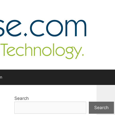
In
Search
Search