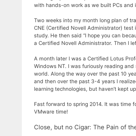
with hands-on work as we built PCs and ins
Two weeks into my month long plan of tra
CNE (Certified Novell Administrator) test i
study. He then said “I hope you can becau
a Certified Novell Administrator. Then I left
A month later I was a Certified Lotus Pro
Windows NT. I was furiously reading and s
world. Along the way over the past 10 y
and then over the past 3-4 years I reali
learning technologies, but haven’t kept up
Fast forward to spring 2014. It was time fo
VMware time!
Close, but no Cigar: The Pain of th