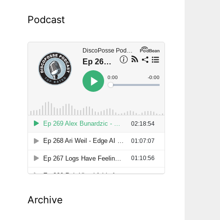
Podcast
Archive