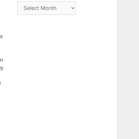
Archive
as
on
gy
d