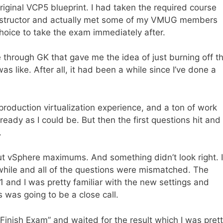
riginal VCP5 blueprint. I had taken the required course
instructor and actually met some of my VMUG members
choice to take the exam immediately after.
 through GK that gave me the idea of just burning off t
as like. After all, it had been a while since I’ve done a
roduction virtualization experience, and a ton of work
ady as I could be. But then the first questions hit and 
.
ut vSphere maximums. And something didn’t look right. I
while and all of the questions were mismatched. The
nd I was pretty familiar with the new settings and
 was going to be a close call.
“Finish Exam” and waited for the result which I was pret