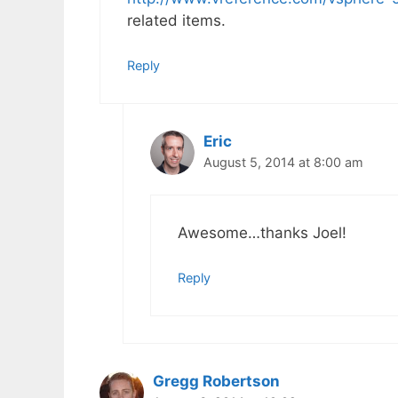
related items.
Reply
Eric
August 5, 2014 at 8:00 am
Awesome…thanks Joel!
Reply
Gregg Robertson