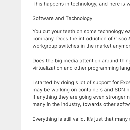
This happens in technology, and here is wh
Software and Technology
You cut your teeth on some technology earl
company. Does the introduction of Cisc
workgroup switches in the market anymor
Does the big media attention around thing
virtualization and other programming lan
I started by doing s lot of support for E
may be working on containers and SDN now
If anything they are going even stronger n
many in the industry, towards other soft
Everything is still valid. It’s just that ma