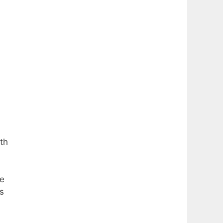
th
he
s