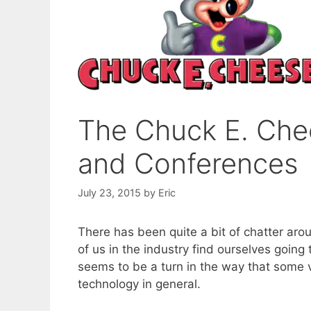
The Chuck E. Che
and Conferences
July 23, 2015
by
Eric
There has been quite a bit of chatter arou
of us in the industry find ourselves going
seems to be a turn in the way that some 
technology in general.