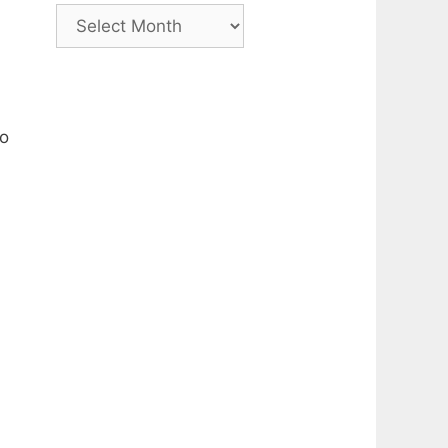
Archive
so