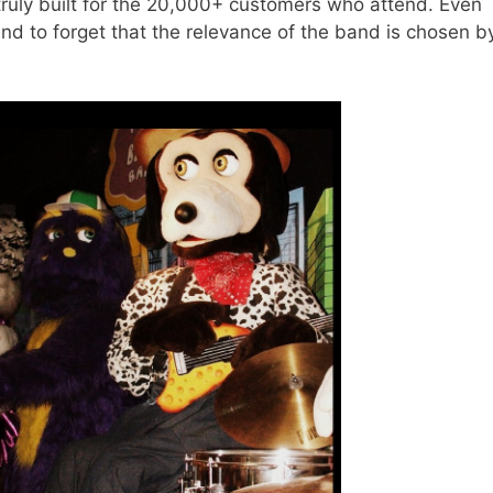
truly built for the 20,000+ customers who attend. Even
d to forget that the relevance of the band is chosen b