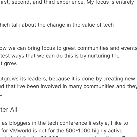
rst, second, and third experience. My focus is entirely
ich talk about the change in the value of tech
 how we can bring focus to great communities and event
test ways that we can do this is by nurturing the
t grow.
utgrows its leaders, because it is done by creating new
roud that I’ve been involved in many communities and the
t.
er All
s bloggers in the tech conference lifestyle, I like to
 for VMworld is not for the 500-1000 highly active