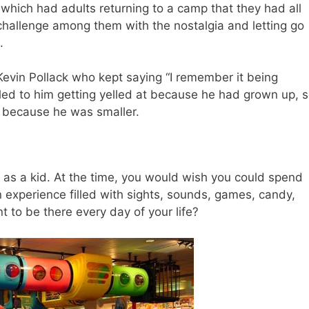
r
which had adults returning to a camp that they had all
challenge among them with the nostalgia and letting go
.
 Kevin Pollack who kept saying “I remember it being
 led to him getting yelled at because he had grown up, 
, because he was smaller.
as a kid. At the time, you would wish you could spend
n experience filled with sights, sounds, games, candy,
 to be there every day of your life?