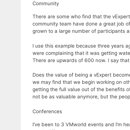
Community
There are some who find that the vExpe
community team have done a great job of 
grown to a large number of participants as
I use this example because three years a
were complaining that it was getting wat
There are upwards of 600 now. I say that
Does the value of being a vExpert become
we may find that we begin working on ot
getting the full value out of the benefi
not be as valuable anymore, but the peop
Conferences
I’ve been to 3 VMworld events and I’m hea