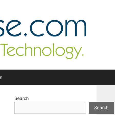
In
Search
Search