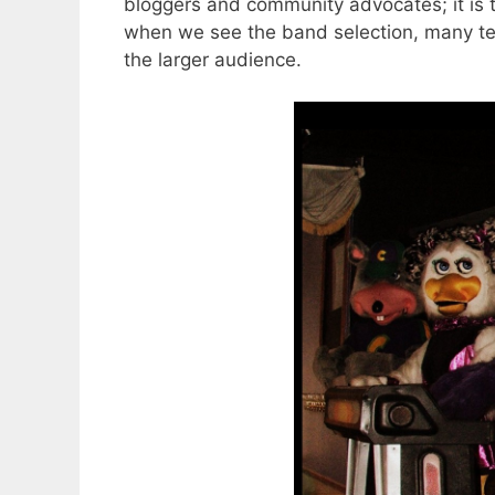
bloggers and community advocates; it is 
when we see the band selection, many ten
the larger audience.