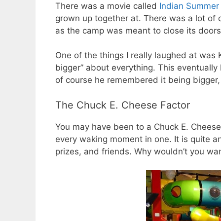
There was a movie called
Indian Summe
grown up together at. There was a lot of 
as the camp was meant to close its doors
One of the things I really laughed at was
bigger” about everything. This eventually
of course he remembered it being bigger
The Chuck E. Cheese Factor
You may have been to a Chuck E. Cheese 
every waking moment in one. It is quite a
prizes, and friends. Why wouldn’t you want