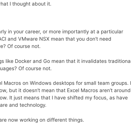
at I thought about it.
y in your career, or more importantly at a particular
o ACI and VMware NSX mean that you don’t need
e? Of course not.
s like Docker and Go mean that it invalidates traditiona
guages? Of course not.
xcel Macros on Windows desktops for small team groups. 
, but it doesn’t mean that Excel Macros aren’t around
ow. It just means that I have shifted my focus, as have
ware and technology.
ny are now working on different things.