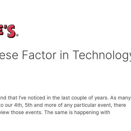
ese Factor in Technolog
nd that I’ve noticed in the last couple of years. As many
 to our 4th, 5th and more of any particular event, there
view those events. The same is happening with