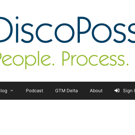
log
Podcast
GTM Delta
About
Sign 