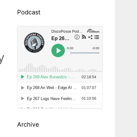
Podcast
y
Archive