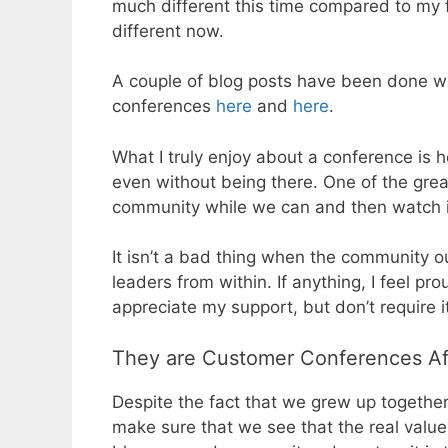
much different this time compared to my fi
different now.
A couple of blog posts have been done wh
conferences
here
and
here
.
What I truly enjoy about a conference is
even without being there. One of the grea
community while we can and then watch i
It isn’t a bad thing when the community o
leaders from within. If anything, I feel p
appreciate my support, but don’t require i
They are Customer Conferences Aft
Despite the fact that we grew up together a
make sure that we see that the real value