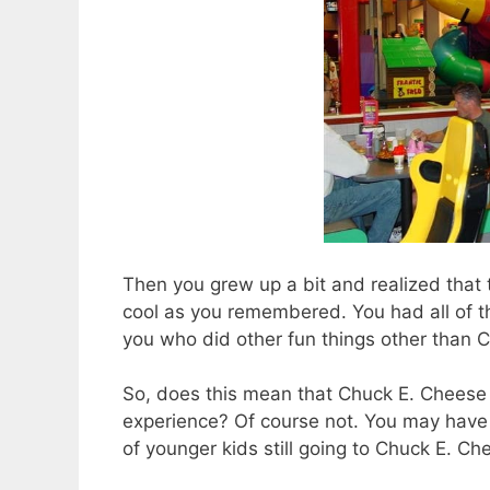
Then you grew up a bit and realized that
cool as you remembered. You had all of th
you who did other fun things other than 
So, does this mean that Chuck E. Chees
experience? Of course not. You may have n
of younger kids still going to Chuck E. Ch