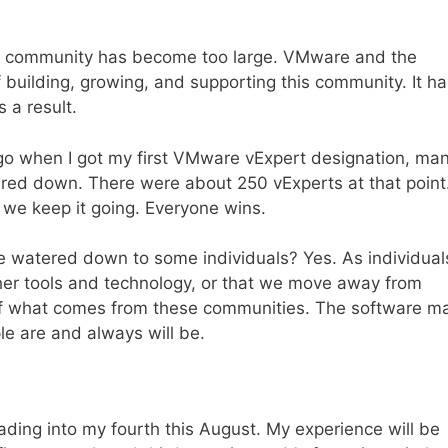
rt community has become too large. VMware and the
building, growing, and supporting this community. It ha
 a result.
go when I got my first VMware vExpert designation, ma
ered down. There were about 250 vExperts at that point
 we keep it going. Everyone wins.
 watered down to some individuals? Yes. As individual
her tools and technology, or that we move away from
ts of what comes from these communities. The software m
le are and always will be.
ding into my fourth this August. My experience will be