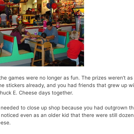
 the games were no longer as fun. The prizes weren’t as
e stickers already, and you had friends that grew up wi
Chuck E. Cheese days together.
e needed to close up shop because you had outgrown t
oticed even as an older kid that there were still dozen
eese.