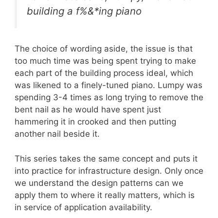
building a f%&*ing piano
The choice of wording aside, the issue is that
too much time was being spent trying to make
each part of the building process ideal, which
was likened to a finely-tuned piano. Lumpy was
spending 3-4 times as long trying to remove the
bent nail as he would have spent just
hammering it in crooked and then putting
another nail beside it.
This series takes the same concept and puts it
into practice for infrastructure design. Only once
we understand the design patterns can we
apply them to where it really matters, which is
in service of application availability.