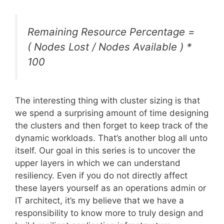
Remaining Resource Percentage =
( Nodes Lost / Nodes Available ) *
100
The interesting thing with cluster sizing is that
we spend a surprising amount of time designing
the clusters and then forget to keep track of the
dynamic workloads. That’s another blog all unto
itself. Our goal in this series is to uncover the
upper layers in which we can understand
resiliency. Even if you do not directly affect
these layers yourself as an operations admin or
IT architect, it’s my believe that we have a
responsibility to know more to truly design and