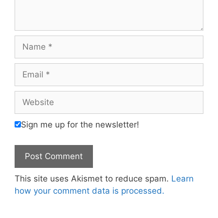
Name
Email
Website
Sign me up for the newsletter!
This site uses Akismet to reduce spam.
Learn
how your comment data is processed.