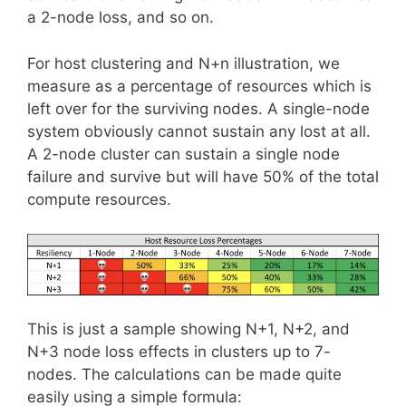
a 2-node loss, and so on.
For host clustering and N+n illustration, we
measure as a percentage of resources which is
left over for the surviving nodes. A single-node
system obviously cannot sustain any lost at all.
A 2-node cluster can sustain a single node
failure and survive but will have 50% of the total
compute resources.
This is just a sample showing N+1, N+2, and
N+3 node loss effects in clusters up to 7-
nodes. The calculations can be made quite
easily using a simple formula: