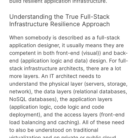
build resilient application infrastructure.
Understanding the True Full-Stack
Infrastructure Resilience Approach
When somebody is described as a full-stack
application designer, it usually means they are
competent in both front-end (visual)) and back-
end (application logic and data) design. For full-
stack infrastructure architects, there are a lot
more layers. An IT architect needs to
understand the physical layer (servers, storage,
network), the data layers (relational databases,
NoSQL databases), the application layers
(application logic, code logic and code
deployment), and the access layers (front-end
load balancing and caching). All of these need
to also be understood on traditional
virtualization and on private or public cloud