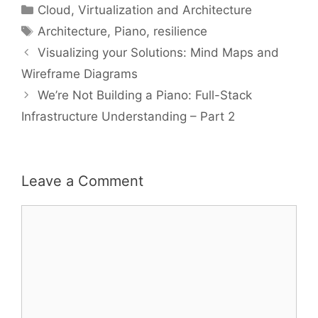
Categories
Cloud, Virtualization and Architecture
Tags
Architecture
,
Piano
,
resilience
Visualizing your Solutions: Mind Maps and
Wireframe Diagrams
We’re Not Building a Piano: Full-Stack
Infrastructure Understanding – Part 2
Leave a Comment
Comment