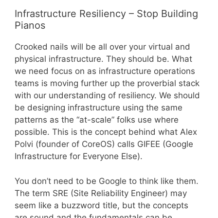
Infrastructure Resiliency – Stop Building
Pianos
Crooked nails will be all over your virtual and
physical infrastructure. They should be. What
we need focus on as infrastructure operations
teams is moving further up the proverbial stack
with our understanding of resiliency. We should
be designing infrastructure using the same
patterns as the “at-scale” folks use where
possible. This is the concept behind what Alex
Polvi (founder of CoreOS) calls GIFEE (Google
Infrastructure for Everyone Else).
You don’t need to be Google to think like them.
The term SRE (Site Reliability Engineer) may
seem like a buzzword title, but the concepts
are sound and the fundamentals can be