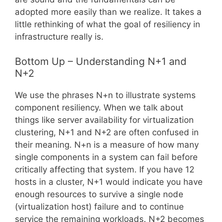
adopted more easily than we realize. It takes a
little rethinking of what the goal of resiliency in
infrastructure really is.
Bottom Up – Understanding N+1 and
N+2
We use the phrases N+n to illustrate systems
component resiliency. When we talk about
things like server availability for virtualization
clustering, N+1 and N+2 are often confused in
their meaning. N+n is a measure of how many
single components in a system can fail before
critically affecting that system. If you have 12
hosts in a cluster, N+1 would indicate you have
enough resources to survive a single node
(virtualization host) failure and to continue
service the remaining workloads. N+2 becomes