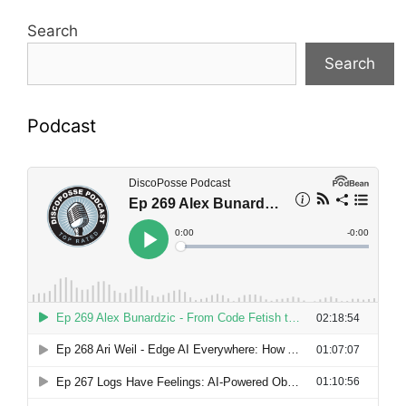
Search
Search
Podcast