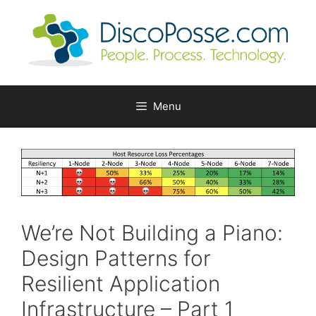
Skip
to
content
Menu
We’re Not Building a Piano:
Design Patterns for
Resilient Application
Infrastructure – Part 1