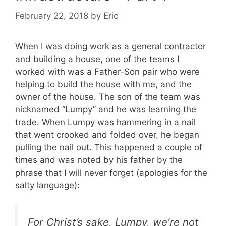
February 22, 2018
by
Eric
When I was doing work as a general contractor
and building a house, one of the teams I
worked with was a Father-Son pair who were
helping to build the house with me, and the
owner of the house. The son of the team was
nicknamed “Lumpy” and he was learning the
trade. When Lumpy was hammering in a nail
that went crooked and folded over, he began
pulling the nail out. This happened a couple of
times and was noted by his father by the
phrase that I will never forget (apologies for the
salty language):
For Christ’s sake, Lumpy, we’re not