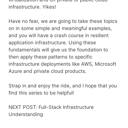
infrastructure. Yikes!
Have no fear, we are going to take these topics
on in some simple and meaningful examples,
and you will have a crash course in resilient
application infrastructure. Using these
fundamentals will give us the foundation to
then apply these patterns to specific
infrastructure deployments like AWS, Microsoft
Azure and private cloud products.
Strap in and enjoy the ride, and I hope that you
find this series to be helpful!
NEXT POST: Full-Stack Infrastructure
Understanding