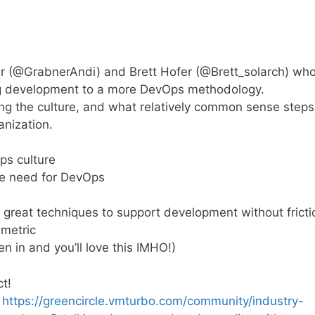
er (@GrabnerAndi) and Brett Hofer (@Brett_solarch) wh
ing development to a more DevOps methodology.
ng the culture, and what relatively common sense steps
anization.
ps culture
the need for DevOps
great techniques to support development without fricti
 metric
en in and you’ll love this IMHO!)
t!
:
https://greencircle.vmturbo.com/community/industry-