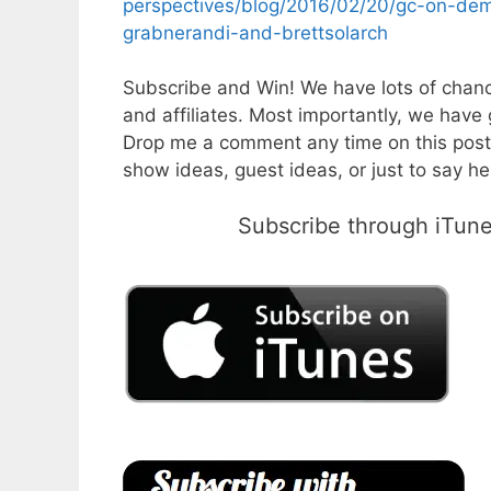
perspectives/blog/2016/02/20/gc-on-de
grabnerandi-and-brettsolarch
Subscribe and Win! We have lots of chanc
and affiliates. Most importantly, we have 
Drop me a comment any time on this post
show ideas, guest ideas, or just to say hel
Subscribe through iTunes