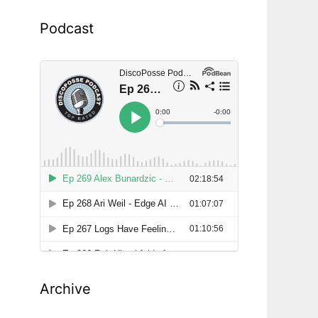
Podcast
Archive