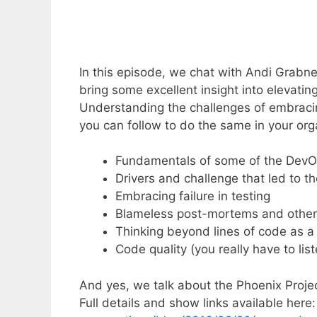
In this episode, we chat with Andi Grabn
bring some excellent insight into elevat
Understanding the challenges of embraci
you can follow to do the same in your org
Fundamentals of some of the DevO
Drivers and challenge that led to 
Embracing failure in testing
Blameless post-mortems and other 
Thinking beyond lines of code as a
Code quality (you really have to list
And yes, we talk about the Phoenix Projec
Full details and show links available here