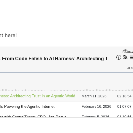
ht here!