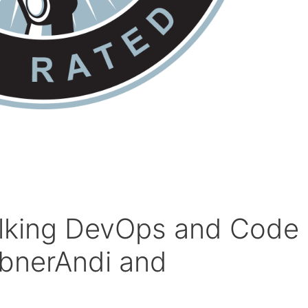
alking DevOps and Code
abnerAndi and