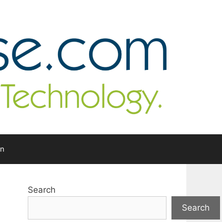
In
Search
Search