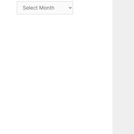
Archive