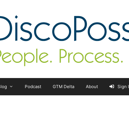
log
Podcast
GTM Delta
About
Sign 