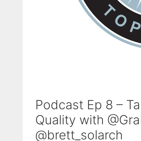
Podcast Ep 8 – T
Quality with @Gr
@brett_solarch