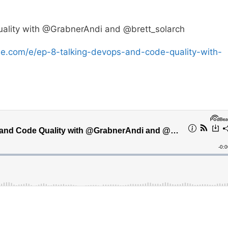
ality with @GrabnerAndi and @brett_solarch
se.com/e/ep-8-talking-devops-and-code-quality-with-