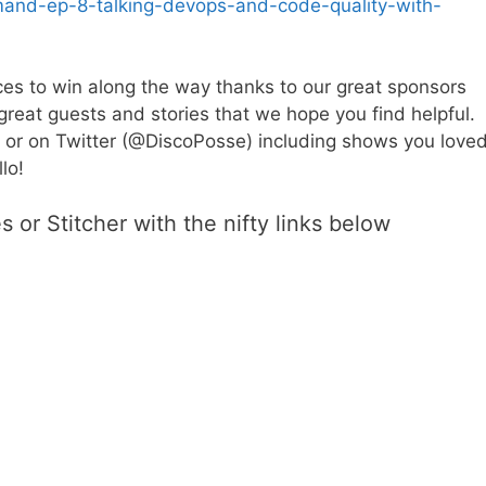
mand-ep-8-talking-devops-and-code-quality-with-
es to win along the way thanks to our great sponsors
great guests and stories that we hope you find helpful.
 or on Twitter (@DiscoPosse) including shows you loved
lo!
 or Stitcher with the nifty links below