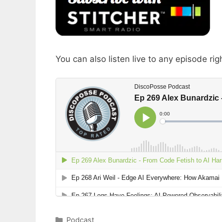
You can also listen live to any episode rig
Categories
Podcast