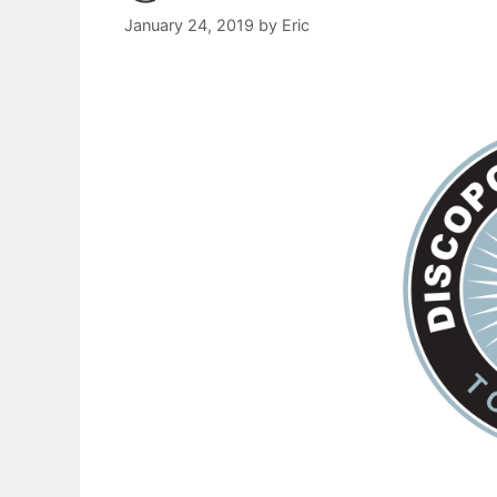
January 24, 2019
by
Eric