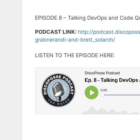
EPISODE 8 – Talking DevOps and Code Qu
PODCAST LINK:
http://podcast.discopos
grabnerandi-and-brett_solarch/
LISTEN TO THE EPISODE HERE: