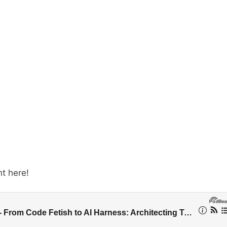
ht here!