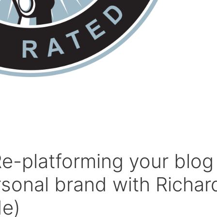
e-platforming your blog
rsonal brand with Richar
e)