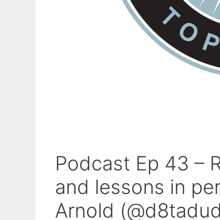
Podcast Ep 43 – R
and lessons in pe
Arnold (@d8tadud