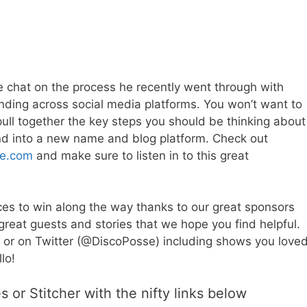
ve chat on the process he recently went through with
nding across social media platforms. You won’t want to
o pull together the key steps you should be thinking about
and into a new name and blog platform. Check out
de.com
and make sure to listen in to this great
es to win along the way thanks to our great sponsors
great guests and stories that we hope you find helpful.
 or on Twitter (@DiscoPosse) including shows you loved
lo!
 or Stitcher with the nifty links below