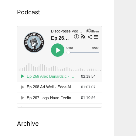
Podcast
Archive