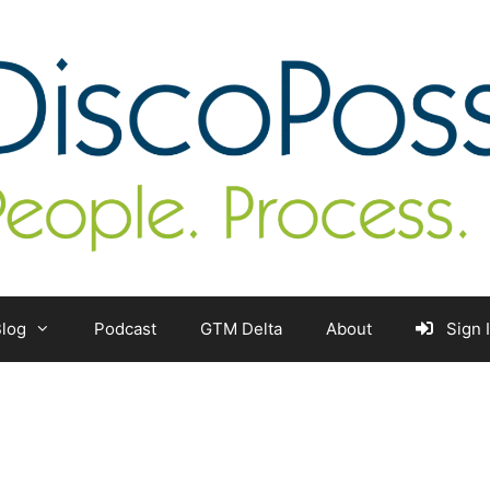
log
Podcast
GTM Delta
About
Sign 