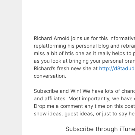
Richard Arnold joins us for this informati
replatforming his personal blog and rebra
miss a bit of htis one as it really helps t
as you look at bringing your personal br
Richard’s fresh new site at
http://d8tadu
conversation.
Subscribe and Win! We have lots of chanc
and affiliates. Most importantly, we have 
Drop me a comment any time on this post
show ideas, guest ideas, or just to say hel
Subscribe through iTunes