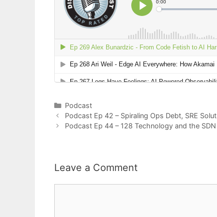
Categories
Podcast
Podcast Ep 42 – Spiraling Ops Debt, SRE Solu
Podcast Ep 44 – 128 Technology and the SDN
Leave a Comment
Comment