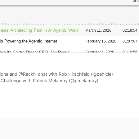
tions and @RackN chat with Rob Hirschfeld (@zehicle)
 Challenge with Patrick Melampy (@pmelampy)