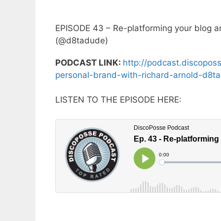
EPISODE 43 – Re-platforming your blog an
(@d8tadude)
PODCAST LINK:
http://podcast.discopos
personal-brand-with-richard-arnold-d8t
LISTEN TO THE EPISODE HERE: