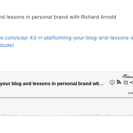
d lessons in personal brand with Richard Arnold
se.com/e/ep-43-rr-platforming-your-blog-and-lessons-i
adude/