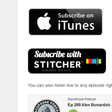
You can also listen live to any episode rig