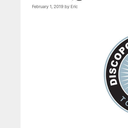
February 1, 2019
by
Eric