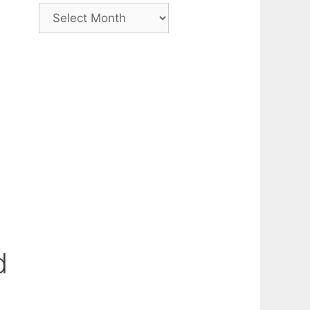
Archive
d