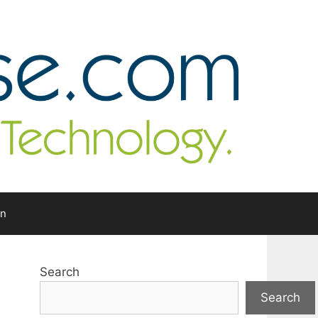
In
Search
Search