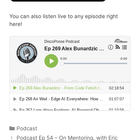
You can also listen live to any episode right
here!
Categories
Podcast
Podcast Ep 54 – On Mentoring, with Eric