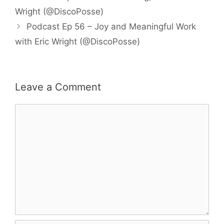
Wright (@DiscoPosse)
Podcast Ep 56 – Joy and Meaningful Work
with Eric Wright (@DiscoPosse)
Leave a Comment
Comment