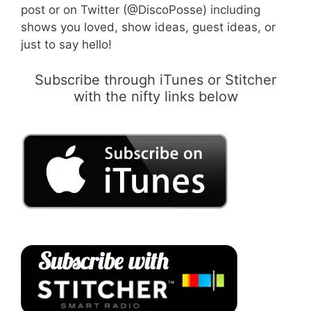
post or on Twitter (@DiscoPosse) including
shows you loved, show ideas, guest ideas, or
just to say hello!
Subscribe through iTunes or Stitcher
with the nifty links below