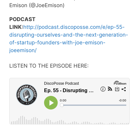
Emison (@JoeEmison)
PODCAST
LINK:
http://podcast.discoposse.com/e/ep-55-
disrupting-ourselves-and-the-next-generation-
of-startup-founders-with-joe-emison-
joeemison/
LISTEN TO THE EPISODE HERE: