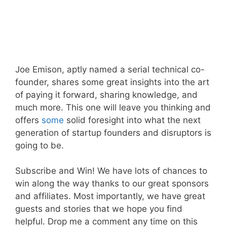
Joe Emison, aptly named a serial technical co-
founder, shares some great insights into the art
of paying it forward, sharing knowledge, and
much more. This one will leave you thinking and
offers
some
solid foresight into what the next
generation of startup founders and disruptors is
going to be.
Subscribe and Win! We have lots of chances to
win along the way thanks to our great sponsors
and affiliates. Most importantly, we have great
guests and stories that we hope you find
helpful. Drop me a comment any time on this