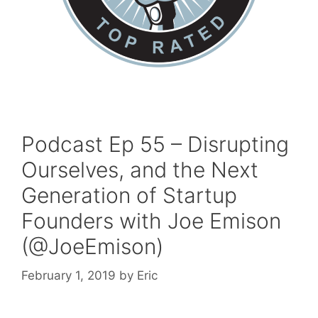
Podcast Ep 55 – Disrupting
Ourselves, and the Next
Generation of Startup
Founders with Joe Emison
(@JoeEmison)
February 1, 2019
by
Eric