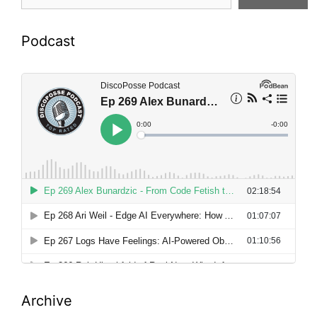
Podcast
Archive