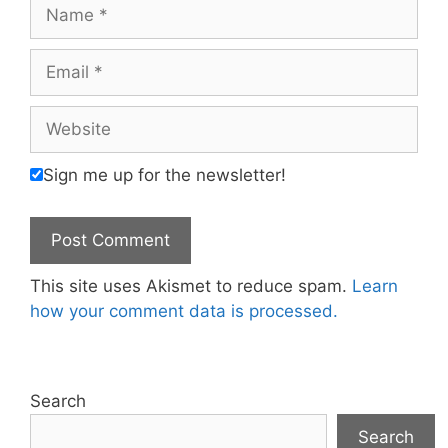
Name
Email
Website
Sign me up for the newsletter!
This site uses Akismet to reduce spam.
Learn
how your comment data is processed.
Search
Search