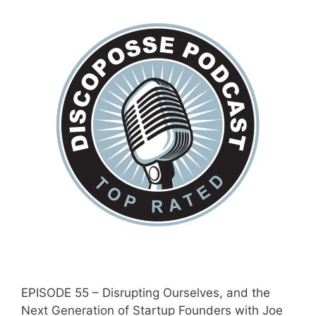
EPISODE 55 – Disrupting Ourselves, and the
Next Generation of Startup Founders with Joe