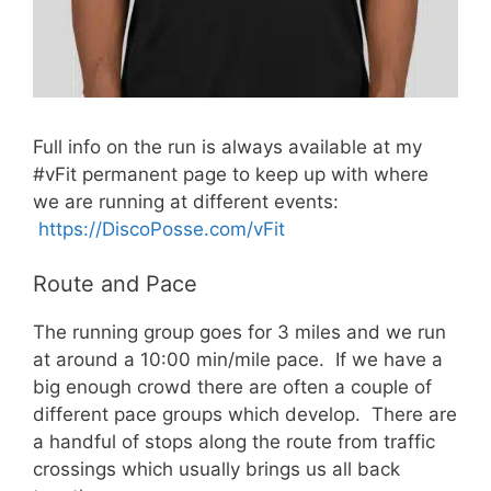
Full info on the run is always available at my
#vFit permanent page to keep up with where
we are running at different events:
https://DiscoPosse.com/vFit
Route and Pace
The running group goes for 3 miles and we run
at around a 10:00 min/mile pace. If we have a
big enough crowd there are often a couple of
different pace groups which develop. There are
a handful of stops along the route from traffic
crossings which usually brings us all back