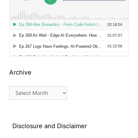
Archive
Archive
Disclosure and Disclaimer