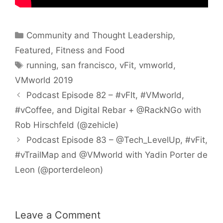
Categories
Community and Thought Leadership
,
Featured
,
Fitness and Food
Tags
running
,
san francisco
,
vFit
,
vmworld
,
VMworld 2019
Podcast Episode 82 – #vFIt, #VMworld,
#vCoffee, and Digital Rebar + @RackNGo with
Rob Hirschfeld (@zehicle)
Podcast Episode 83 – @Tech_LevelUp, #vFit,
#vTrailMap and @VMworld with Yadin Porter de
Leon (@porterdeleon)
Leave a Comment