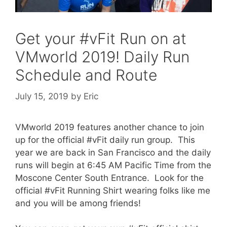
Get your #vFit Run on at
VMworld 2019! Daily Run
Schedule and Route
July 15, 2019
by
Eric
VMworld 2019 features another chance to join
up for the official #vFit daily run group. This
year we are back in San Francisco and the daily
runs will begin at 6:45 AM Pacific Time from the
Moscone Center South Entrance. Look for the
official #vFit Running Shirt wearing folks like me
and you will be among friends!