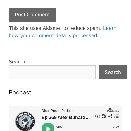
This site uses Akismet to reduce spam.
Learn
how your comment data is processed.
Search
Search
Podcast