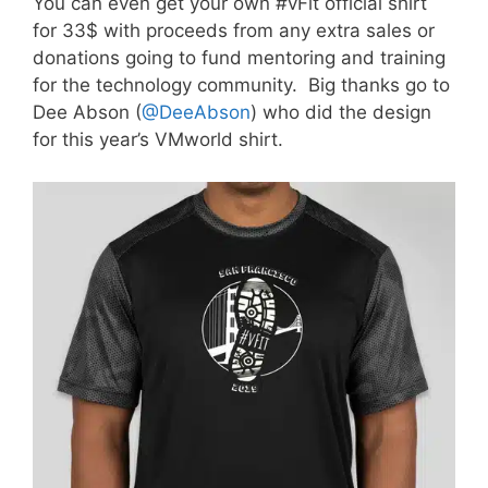
You can even get your own #vFit official shirt
for 33$ with proceeds from any extra sales or
donations going to fund mentoring and training
for the technology community. Big thanks go to
Dee Abson (
@DeeAbson
) who did the design
for this year’s VMworld shirt.