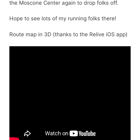
the Moscone Center again to drop folks off.
Hope to see lots of my running folks there!
Route map in 3D (thanks to the Relive iOS app)