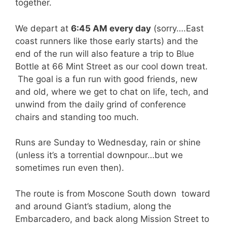
together.
We depart at
6:45 AM every day
(sorry….East
coast runners like those early starts) and the
end of the run will also feature a trip to Blue
Bottle at 66 Mint Street as our cool down treat.
The goal is a fun run with good friends, new
and old, where we get to chat on life, tech, and
unwind from the daily grind of conference
chairs and standing too much.
Runs are Sunday to Wednesday, rain or shine
(unless it’s a torrential downpour…but we
sometimes run even then).
The route is from Moscone South down toward
and around Giant’s stadium, along the
Embarcadero, and back along Mission Street to