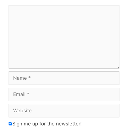
Comment
Name
Email
Website
Sign me up for the newsletter!