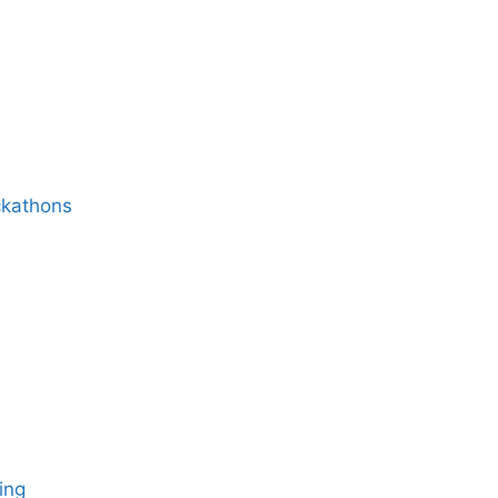
ckathons
ing