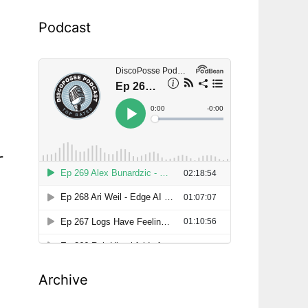
Podcast
r
Archive