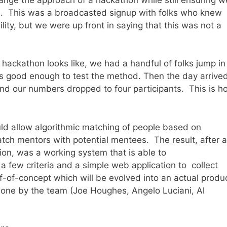
e. This was a broadcasted signup with folks who knew
lity, but we were up front in saying that this was not a
 hackathon looks like, we had a handful of folks jump in
was good enough to test the method. Then the day arrive
and our numbers dropped to four participants. This is h
uld allow algorithmic matching of people based on
match mentors with potential mentees. The result, after a
ation, was a working system that is able to
 few criteria and a simple web application to collect
f-of-concept which will be evolved into an actual produ
done by the team (Joe Houghes, Angelo Luciani, Al