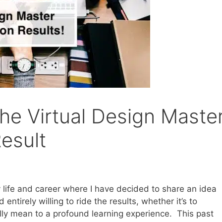
the Virtual Design Maste
esult
life and career where I have decided to share an idea
entirely willing to ride the results, whether it’s to
eally mean to a profound learning experience. This past