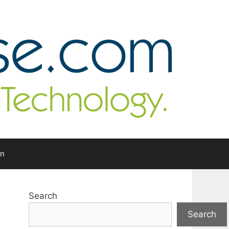
In
Search
Search