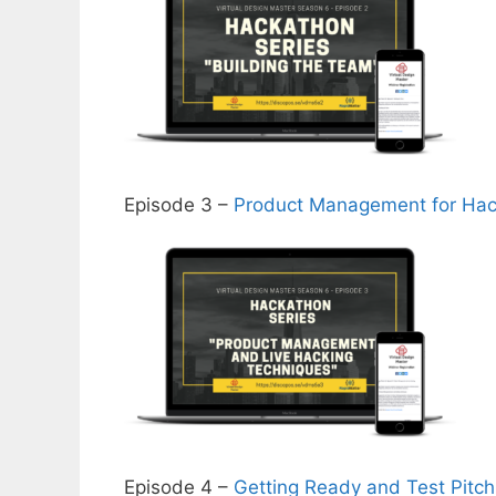
Episode 3 –
Product Management for Ha
Episode 4 –
Getting Ready and Test Pitch