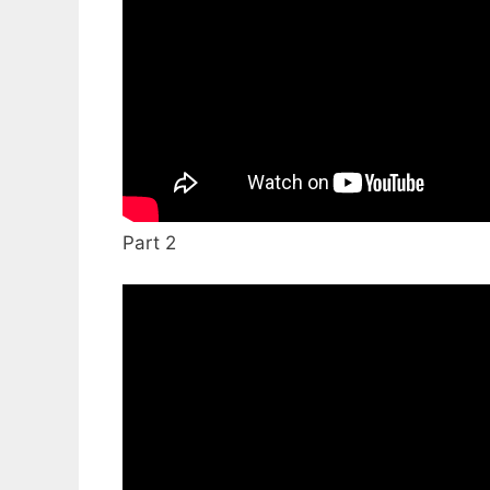
Part 2