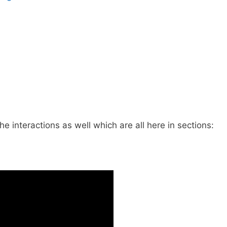
he interactions as well which are all here in sections: