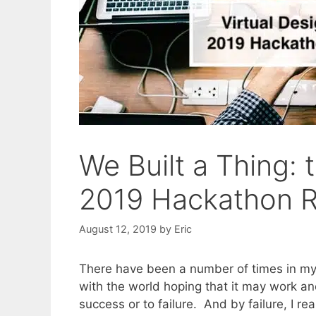
We Built a Thing: 
2019 Hackathon R
August 12, 2019
by
Eric
There have been a number of times in my 
with the world hoping that it may work and 
success or to failure. And by failure, I r