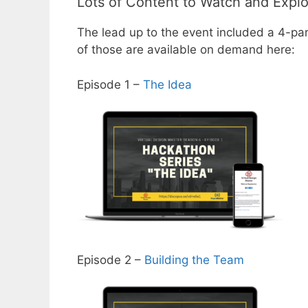
Lots of Content to Watch and Expl
The lead up to the event included a 4-pa
of those are available on demand here:
Episode 1 –
The Idea
Episode 2 –
Building the Team