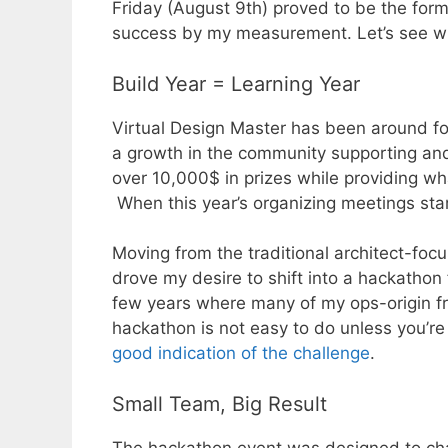
Friday (August 9th) proved to be the for
success by my measurement. Let’s see 
Build Year = Learning Year
Virtual Design Master has been around fo
a growth in the community supporting and
over 10,000$ in prizes while providing w
When this year’s organizing meetings start
Moving from the traditional architect-foc
drove my desire to shift into a hackathon
few years where many of my ops-origin fr
hackathon is not easy to do unless you’r
good indication of the challenge
.
Small Team, Big Result
The hackathon event was designed to cha