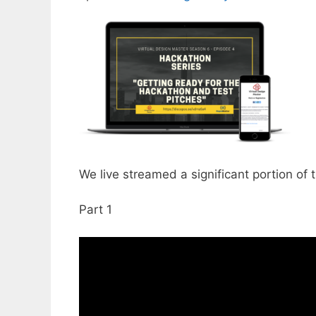
We live streamed a significant portion of t
Part 1