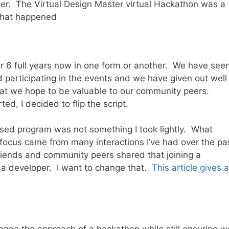
mer. The Virtual Design Master virtual Hackathon was a
what happened
r 6 full years now in one form or another. We have see
 participating in the events and we have given out well
hat we hope to be valuable to our community peers.
ed, I decided to flip the script.
used program was not something I took lightly. What
 focus came from many interactions I’ve had over the pa
iends and community peers shared that joining a
e a developer. I want to change that.
This article gives a
nge the approach of a hackathon while still ensuring w