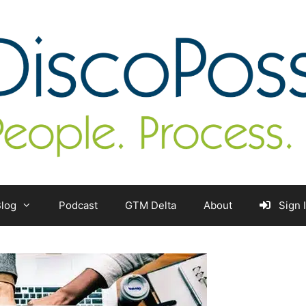
log
Podcast
GTM Delta
About
Sign 