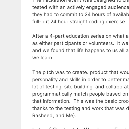
tested with an actively engaged audienc
they had to commit to 24 hours of availabi
full-out 24 hour straight coding exercise.
After a 4-part education series on what a
as either participants or volunteers. It 
and we found that life happens to us all 
we learn.
The pitch was to create. product that wo
personality and skills in order to better 
lot of testing, site building, and collabor
programmatically match people based on a
that information. This was the basic proo
thanks to the testing and work that was 
Rasheed, and Me).