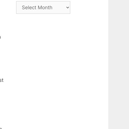
Archive
n
st
e