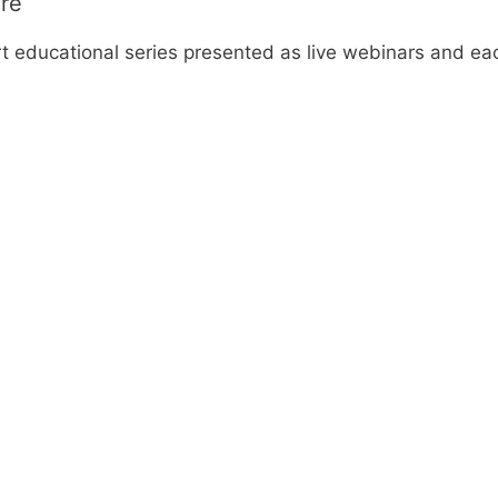
ore
rt educational series presented as live webinars and ea