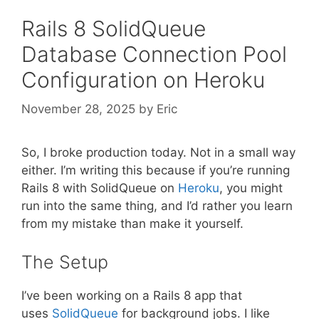
Rails 8 SolidQueue
Database Connection Pool
Configuration on Heroku
November 28, 2025
by
Eric
So, I broke production today. Not in a small way
either. I’m writing this because if you’re running
Rails 8 with SolidQueue on
Heroku
, you might
run into the same thing, and I’d rather you learn
from my mistake than make it yourself.
The Setup
I’ve been working on a Rails 8 app that
uses
SolidQueue
for background jobs. I like