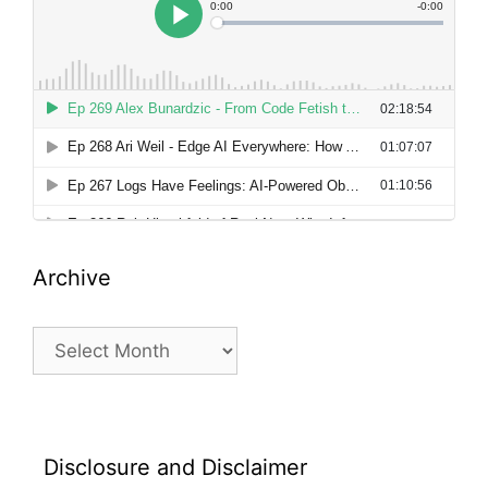
Archive
Archive
Disclosure and Disclaimer