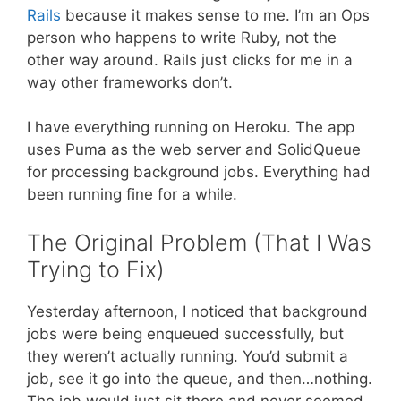
Rails
because it makes sense to me. I’m an Ops
person who happens to write Ruby, not the
other way around. Rails just clicks for me in a
way other frameworks don’t.
I have everything running on Heroku. The app
uses Puma as the web server and SolidQueue
for processing background jobs. Everything had
been running fine for a while.
The Original Problem (That I Was
Trying to Fix)
Yesterday afternoon, I noticed that background
jobs were being enqueued successfully, but
they weren’t actually running. You’d submit a
job, see it go into the queue, and then…nothing.
The job would just sit there and never seemed