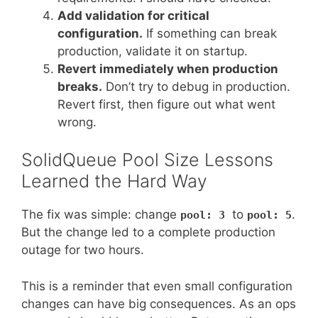
Add validation for critical
configuration.
If something can break
production, validate it on startup.
Revert immediately when production
breaks.
Don’t try to debug in production.
Revert first, then figure out what went
wrong.
SolidQueue Pool Size Lessons
Learned the Hard Way
The fix was simple: change
to
.
pool: 3
pool: 5
But the change led to a complete production
outage for two hours.
This is a reminder that even small configuration
changes can have big consequences. As an ops