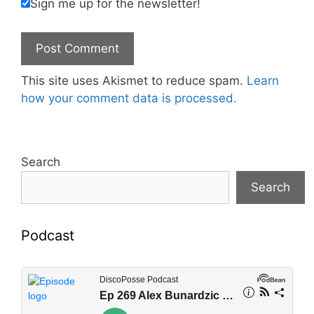
Sign me up for the newsletter!
This site uses Akismet to reduce spam.
Learn
how your comment data is processed.
Search
Search
Podcast