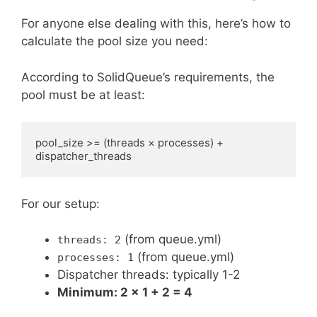
For anyone else dealing with this, here’s how to
calculate the pool size you need:
According to SolidQueue’s requirements, the
pool must be at least:
pool_size >= (threads × processes) + 
For our setup:
(from queue.yml)
threads: 2
(from queue.yml)
processes: 1
Dispatcher threads: typically 1-2
Minimum: 2 × 1 + 2 = 4