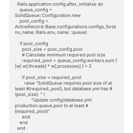
  Rails.application.config.after_initialize do

    queue_config = 
SolidQueue::Configuration.new

    pool_config = 
ActiveRecord::Base.configurations.configs_for(e
nv_name: Rails.env, name: :queue)

    if pool_config

      pool_size = pool_config.pool

      # Calculate minimum required pool size

      required_pool = queue_config.workers.sum { 
|w| w[:threads] * w[:processes] } + 2

      if pool_size < required_pool

        raise "SolidQueue requires pool size of at 
least #{required_pool}, but database.yml has #
{pool_size}. " \

              "Update config/database.yml 
production.queue.pool to at least #
{required_pool}"

      end

    end

  end
