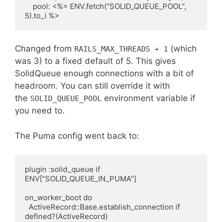
    pool: <%= ENV.fetch("SOLID_QUEUE_POOL", 
Changed from
(which
RAILS_MAX_THREADS + 1
was 3) to a fixed default of 5. This gives
SolidQueue enough connections with a bit of
headroom. You can still override it with
the
environment variable if
SOLID_QUEUE_POOL
you need to.
The Puma config went back to:
plugin :solid_queue if 
ENV["SOLID_QUEUE_IN_PUMA"]

on_worker_boot do

  ActiveRecord::Base.establish_connection if 
defined?(ActiveRecord)
