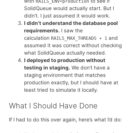
with
to see if
RAILS_ENV=production
SolidQueue would actually start. But I
didn’t. I just assumed it would work.
I didn’t understand the database pool
requirements.
I saw the
calculation
and
RAILS_MAX_THREADS + 1
assumed it was correct without checking
what SolidQueue actually needed.
I deployed to production without
testing in staging.
We don’t have a
staging environment that matches
production exactly, but I should have at
least tried to simulate it locally.
What I Should Have Done
If I had to do this over again, here’s what I’d do: