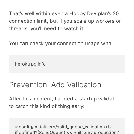
That’s well within even a Hobby Dev plan’s 20
connection limit, but if you scale up workers or
threads, you’ll need to watch it.
You can check your connection usage with:
Prevention: Add Validation
After this incident, I added a startup validation
to catch this kind of thing early:
# config/initializers/solid_queue_validation.rb

if defined?(SolidQueue) && Rails.env.production?
