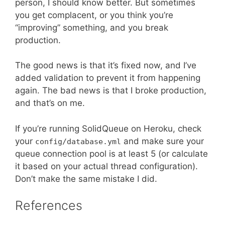
person, I should know better. But sometimes
you get complacent, or you think you’re
“improving” something, and you break
production.
The good news is that it’s fixed now, and I’ve
added validation to prevent it from happening
again. The bad news is that I broke production,
and that’s on me.
If you’re running SolidQueue on Heroku, check
your
and make sure your
config/database.yml
queue connection pool is at least 5 (or calculate
it based on your actual thread configuration).
Don’t make the same mistake I did.
References