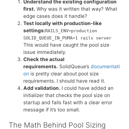
Understand the existing configuration
first.
Why was it written that way? What
edge cases does it handle?
Test locally with production-like
settings:
RAILS_ENV=production
SOLID_QUEUE_IN_PUMA=1 rails server
This would have caught the pool size
issue immediately.
Check the actual
requirements.
SolidQueue’s
documentati
on
is pretty clear about pool size
requirements. I should have read it.
Add validation.
I could have added an
initializer that checks the pool size on
startup and fails fast with a clear error
message if it’s too small.
The Math Behind Pool Sizing