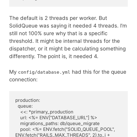
The default is 2 threads per worker. But
SolidQueue was saying it needed 4 threads. I’m
still not 100% sure why that is a specific
threshold. It might be internal threads for the
dispatcher, or it might be calculating something
differently. The point is, it needed 4.
My
had this for the queue
config/database.yml
connection:
production:

  queue:

    <<: *primary_production

    url: <%= ENV["DATABASE_URL"] %>

    migrations_paths: db/queue_migrate

    pool: <%= ENV.fetch("SOLID_QUEUE_POOL", 
ENV.fetch("RAILS_MAX_THREADS", 2).to_i + 