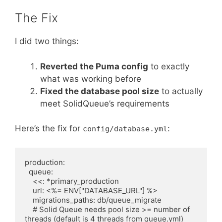
The Fix
I did two things:
Reverted the Puma config
to exactly
what was working before
Fixed the database pool size
to actually
meet SolidQueue’s requirements
Here’s the fix for
:
config/database.yml
production:

  queue:

    <<: *primary_production

    url: <%= ENV["DATABASE_URL"] %>

    migrations_paths: db/queue_migrate

    # Solid Queue needs pool size >= number of 
threads (default is 4 threads from queue.yml)
