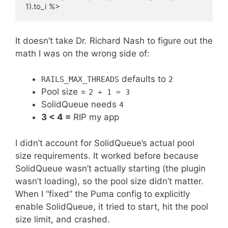
It doesn’t take Dr. Richard Nash to figure out the
math I was on the wrong side of:
defaults to
RAILS_MAX_THREADS
2
Pool size =
2 + 1 = 3
SolidQueue needs
4
3 < 4 =
RIP my app
I didn’t account for SolidQueue’s actual pool
size requirements. It worked before because
SolidQueue wasn’t actually starting (the plugin
wasn’t loading), so the pool size didn’t matter.
When I “fixed” the Puma config to explicitly
enable SolidQueue, it tried to start, hit the pool
size limit, and crashed.