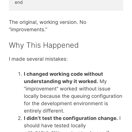
The original, working version. No
“improvements.”
Why This Happened
I made several mistakes:
I changed working code without
understanding why it worked.
My
“improvement” worked without issue
locally because the queuing configuration
for the development environment is
entirely different.
I didn’t test the configuration change.
I
should have tested locally