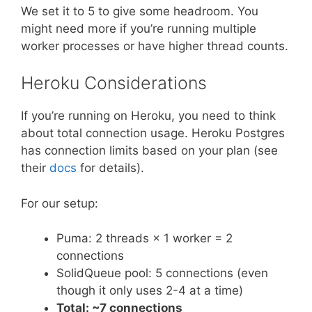
We set it to 5 to give some headroom. You
might need more if you’re running multiple
worker processes or have higher thread counts.
Heroku Considerations
If you’re running on Heroku, you need to think
about total connection usage. Heroku Postgres
has connection limits based on your plan (see
their
docs
for details).
For our setup:
Puma: 2 threads × 1 worker = 2
connections
SolidQueue pool: 5 connections (even
though it only uses 2-4 at a time)
Total: ~7 connections