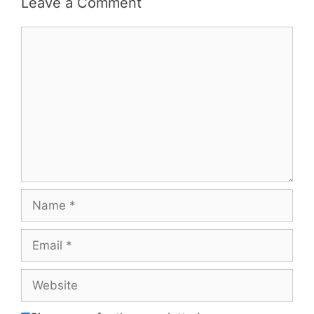
Leave a Comment
Comment
Name
Email
Website