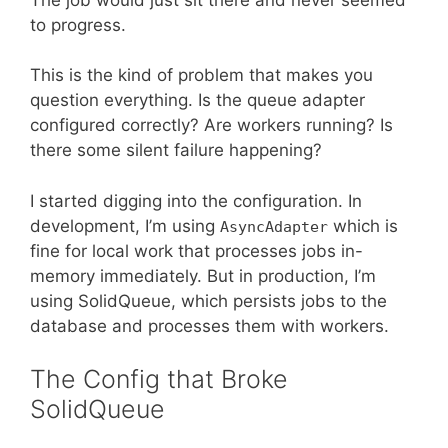
to progress.
This is the kind of problem that makes you
question everything. Is the queue adapter
configured correctly? Are workers running? Is
there some silent failure happening?
I started digging into the configuration. In
development, I’m using
which is
AsyncAdapter
fine for local work that processes jobs in-
memory immediately. But in production, I’m
using SolidQueue, which persists jobs to the
database and processes them with workers.
The Config that Broke
SolidQueue