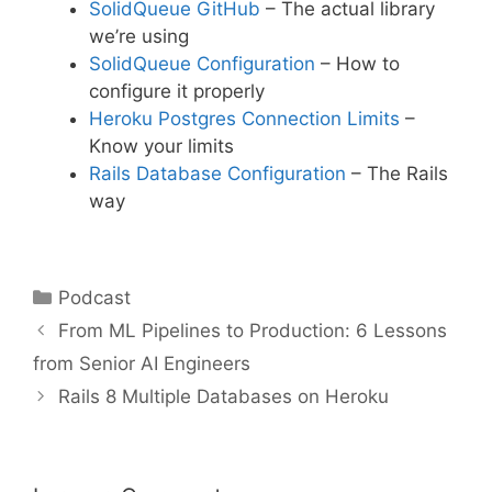
SolidQueue GitHub
– The actual library
we’re using
SolidQueue Configuration
– How to
configure it properly
Heroku Postgres Connection Limits
–
Know your limits
Rails Database Configuration
– The Rails
way
Categories
Podcast
From ML Pipelines to Production: 6 Lessons
from Senior AI Engineers
Rails 8 Multiple Databases on Heroku