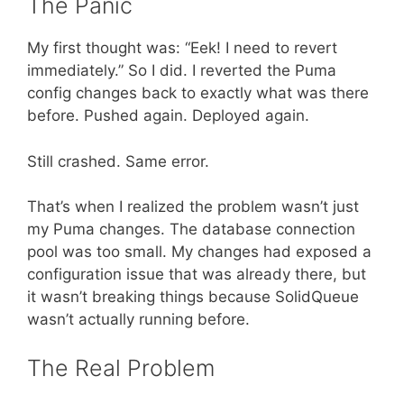
The Panic
My first thought was: “Eek! I need to revert
immediately.” So I did. I reverted the Puma
config changes back to exactly what was there
before. Pushed again. Deployed again.
Still crashed. Same error.
That’s when I realized the problem wasn’t just
my Puma changes. The database connection
pool was too small. My changes had exposed a
configuration issue that was already there, but
it wasn’t breaking things because SolidQueue
wasn’t actually running before.
The Real Problem