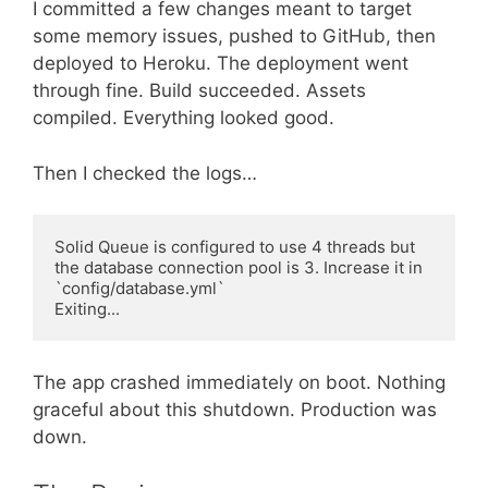
I committed a few changes meant to target
some memory issues, pushed to GitHub, then
deployed to Heroku. The deployment went
through fine. Build succeeded. Assets
compiled. Everything looked good.
Then I checked the logs…
Solid Queue is configured to use 4 threads but 
the database connection pool is 3. Increase it in 
`config/database.yml`

The app crashed immediately on boot. Nothing
graceful about this shutdown. Production was
down.