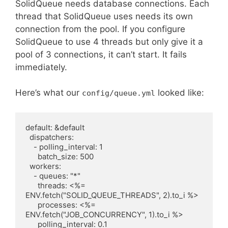
SolidQueue needs database connections. Each
thread that SolidQueue uses needs its own
connection from the pool. If you configure
SolidQueue to use 4 threads but only give it a
pool of 3 connections, it can’t start. It fails
immediately.
Here’s what our
looked like:
config/queue.yml
default: &default

  dispatchers:

    - polling_interval: 1

      batch_size: 500

  workers:

    - queues: "*"

      threads: <%= 
ENV.fetch("SOLID_QUEUE_THREADS", 2).to_i %>

      processes: <%= 
ENV.fetch("JOB_CONCURRENCY", 1).to_i %>
