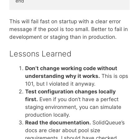
This will fail fast on startup with a clear error
message if the pool is too small. Better to fail in
development or staging than in production.
Lessons Learned
Don’t change working code without
understanding why it works.
This is ops
101, but I violated it anyway.
Test configuration changes locally
first.
Even if you don’t have a perfect
staging environment, you can simulate
production locally.
Read the documentation.
SolidQueue’s
docs are clear about pool size
requirements. I should have checked.