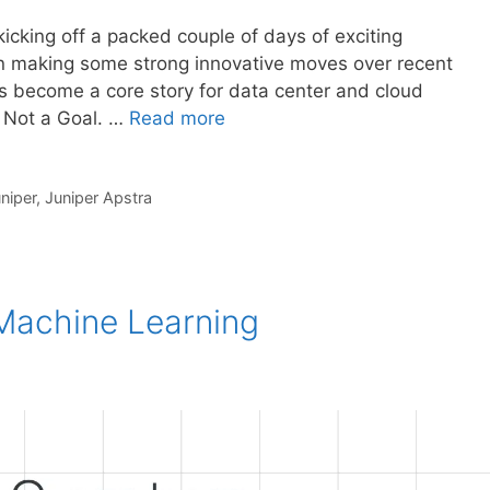
kicking off a packed couple of days of exciting
n making some strong innovative moves over recent
s become a core story for data center and cloud
s Not a Goal. …
Read more
niper
,
Juniper Apstra
achine Learning