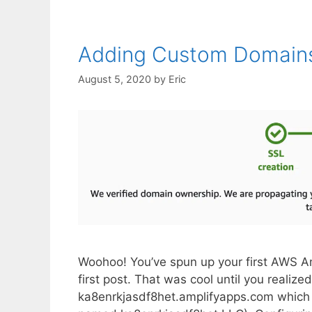
Adding Custom Domains
August 5, 2020
by
Eric
Woohoo! You’ve spun up your first AWS Am
first post. That was cool until you reali
ka8enrkjasdf8het.amplifyapps.com which i