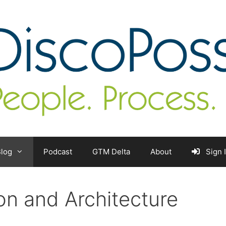
log
Podcast
GTM Delta
About
Sign 
ion and Architecture