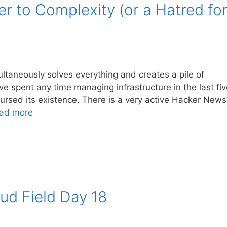
er to Complexity (or a Hatred fo
ltaneously solves everything and creates a pile of
e spent any time managing infrastructure in the last fiv
r cursed its existence. There is a very active Hacker News
ad more
ud Field Day 18