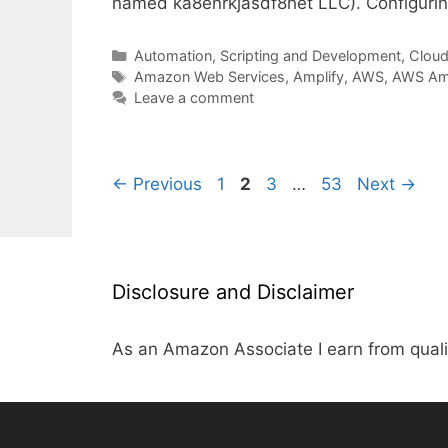
named ka8enrkjasdf8het LLC). Configur
Categories
Automation, Scripting and Development
,
Cloud,
Tags
Amazon Web Services
,
Amplify
,
AWS
,
AWS Amp
Leave a comment
Page
Page
Page
Page
←
Previous
1
2
3
…
53
Next
→
Disclosure and Disclaimer
As an Amazon Associate I earn from quali