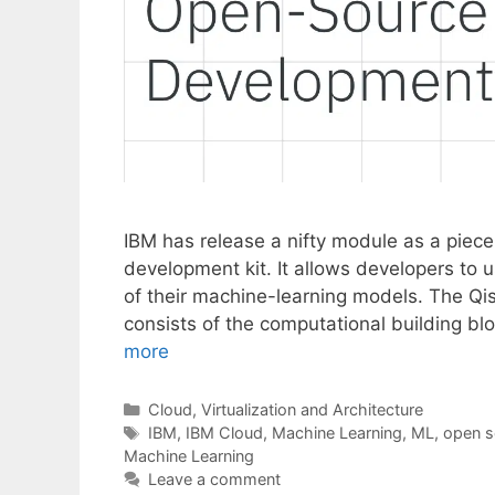
IBM has release a nifty module as a piece
development kit. It allows developers to 
of their machine-learning models. The Qi
consists of the computational building b
more
Categories
Cloud, Virtualization and Architecture
Tags
IBM
,
IBM Cloud
,
Machine Learning
,
ML
,
open s
Machine Learning
Leave a comment