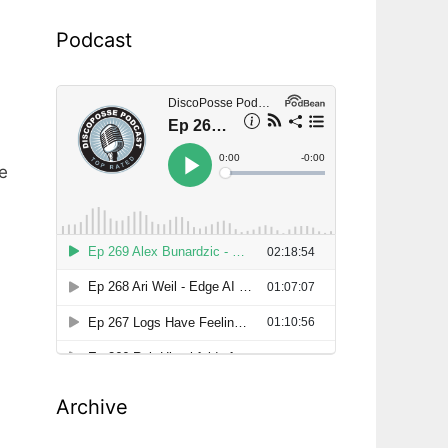
r
Podcast
e
Archive