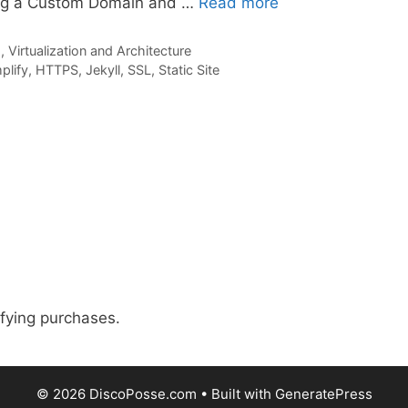
ing a Custom Domain and …
Read more
 Virtualization and Architecture
lify
,
HTTPS
,
Jekyll
,
SSL
,
Static Site
fying purchases.
© 2026 DiscoPosse.com
• Built with
GeneratePress