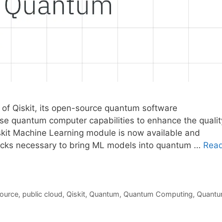
 of Qiskit, its open-source quantum software
use quantum computer capabilities to enhance the qualit
skit Machine Learning module is now available and
locks necessary to bring ML models into quantum …
Rea
ource
,
public cloud
,
Qiskit
,
Quantum
,
Quantum Computing
,
Quant