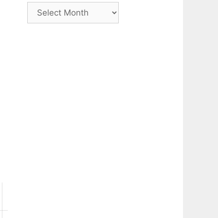
Archive