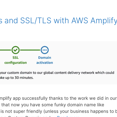
 and SSL/TLS with AWS Amplif
plify app successfully thanks to the work we did in our
zed that now you have some funky domain name like
s not super friendly (unless your business happens to 