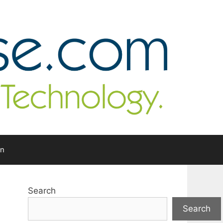
In
Search
Search