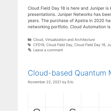
Cloud Field Day 18 is here and Juniper is 
presentations. Juniper Networks has bee
years. The purchase of Apstra in 2020 ha
networking portfolio. Cloud Automation i
Categories
Cloud, Virtualization and Architecture
Tags
CFD18
,
Cloud Field Day
,
Cloud Field Day 18
,
Ju
Leave a comment
Cloud-based Quantum M
November 22, 2021
by
Eric