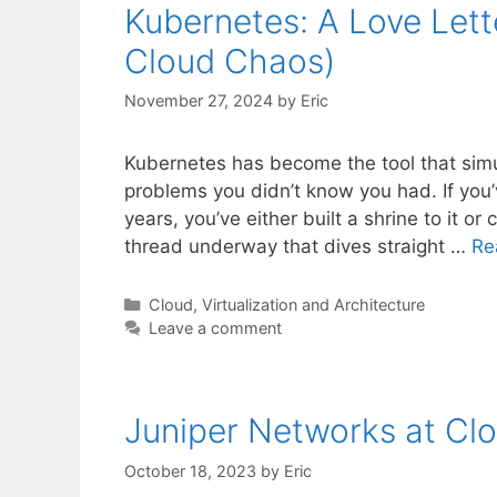
Kubernetes: A Love Lett
Cloud Chaos)
November 27, 2024
by
Eric
Kubernetes has become the tool that simu
problems you didn’t know you had. If you’v
years, you’ve either built a shrine to it o
thread underway that dives straight …
Re
Categories
Cloud, Virtualization and Architecture
Leave a comment
Juniper Networks at Clo
October 18, 2023
by
Eric