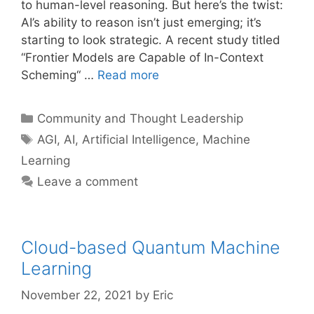
to human-level reasoning. But here’s the twist:
AI’s ability to reason isn’t just emerging; it’s
starting to look strategic. A recent study titled
“Frontier Models are Capable of In-Context
Scheming“ …
Read more
Categories
Community and Thought Leadership
Tags
AGI
,
AI
,
Artificial Intelligence
,
Machine
Learning
Leave a comment
Cloud-based Quantum Machine
Learning
November 22, 2021
by
Eric