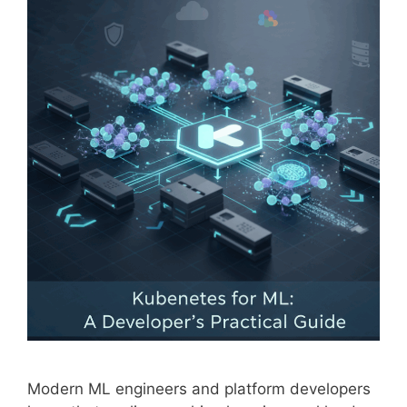
Modern ML engineers and platform developers