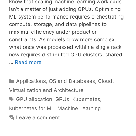
know that scaling machine learning workloads
isn’t a matter of just adding GPUs. Optimizing
ML system performance requires orchestrating
compute, storage, and data pipelines to
maximal efficiency under production
constraints. As models grow more complex,
what once was processed within a single rack
now requires distributed GPU clusters, shared
…
Read more
Categories
Applications, OS and Databases
,
Cloud,
Virtualization and Architecture
Tags
GPU allocation
,
GPUs
,
Kubernetes
,
Kubernetes for ML
,
Machine Learning
Leave a comment