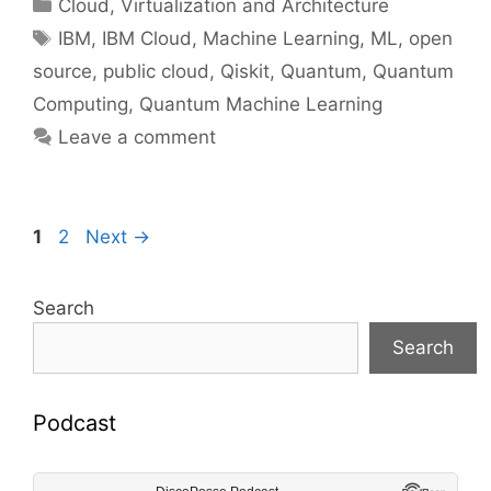
Categories
Cloud, Virtualization and Architecture
Tags
IBM
,
IBM Cloud
,
Machine Learning
,
ML
,
open
source
,
public cloud
,
Qiskit
,
Quantum
,
Quantum
Computing
,
Quantum Machine Learning
Leave a comment
Page
Page
1
2
Next
→
Search
Search
Podcast