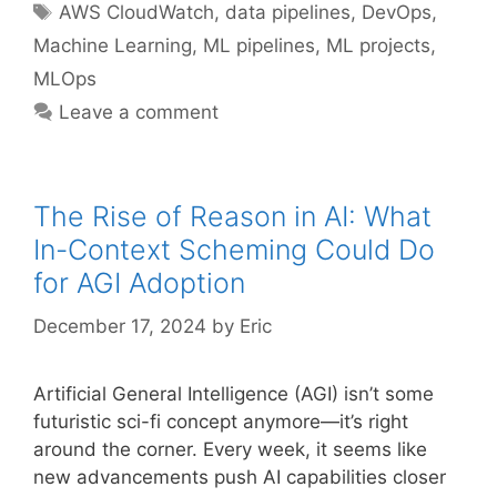
Tags
AWS CloudWatch
,
data pipelines
,
DevOps
,
Machine Learning
,
ML pipelines
,
ML projects
,
MLOps
Leave a comment
The Rise of Reason in AI: What
In-Context Scheming Could Do
for AGI Adoption
December 17, 2024
by
Eric
Artificial General Intelligence (AGI) isn’t some
futuristic sci-fi concept anymore—it’s right
around the corner. Every week, it seems like
new advancements push AI capabilities closer