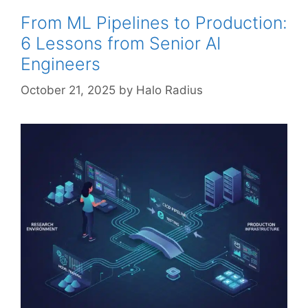
From ML Pipelines to Production:
6 Lessons from Senior AI
Engineers
October 21, 2025
by
Halo Radius