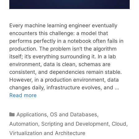
Every machine learning engineer eventually
encounters this challenge: a model that
performs perfectly in a notebook often fails in
production. The problem isn’t the algorithm
itself; it’s everything surrounding it. In a lab
environment, data is clean, schemas are
consistent, and dependencies remain stable.
However, in a production environment, data
changes daily, infrastructure evolves, and …
Read more
Categories
Applications, OS and Databases
,
Automation, Scripting and Development
,
Cloud,
Virtualization and Architecture