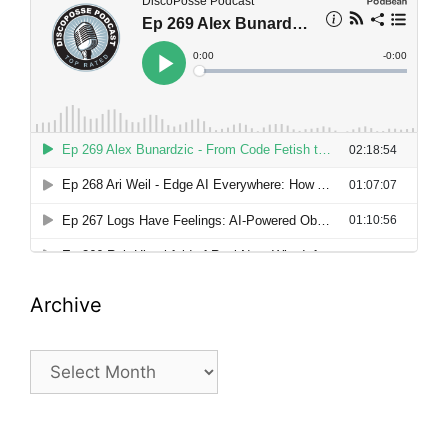
Archive
Archive