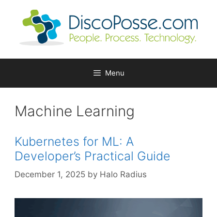
Skip
to
content
Menu
Machine Learning
Kubernetes for ML: A
Developer’s Practical Guide
December 1, 2025
by
Halo Radius