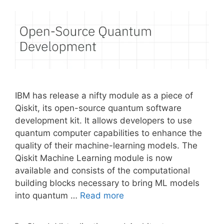
IBM has release a nifty module as a piece of
Qiskit, its open-source quantum software
development kit. It allows developers to use
quantum computer capabilities to enhance the
quality of their machine-learning models. The
Qiskit Machine Learning module is now
available and consists of the computational
building blocks necessary to bring ML models
into quantum …
Read more