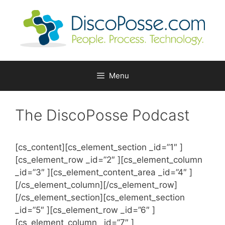
Skip
to
content
Menu
The DiscoPosse Podcast
[cs_content][cs_element_section _id=”1″ ]
[cs_element_row _id=”2″ ][cs_element_column
_id=”3″ ][cs_element_content_area _id=”4″ ]
[/cs_element_column][/cs_element_row]
[/cs_element_section][cs_element_section
_id=”5″ ][cs_element_row _id=”6″ ]
[cs_element_column _id=”7″ ]