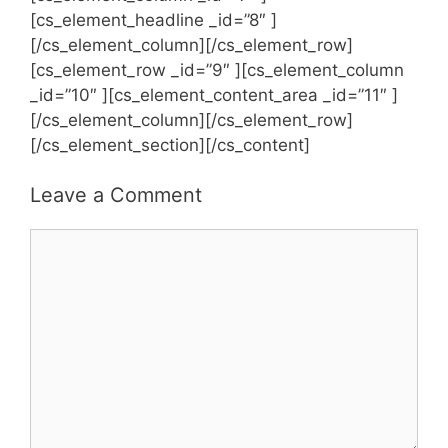
[cs_element_headline _id=”8″ ]
[/cs_element_column][/cs_element_row]
[cs_element_row _id=”9″ ][cs_element_column
_id=”10″ ][cs_element_content_area _id=”11″ ]
[/cs_element_column][/cs_element_row]
[/cs_element_section][/cs_content]
Leave a Comment
Comment