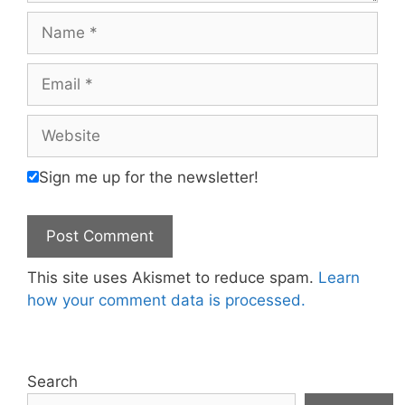
Name
Email
Website
Sign me up for the newsletter!
This site uses Akismet to reduce spam.
Learn
how your comment data is processed.
Search