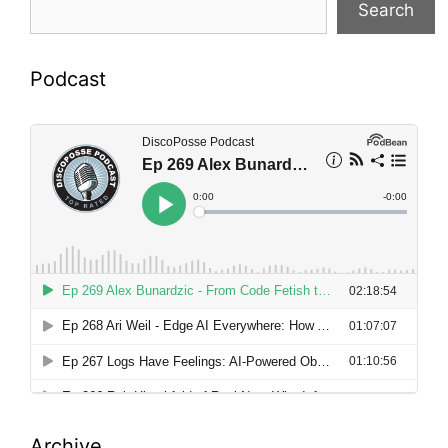
Search
Podcast
Archive