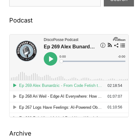
Podcast
Archive