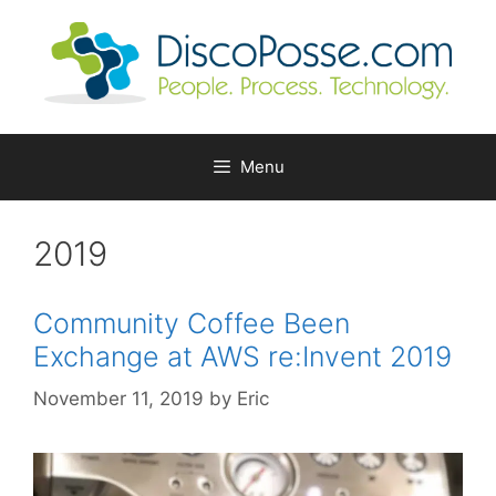
Skip
to
content
Menu
2019
Community Coffee Been
Exchange at AWS re:Invent 2019
November 11, 2019
by
Eric