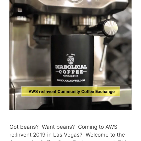
Got beans? Want beans? Coming to AWS
re:Invent 2019 in Las Vegas? Welcome to the