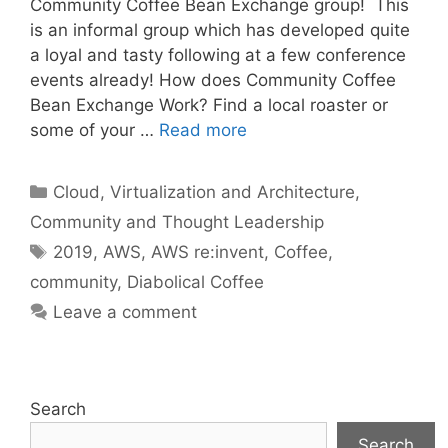
Community Coffee Bean Exchange group! This
is an informal group which has developed quite
a loyal and tasty following at a few conference
events already! How does Community Coffee
Bean Exchange Work? Find a local roaster or
some of your …
Read more
Categories
Cloud, Virtualization and Architecture
,
Community and Thought Leadership
Tags
2019
,
AWS
,
AWS re:invent
,
Coffee
,
community
,
Diabolical Coffee
Leave a comment
Search
Search