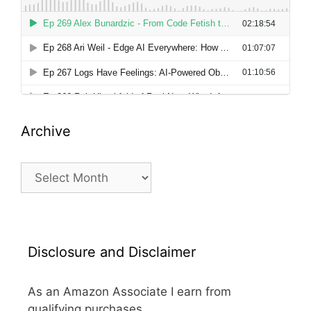
Archive
Archive
Disclosure and Disclaimer
As an Amazon Associate I earn from
qualifying purchases.