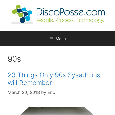
Skip
to
content
Menu
90s
23 Things Only 90s Sysadmins
will Remember
March 20, 2018
by
Eric