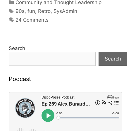
Categories
Community and Thought Leadership
Tags
90s
,
fun
,
Retro
,
SysAdmin
24 Comments
Search
Search
Podcast