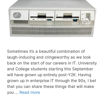
Sometimes it’s a beautiful combination of
laugh-inducing and cringeworthy as we look
back on the start of our careers in IT. University
and College students starting this September
will have grown up entirely post-Y2K. Having
grown up in enterprise IT through the 90s, I bet
that you can share these things that will make
you …
Read more