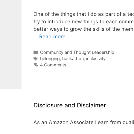
One of the things that I do as part of a 
try to introduce new things to each comm
better ways to grow the skills of the mem
…
Read more
Categories
Community and Thought Leadership
Tags
belonging
,
hackathon
,
inclusivity
4 Comments
Disclosure and Disclaimer
As an Amazon Associate I earn from quali