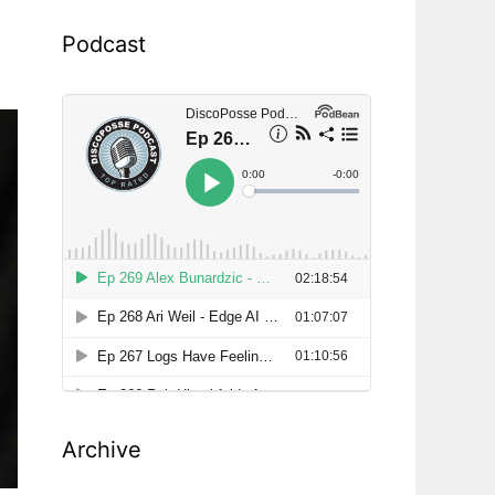
Podcast
Archive