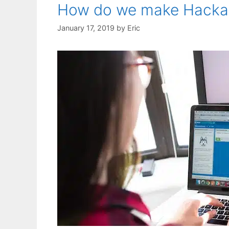
How do we make Hackat
January 17, 2019
by
Eric