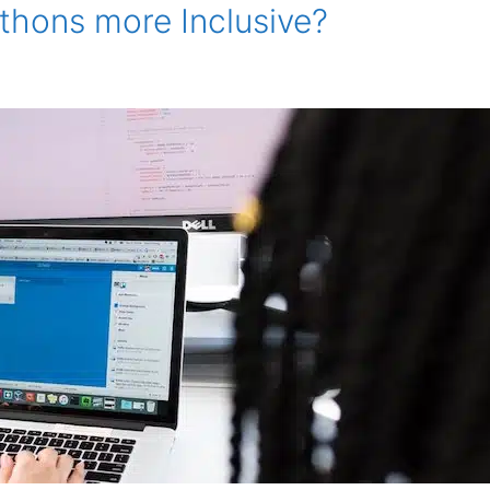
hons more Inclusive?