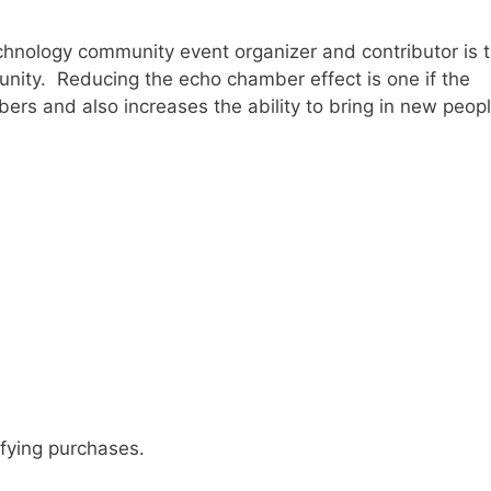
technology community event organizer and contributor is 
unity. Reducing the echo chamber effect is one if the
bers and also increases the ability to bring in new peop
fying purchases.