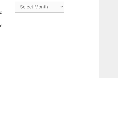
Archive
to
le