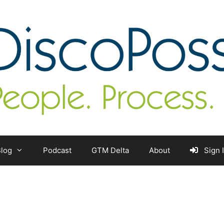
log
Podcast
GTM Delta
About
Sign 