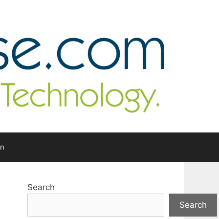
In
Search
Search