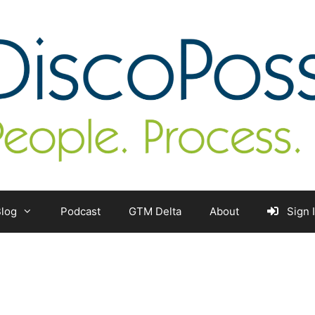
log
Podcast
GTM Delta
About
Sign 