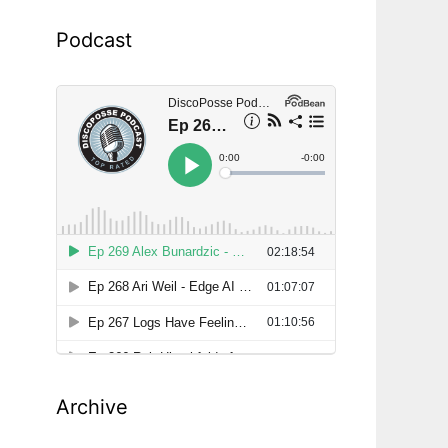
Podcast
Archive