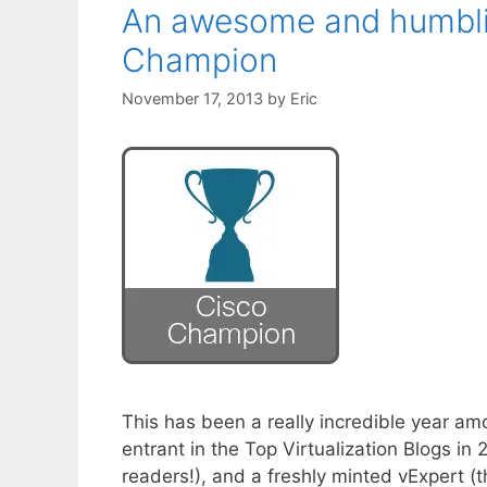
An awesome and humblin
Champion
November 17, 2013
by
Eric
This has been a really incredible year a
entrant in the Top Virtualization Blogs i
readers!), and a freshly minted vExpert (