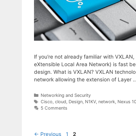
If you’re not already familiar with VXLAN
eXtensible Local Area Network) is fast b
design. What is VXLAN? VXLAN technology 
network allowing the extension of Layer
Categories
Networking and Security
Tags
Cisco
,
cloud
,
Design
,
N1KV
,
network
,
Nexus 1
5 Comments
Page
Page
←
Previous
1
2