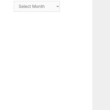
Archive