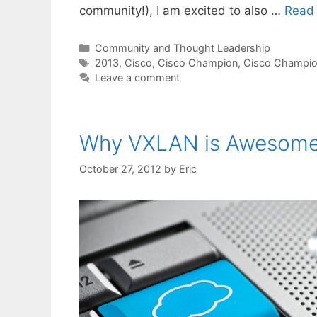
community!), I am excited to also …
Read
Categories
Community and Thought Leadership
Tags
2013
,
Cisco
,
Cisco Champion
,
Cisco Champi
Leave a comment
Why VXLAN is Awesome,
October 27, 2012
by
Eric