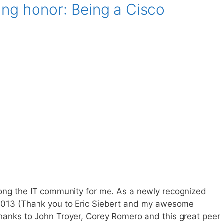
g honor: Being a Cisco
mong the IT community for me. As a newly recognized
n 2013 (Thank you to Eric Siebert and my awesome
thanks to John Troyer, Corey Romero and this great peer