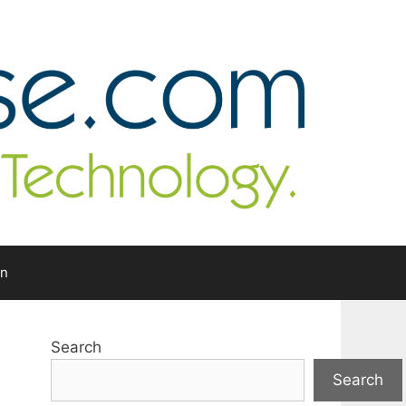
In
Search
Search