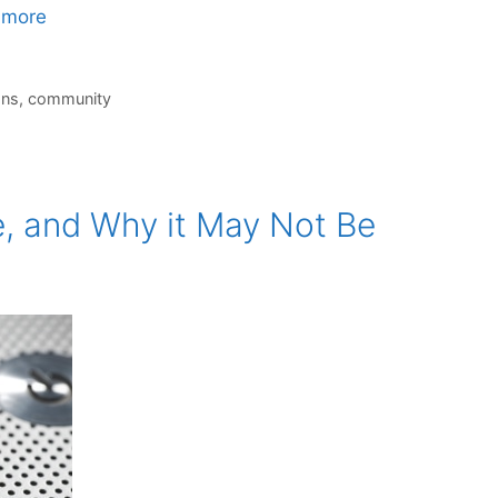
 more
ons
,
community
 and Why it May Not Be