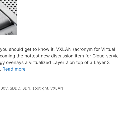
, you should get to know it. VXLAN (acronym for Virtual
ecoming the hottest new discussion item for Cloud servi
overlays a virtualized Layer 2 on top of a Layer 3
 …
Read more
000V
,
SDDC
,
SDN
,
spotlight
,
VXLAN