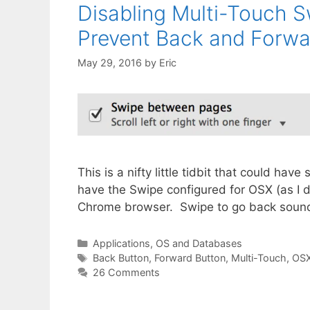
Disabling Multi-Touch 
Prevent Back and Forwa
May 29, 2016
by
Eric
This is a nifty little tidbit that could ha
have the Swipe configured for OSX (as I d
Chrome browser. Swipe to go back sounds 
Categories
Applications, OS and Databases
Tags
Back Button
,
Forward Button
,
Multi-Touch
,
OS
26 Comments