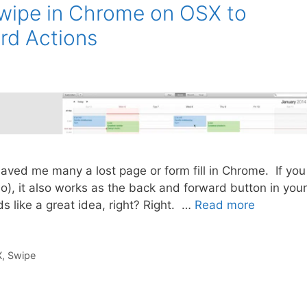
Swipe in Chrome on OSX to
rd Actions
ve saved me many a lost page or form fill in Chrome. If you
o), it also works as the back and forward button in your
like a great idea, right? Right. …
Read more
X
,
Swipe