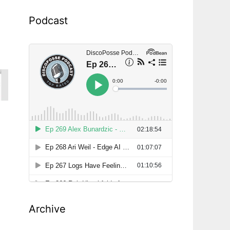
Podcast
Archive