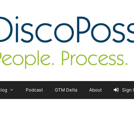
log
Podcast
GTM Delta
About
Sign 