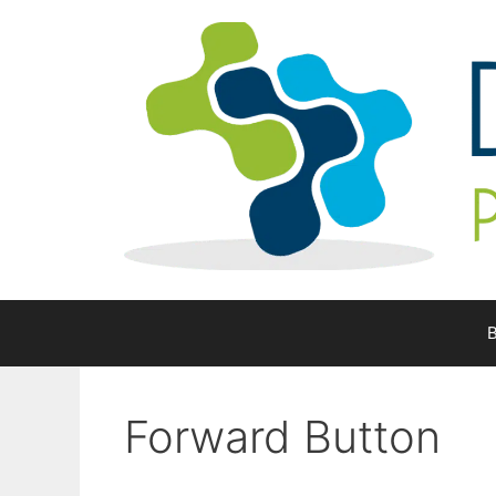
Skip
to
content
B
Forward Button