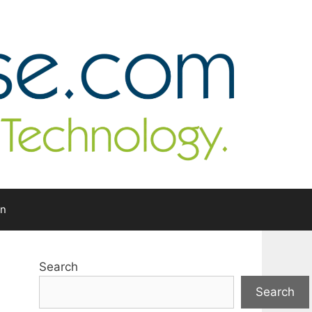
In
Search
Search