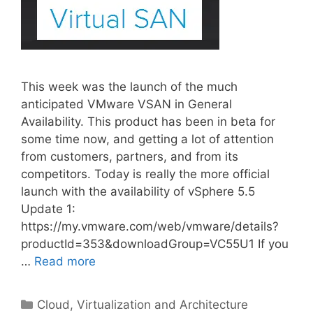
This week was the launch of the much
anticipated VMware VSAN in General
Availability. This product has been in beta for
some time now, and getting a lot of attention
from customers, partners, and from its
competitors. Today is really the more official
launch with the availability of vSphere 5.5
Update 1:
https://my.vmware.com/web/vmware/details?
productId=353&downloadGroup=VC55U1 If you
…
Read more
Categories
Cloud, Virtualization and Architecture