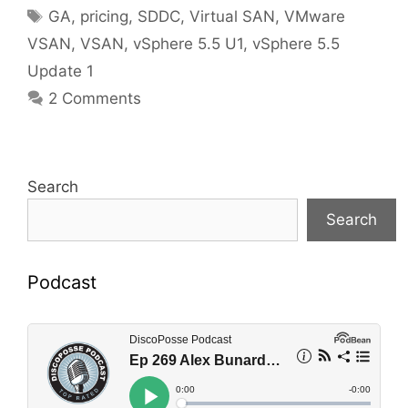
Tags
GA
,
pricing
,
SDDC
,
Virtual SAN
,
VMware
VSAN
,
VSAN
,
vSphere 5.5 U1
,
vSphere 5.5
Update 1
2 Comments
Search
Search
Podcast