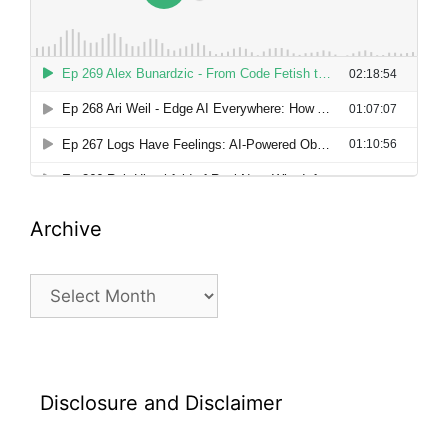
Archive
Archive
Disclosure and Disclaimer