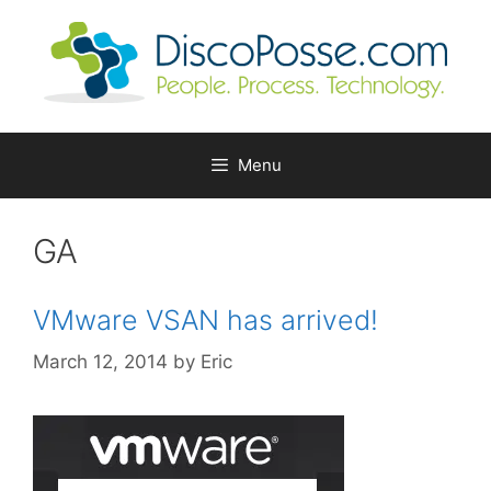
Skip
to
content
Menu
GA
VMware VSAN has arrived!
March 12, 2014
by
Eric