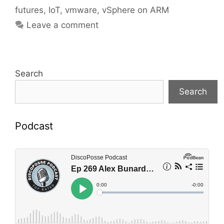
futures
,
IoT
,
vmware
,
vSphere on ARM
Leave a comment
Search
Search
Podcast