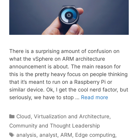
There is a surprising amount of confusion on
what the vSphere on ARM architecture
announcement is about. The main reason for
this is the pretty heavy focus on people thinking
that it’s meant to run on a Raspberry Pi or
similar device. Ok, I get the cool nerd factor, but
seriously, we have to stop …
Read more
Categories
Cloud, Virtualization and Architecture
,
Community and Thought Leadership
Tags
analysis
,
analyst
,
ARM
,
Edge computing
,