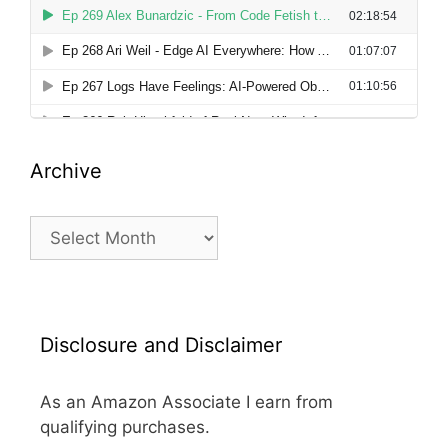
Archive
Archive
Disclosure and Disclaimer
As an Amazon Associate I earn from
qualifying purchases.