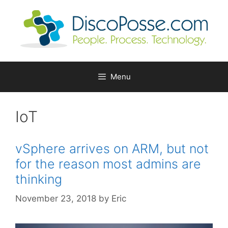
Skip
to
content
Menu
IoT
vSphere arrives on ARM, but not
for the reason most admins are
thinking
November 23, 2018
by
Eric