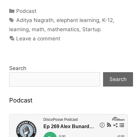
Categories
Podcast
Tags
Aditya Nagrath
,
elephant learning
,
K-12
,
learning
,
math
,
mathematics
,
Startup
Leave a comment
Search
Search
Podcast