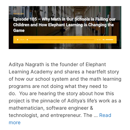
Aditya Nagrath is the founder of Elephant
Learning Academy and shares a heartfelt story
of how our school system and the math learning
programs are not doing what they need to
do. You are hearing the story about how this
project is the pinnacle of Aditya’s life’s work as a
mathematician, software engineer &
technologist, and entrepreneur. The …
Read
more