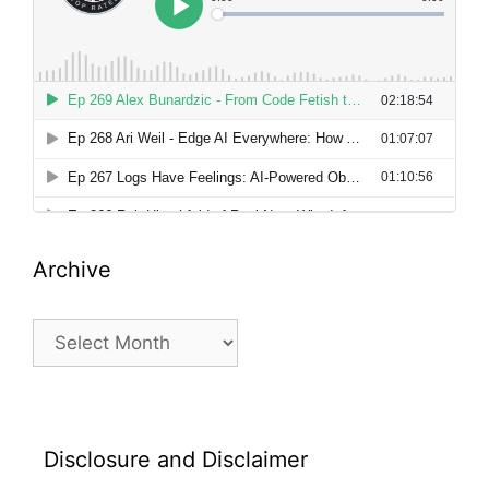
Archive
Archive
Disclosure and Disclaimer