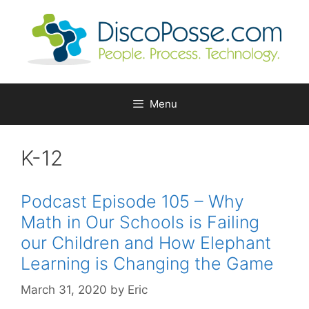
Skip
to
content
Menu
K-12
Podcast Episode 105 – Why
Math in Our Schools is Failing
our Children and How Elephant
Learning is Changing the Game
March 31, 2020
by
Eric