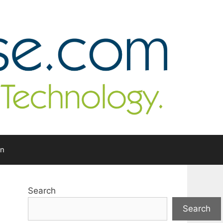
In
Search
Search