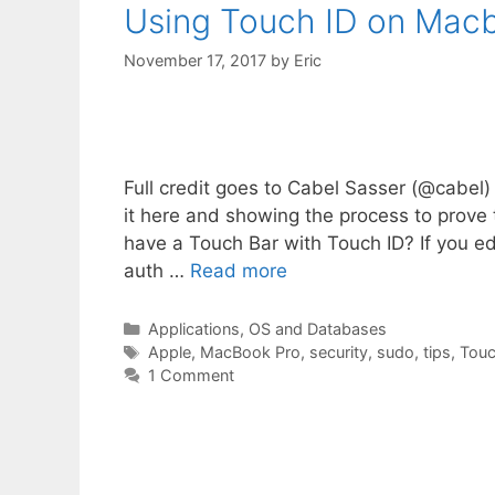
Using Touch ID on Macb
November 17, 2017
by
Eric
Full credit goes to Cabel Sasser (@cabel) o
it here and showing the process to prove
have a Touch Bar with Touch ID? If you ed
auth …
Read more
Categories
Applications, OS and Databases
Tags
Apple
,
MacBook Pro
,
security
,
sudo
,
tips
,
Touc
1 Comment