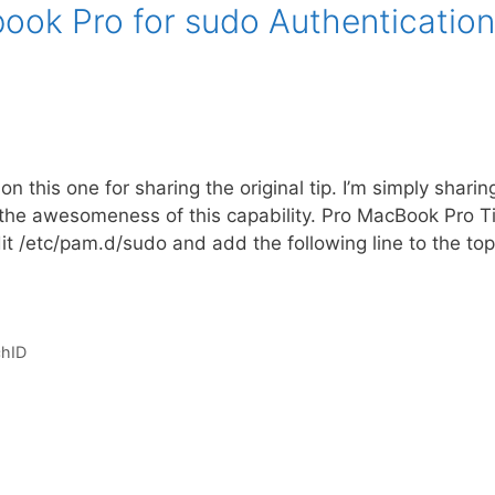
ook Pro for sudo Authentication
n this one for sharing the original tip. I’m simply sharin
 the awesomeness of this capability. Pro MacBook Pro Ti
it /etc/pam.d/sudo and add the following line to the to
hID