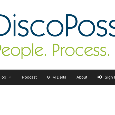
log
Podcast
GTM Delta
About
Sign 