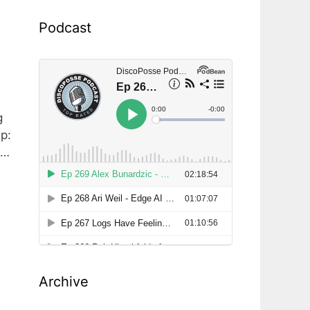
Podcast
g
p:
p…
Archive