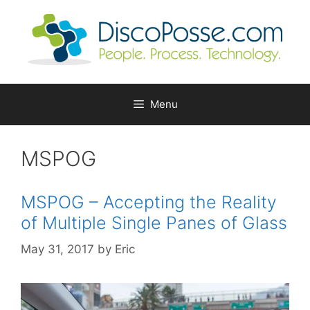
Skip
to
content
Menu
MSPOG
MSPOG – Accepting the Reality
of Multiple Single Panes of Glass
May 31, 2017
by
Eric