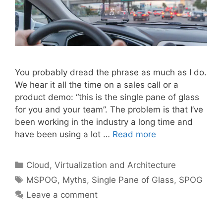
You probably dread the phrase as much as I do.
We hear it all the time on a sales call or a
product demo: “this is the single pane of glass
for you and your team”. The problem is that I’ve
been working in the industry a long time and
have been using a lot …
Read more
Categories
Cloud, Virtualization and Architecture
Tags
MSPOG
,
Myths
,
Single Pane of Glass
,
SPOG
Leave a comment