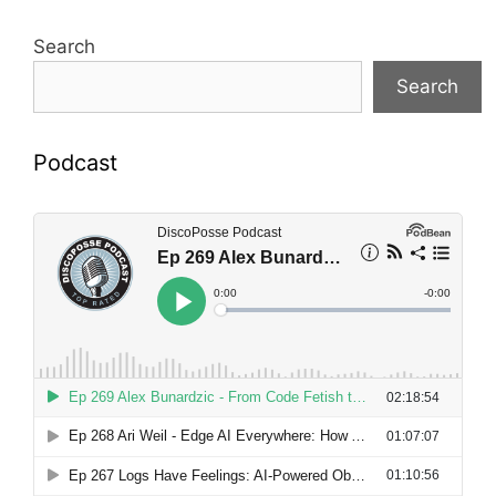
Search
Search
Podcast