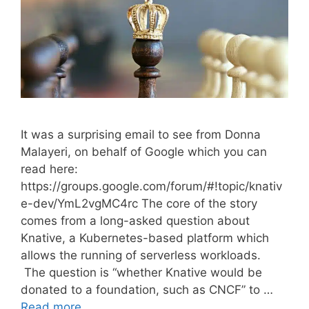
It was a surprising email to see from Donna
Malayeri, on behalf of Google which you can
read here:
https://groups.google.com/forum/#!topic/knativ
e-dev/YmL2vgMC4rc The core of the story
comes from a long-asked question about
Knative, a Kubernetes-based platform which
allows the running of serverless workloads.
The question is “whether Knative would be
donated to a foundation, such as CNCF” to …
Read more