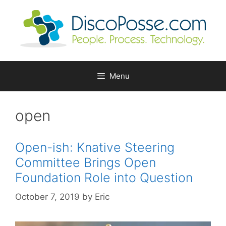
Skip
to
content
Menu
open
Open-ish: Knative Steering
Committee Brings Open
Foundation Role into Question
October 7, 2019
by
Eric