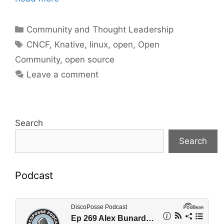
Categories
Community and Thought Leadership
Tags
CNCF
,
Knative
,
linux
,
open
,
Open
Community
,
open source
Leave a comment
Search
Search
Podcast