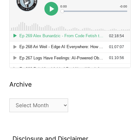
Archive
Archive
Disclosure and Disclaimer