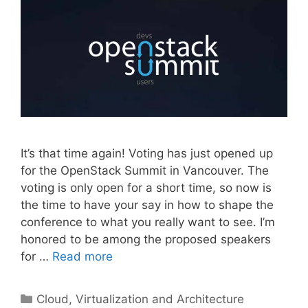
It’s that time again! Voting has just opened up
for the OpenStack Summit in Vancouver. The
voting is only open for a short time, so now is
the time to have your say in how to shape the
conference to what you really want to see. I’m
honored to be among the proposed speakers
for …
Read more
Categories
Cloud, Virtualization and Architecture