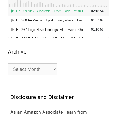
Archive
Archive
Disclosure and Disclaimer
As an Amazon Associate I earn from