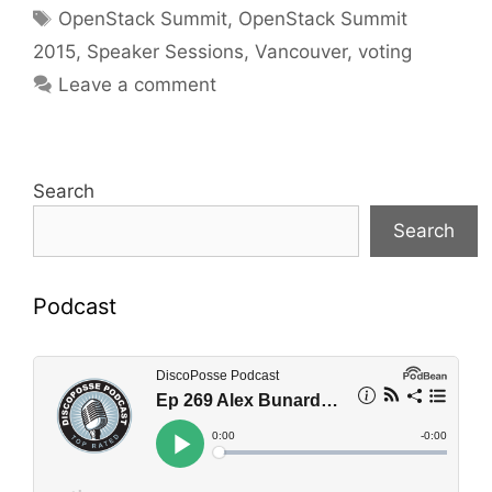
Tags
OpenStack Summit
,
OpenStack Summit
2015
,
Speaker Sessions
,
Vancouver
,
voting
Leave a comment
Search
Search
Podcast