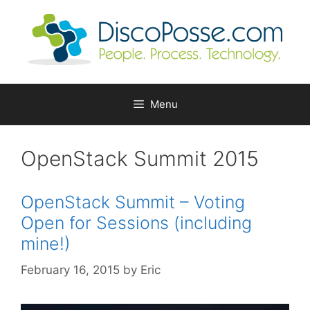
Skip
to
content
Menu
OpenStack Summit 2015
OpenStack Summit – Voting
Open for Sessions (including
mine!)
February 16, 2015
by
Eric