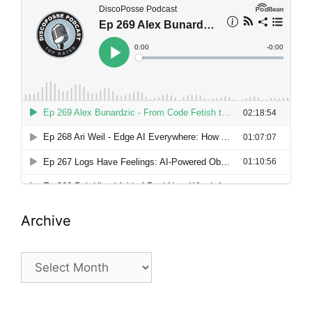
Archive
Archive