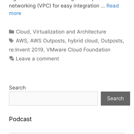
networking (VPC) for easy integration …
Read
more
Categories
Cloud, Virtualization and Architecture
Tags
AWS
,
AWS Outposts
,
hybrid cloud
,
Outposts
,
re:Invent 2019
,
VMware Cloud Foundation
Leave a comment
Search
Search
Podcast