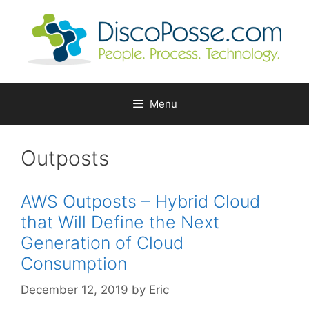
Skip
to
content
Menu
Outposts
AWS Outposts – Hybrid Cloud
that Will Define the Next
Generation of Cloud
Consumption
December 12, 2019
by
Eric