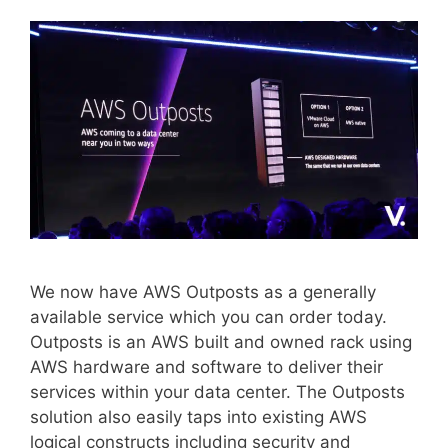
We now have AWS Outposts as a generally
available service which you can order today.
Outposts is an AWS built and owned rack using
AWS hardware and software to deliver their
services within your data center. The Outposts
solution also easily taps into existing AWS
logical constructs including security and