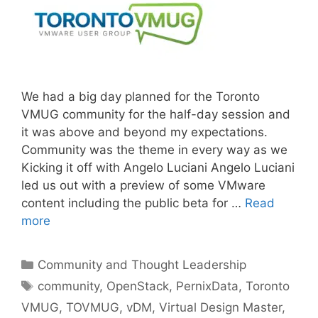
We had a big day planned for the Toronto
VMUG community for the half-day session and
it was above and beyond my expectations.
Community was the theme in every way as we
Kicking it off with Angelo Luciani Angelo Luciani
led us out with a preview of some VMware
content including the public beta for …
Read
more
Categories
Community and Thought Leadership
Tags
community
,
OpenStack
,
PernixData
,
Toronto
VMUG
,
TOVMUG
,
vDM
,
Virtual Design Master
,