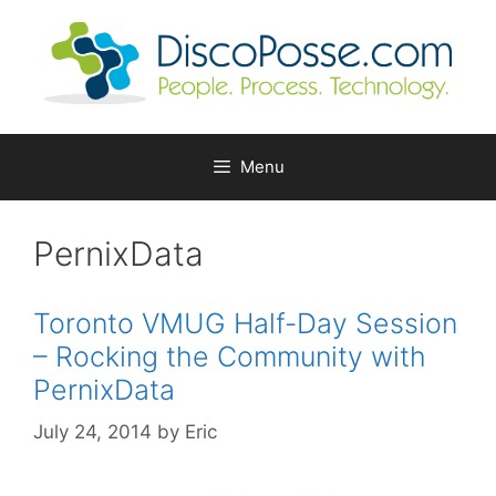
Skip
to
content
Menu
PernixData
Toronto VMUG Half-Day Session
– Rocking the Community with
PernixData
July 24, 2014
by
Eric