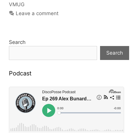
VMUG
Leave a comment
Search
Search
Podcast