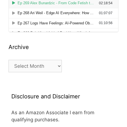
Archive
Archive
Disclosure and Disclaimer
As an Amazon Associate I earn from
qualifying purchases.