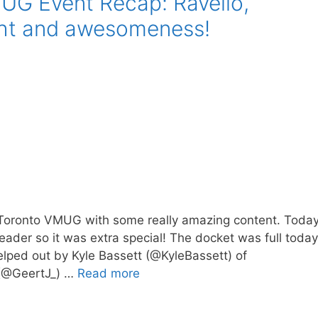
UG Event Recap: Ravello,
ght and awesomeness!
e Toronto VMUG with some really amazing content. Toda
eader so it was extra special! The docket was full today
helped out by Kyle Bassett (@KyleBassett) of
 (@GeertJ_) …
Read more