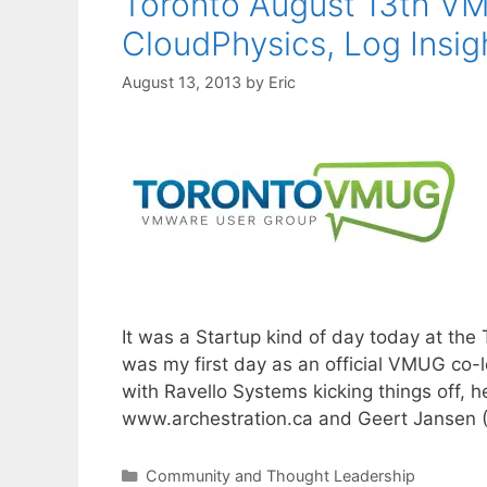
Toronto August 13th VM
CloudPhysics, Log Insi
August 13, 2013
by
Eric
It was a Startup kind of day today at th
was my first day as an official VMUG co-l
with Ravello Systems kicking things off, 
www.archestration.ca and Geert Jansen
Categories
Community and Thought Leadership