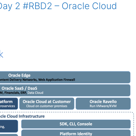
 Day 2 #RBD2 – Oracle Cloud