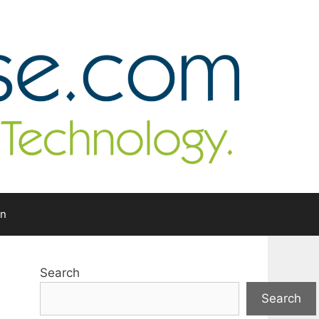
In
Search
Search