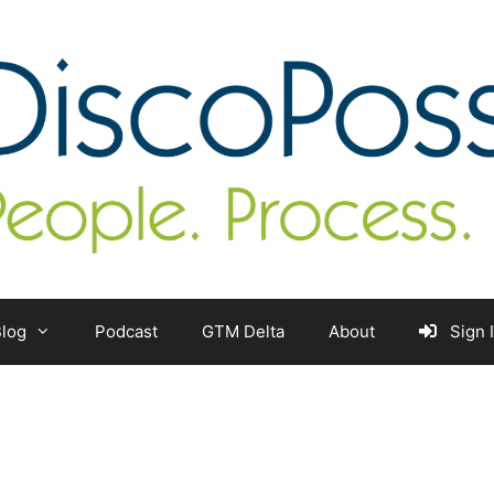
log
Podcast
GTM Delta
About
Sign 