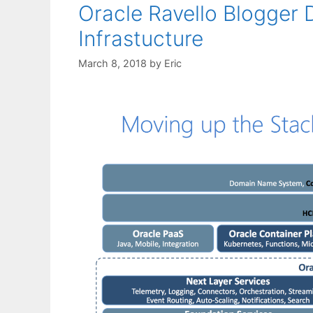
Oracle Ravello Blogger
Infrastucture
March 8, 2018
by
Eric