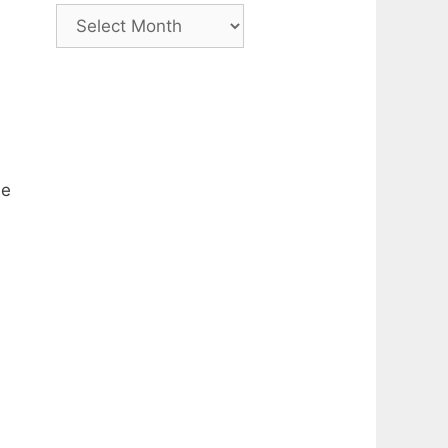
Archive
he