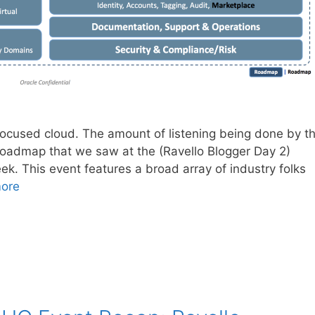
focused cloud. The amount of listening being done by t
roadmap that we saw at the (Ravello Blogger Day 2)
k. This event features a broad array of industry folks
ore