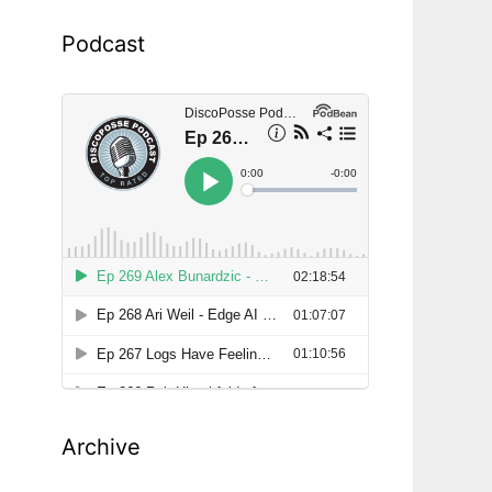
Podcast
Archive