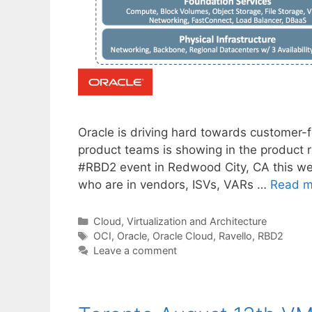
Oracle is driving hard towards customer-
product teams is showing in the product 
#RBD2 event in Redwood City, CA this wee
who are in vendors, ISVs, VARs …
Read m
Categories
Cloud, Virtualization and Architecture
Tags
OCI
,
Oracle
,
Oracle Cloud
,
Ravello
,
RBD2
Leave a comment