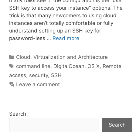
many folks see in the configuration is the “user
SSH key to access your instance” options. The
trick is that many newcomers to using cloud
instances aren’t totally comfortable or fully
understand setting up an SSH key for
password-less …
Read more
Categories
Cloud, Virtualization and Architecture
Tags
command line
,
DigitalOcean
,
OS X
,
Remote
access
,
security
,
SSH
Leave a comment
Search
Search