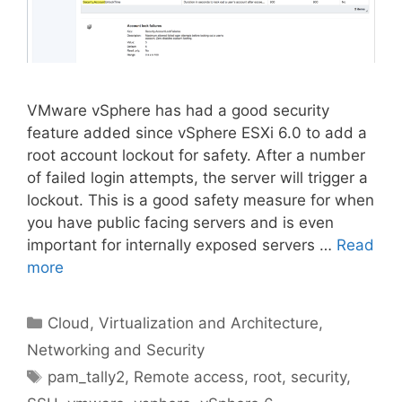
VMware vSphere has had a good security
feature added since vSphere ESXi 6.0 to add a
root account lockout for safety. After a number
of failed login attempts, the server will trigger a
lockout. This is a good safety measure for when
you have public facing servers and is even
important for internally exposed servers …
Read
more
Categories
Cloud, Virtualization and Architecture
,
Networking and Security
Tags
pam_tally2
,
Remote access
,
root
,
security
,