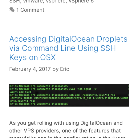
SSH
,
vmware
,
vsphere
,
vSphere 6
1 Comment
Accessing DigitalOcean Droplets
via Command Line Using SSH
Keys on OSX
February 4, 2017
by
Eric
As you get rolling with using DigitalOcean and
other VPS providers, one of the features that