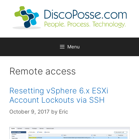
Skip
to
content
Menu
Remote access
Resetting vSphere 6.x ESXi
Account Lockouts via SSH
October 9, 2017
by
Eric