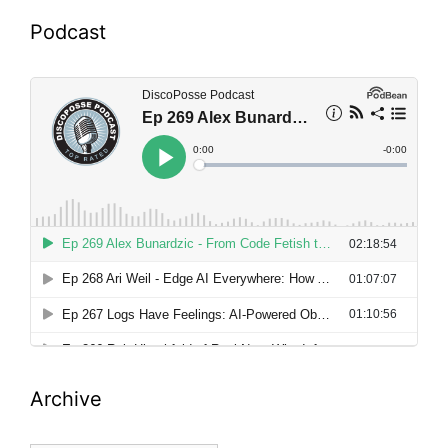
Podcast
Archive