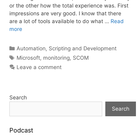
or the other how the total experience was. First
impressions are very good. I know that there
are a lot of tools available to do what …
Read
more
Categories
Automation, Scripting and Development
Tags
Microsoft
,
monitoring
,
SCOM
Leave a comment
Search
Search
Podcast