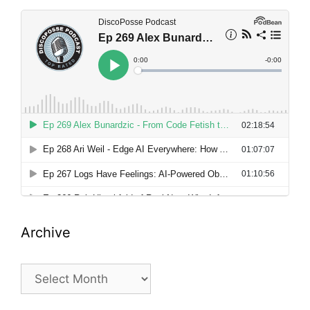
Archive
Archive