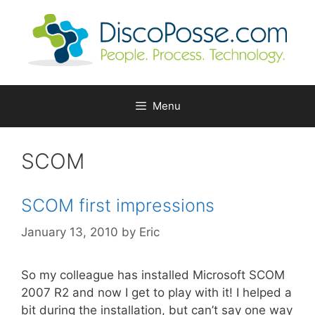
Skip
to
content
Menu
SCOM
SCOM first impressions
January 13, 2010
by
Eric
So my colleague has installed Microsoft SCOM
2007 R2 and now I get to play with it! I helped a
bit during the installation, but can’t say one way