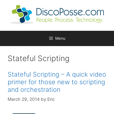
Skip
to
content
Menu
Stateful Scripting
Stateful Scripting – A quick video
primer for those new to scripting
and orchestration
March 29, 2014
by
Eric