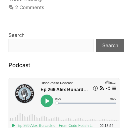
2 Comments
Search
Search
Podcast