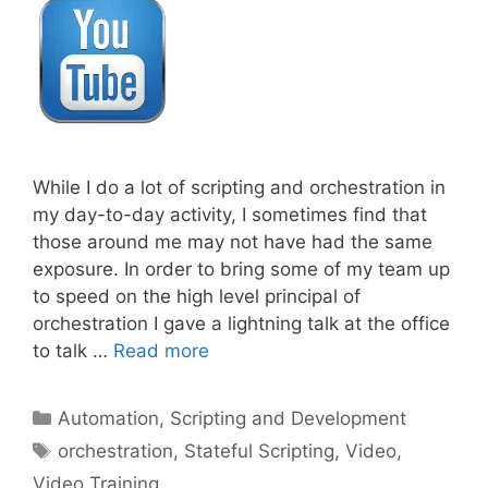
While I do a lot of scripting and orchestration in
my day-to-day activity, I sometimes find that
those around me may not have had the same
exposure. In order to bring some of my team up
to speed on the high level principal of
orchestration I gave a lightning talk at the office
to talk …
Read more
Categories
Automation, Scripting and Development
Tags
orchestration
,
Stateful Scripting
,
Video
,
Video Training