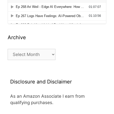
Archive
Archive
Disclosure and Disclaimer
As an Amazon Associate I earn from
qualifying purchases.