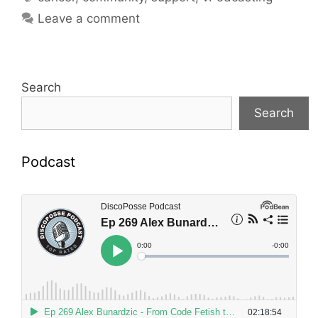
Leave a comment
Search
Search
Podcast