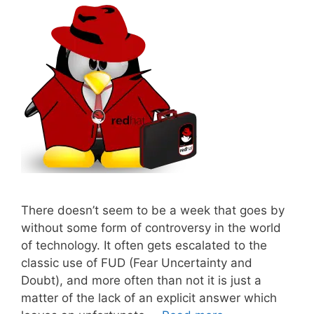
There doesn’t seem to be a week that goes by
without some form of controversy in the world
of technology. It often gets escalated to the
classic use of FUD (Fear Uncertainty and
Doubt), and more often than not it is just a
matter of the lack of an explicit answer which