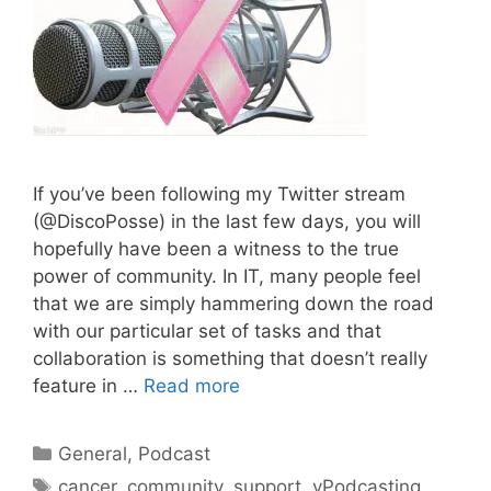
If you’ve been following my Twitter stream
(@DiscoPosse) in the last few days, you will
hopefully have been a witness to the true
power of community. In IT, many people feel
that we are simply hammering down the road
with our particular set of tasks and that
collaboration is something that doesn’t really
feature in …
Read more
Categories
General
,
Podcast
Tags
cancer
,
community
,
support
,
vPodcasting