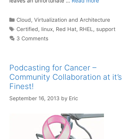
leaves an unfortunate …
Read more
Categories
Cloud, Virtualization and Architecture
Tags
Certified
,
linux
,
Red Hat
,
RHEL
,
support
3 Comments
Podcasting for Cancer –
Community Collaboration at it’s
Finest!
September 16, 2013
by
Eric