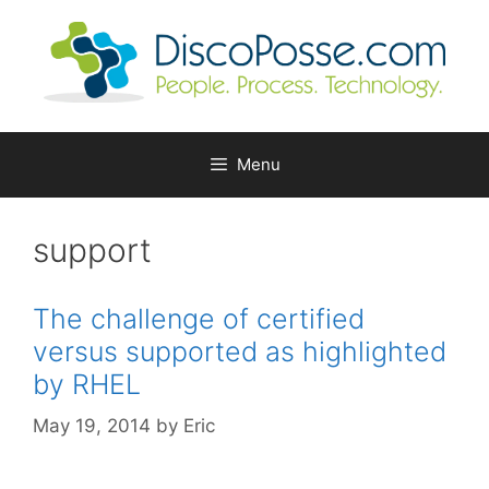
Skip
to
content
Menu
support
The challenge of certified
versus supported as highlighted
by RHEL
May 19, 2014
by
Eric