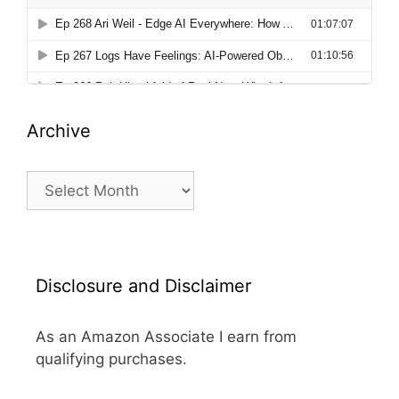
Archive
Archive
Disclosure and Disclaimer
As an Amazon Associate I earn from
qualifying purchases.