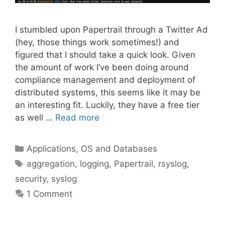
I stumbled upon Papertrail through a Twitter Ad
(hey, those things work sometimes!) and
figured that I should take a quick look. Given
the amount of work I’ve been doing around
compliance management and deployment of
distributed systems, this seems like it may be
an interesting fit. Luckily, they have a free tier
as well …
Read more
Categories
Applications, OS and Databases
Tags
aggregation
,
logging
,
Papertrail
,
rsyslog
,
security
,
syslog
1 Comment