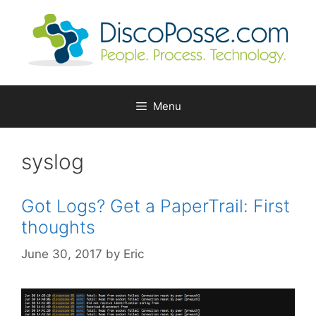
Skip
to
content
Menu
syslog
Got Logs? Get a PaperTrail: First
thoughts
June 30, 2017
by
Eric