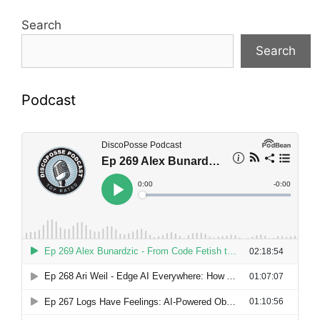
Search
Search
Podcast