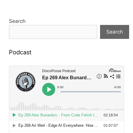
Search
Search
Podcast