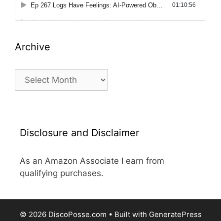
Archive
Archive
Disclosure and Disclaimer
As an Amazon Associate I earn from
qualifying purchases.
© 2026 DiscoPosse.com
• Built with
GeneratePress