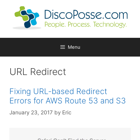
Skip
to
content
Menu
URL Redirect
Fixing URL-based Redirect
Errors for AWS Route 53 and S3
January 23, 2017
by
Eric