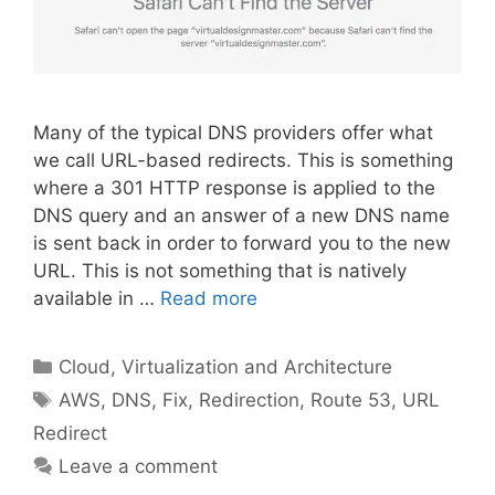
Many of the typical DNS providers offer what
we call URL-based redirects. This is something
where a 301 HTTP response is applied to the
DNS query and an answer of a new DNS name
is sent back in order to forward you to the new
URL. This is not something that is natively
available in …
Read more
Categories
Cloud, Virtualization and Architecture
Tags
AWS
,
DNS
,
Fix
,
Redirection
,
Route 53
,
URL
Redirect
Leave a comment