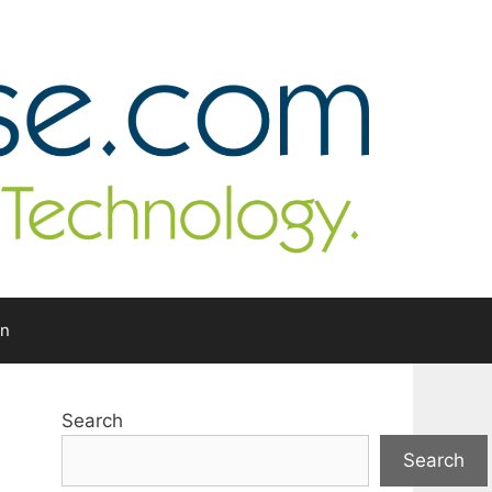
In
Search
Search