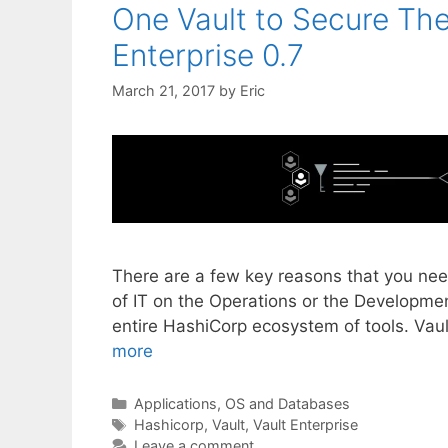
One Vault to Secure The
Enterprise 0.7
March 21, 2017
by
Eric
There are a few key reasons that you need
of IT on the Operations or the Development
entire HashiCorp ecosystem of tools. Vau
more
Categories
Applications, OS and Databases
Tags
Hashicorp
,
Vault
,
Vault Enterprise
Leave a comment