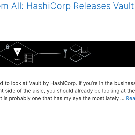
m All: HashiCorp Releases Vault
 to look at Vault by HashiCorp. If you’re in the busines
 side of the aisle, you should already be looking at the
lt is probably one that has my eye the most lately …
Re