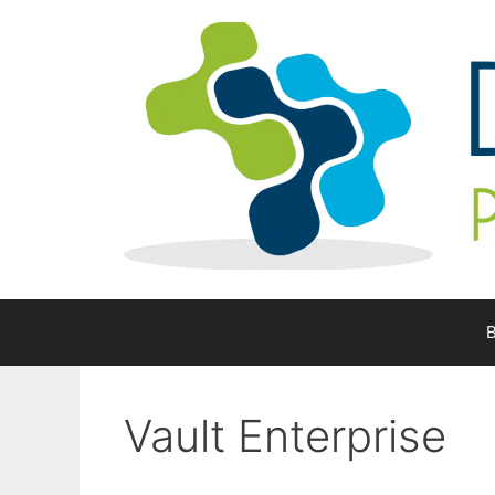
Skip
to
content
B
Vault Enterprise