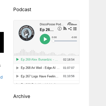
Podcast
s
ad
Archive