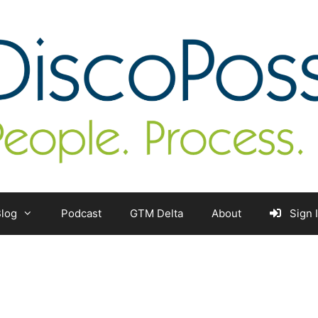
log
Podcast
GTM Delta
About
Sign 