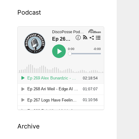
Podcast
Archive