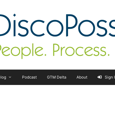
log
Podcast
GTM Delta
About
Sign 