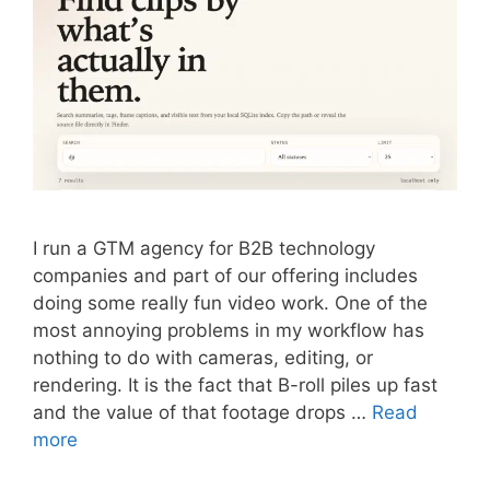
I run a GTM agency for B2B technology
companies and part of our offering includes
doing some really fun video work. One of the
most annoying problems in my workflow has
nothing to do with cameras, editing, or
rendering. It is the fact that B-roll piles up fast
and the value of that footage drops …
Read
more