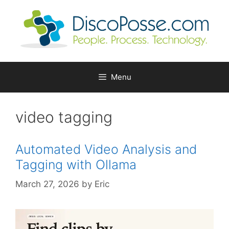
Skip
to
content
Menu
video tagging
Automated Video Analysis and
Tagging with Ollama
March 27, 2026
by
Eric