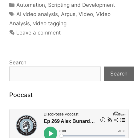
Categories
Automation, Scripting and Development
Tags
AI video analysis
,
Argus
,
Video
,
Video
Analysis
,
video tagging
Leave a comment
Search
Search
Podcast