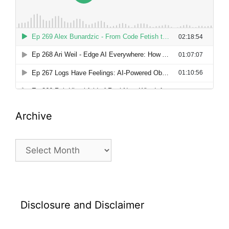
Archive
Archive
Disclosure and Disclaimer