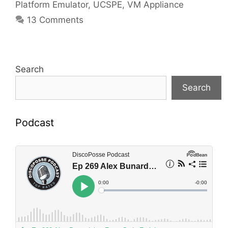
Platform Emulator
,
UCSPE
,
VM Appliance
13 Comments
Search
Search
Podcast