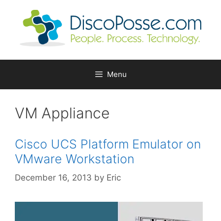
Skip
to
content
Menu
VM Appliance
Cisco UCS Platform Emulator on
VMware Workstation
December 16, 2013
by
Eric