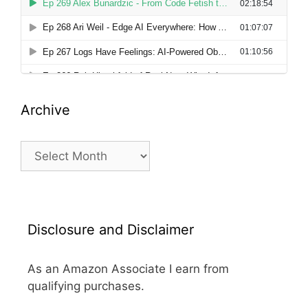
Archive
Archive
Disclosure and Disclaimer
As an Amazon Associate I earn from
qualifying purchases.