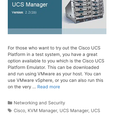
For those who want to try out the Cisco UCS
Platform in a test system, you have a great
option available to you which is the Cisco UCS
Platform Emulator. This can be downloaded
and run using VMware as your host. You can
use VMware vSphere, or you can also run this
on the very …
Read more
Categories
Networking and Security
Tags
Cisco
,
KVM Manager
,
UCS Manager
,
UCS