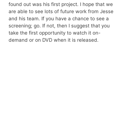
found out was his first project. I hope that we
are able to see lots of future work from Jesse
and his team. If you have a chance to see a
screening; go. If not, then I suggest that you
take the first opportunity to watch it on-
demand or on DVD when it is released.