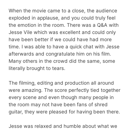
When the movie came to a close, the audience
exploded in applause, and you could truly feel
the emotion in the room. There was a Q&A with
Jesse Vile which was excellent and could only
have been better if we could have had more
time. I was able to have a quick chat with Jesse
afterwards and congratulate him on his film.
Many others in the crowd did the same, some
literally brought to tears.
The filming, editing and production all around
were amazing. The score perfectly tied together
every scene and even though many people in
the room may not have been fans of shred
guitar, they were pleased for having been there.
Jesse was relaxed and humble about what we