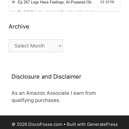
Archive
Archive
Disclosure and Disclaimer
As an Amazon Associate I earn from
qualifying purchases.
© 2026 DiscoPosse.com
• Built with
GeneratePress