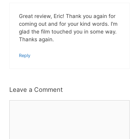
Great review, Eric! Thank you again for
coming out and for your kind words. I’m
glad the film touched you in some way.
Thanks again.
Reply
Leave a Comment
Comment