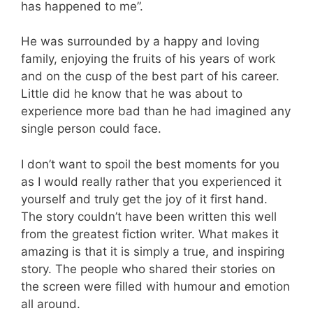
has happened to me”.
He was surrounded by a happy and loving
family, enjoying the fruits of his years of work
and on the cusp of the best part of his career.
Little did he know that he was about to
experience more bad than he had imagined any
single person could face.
I don’t want to spoil the best moments for you
as I would really rather that you experienced it
yourself and truly get the joy of it first hand.
The story couldn’t have been written this well
from the greatest fiction writer. What makes it
amazing is that it is simply a true, and inspiring
story. The people who shared their stories on
the screen were filled with humour and emotion
all around.