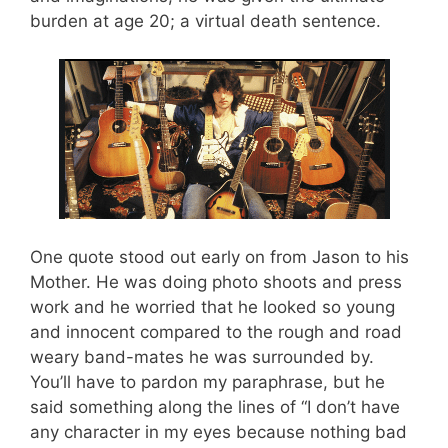
burden at age 20; a virtual death sentence.
One quote stood out early on from Jason to his
Mother. He was doing photo shoots and press
work and he worried that he looked so young
and innocent compared to the rough and road
weary band-mates he was surrounded by.
You’ll have to pardon my paraphrase, but he
said something along the lines of “I don’t have
any character in my eyes because nothing bad