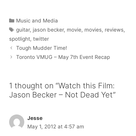
Categories
Music and Media
Tags
guitar
,
jason becker
,
movie
,
movies
,
reviews
,
spotlight
,
twitter
Tough Mudder Time!
Toronto VMUG – May 7th Event Recap
1 thought on “Watch this Film:
Jason Becker – Not Dead Yet”
Jesse
May 1, 2012 at 4:57 am