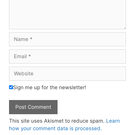
Name
Email
Website
Sign me up for the newsletter!
This site uses Akismet to reduce spam.
Learn
how your comment data is processed.