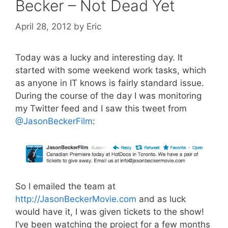
Becker – Not Dead Yet
April 28, 2012
by
Eric
Today was a lucky and interesting day. It
started with some weekend work tasks, which
as anyone in IT knows is fairly standard issue.
During the course of the day I was monitoring
my Twitter feed and I saw this tweet from
@JasonBeckerFilm
:
So I emailed the team at
http://JasonBeckerMovie.com
and as luck
would have it, I was given tickets to the show!
I’ve been watching the project for a few months