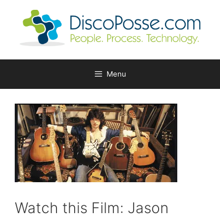
Skip
to
content
Menu
Watch this Film: Jason