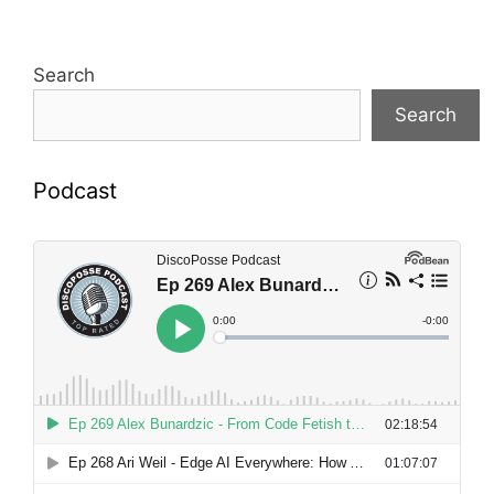
Search
Search
Podcast