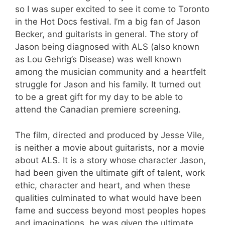
so I was super excited to see it come to Toronto
in the Hot Docs festival. I’m a big fan of Jason
Becker, and guitarists in general. The story of
Jason being diagnosed with ALS (also known
as Lou Gehrig’s Disease) was well known
among the musician community and a heartfelt
struggle for Jason and his family. It turned out
to be a great gift for my day to be able to
attend the Canadian premiere screening.
The film, directed and produced by Jesse Vile,
is neither a movie about guitarists, nor a movie
about ALS. It is a story whose character Jason,
had been given the ultimate gift of talent, work
ethic, character and heart, and when these
qualities culminated to what would have been
fame and success beyond most peoples hopes
and imaginations, he was given the ultimate