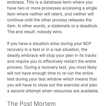
embrace. This is a database term where you
have two or more processes accessing a single
item where neither will relent, and neither will
continue until the other process releases the
item. In other words, a stalemate or a deadlock.
The end result: nobody wins.
If you have a situation arise during your BCP
recovery in a test or in a real situation, the
deadly embrace will stop your plan in its tracks
and require you to effectively restart the entire
process. During a recovery test, you most likely
will not have enough time to re-run the entire
test during your test window which means that
you will have to close out the exercise and plan
a second attempt when resources are available.
The Post Mortem