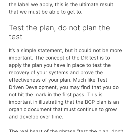
the label we apply, this is the ultimate result
that we must be able to get to.
Test the plan, do not plan the
test
It’s a simple statement, but it could not be more
important. The concept of the DR test is to
apply the plan you have in place to test the
recovery of your systems and prove the
effectiveness of your plan. Much like Test
Driven Development, you may find that you do
not hit the mark in the first pass. This is
important in illustrating that the BCP plan is an
organic document that must continue to grow
and develop over time.
The real heart of the phrase “test the plan, don’t