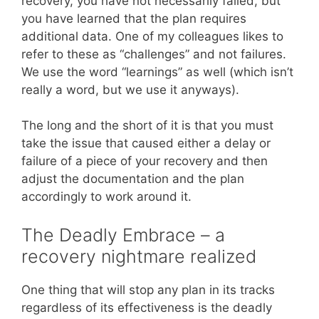
recovery, you have not necessarily failed, but
you have learned that the plan requires
additional data. One of my colleagues likes to
refer to these as “challenges” and not failures.
We use the word “learnings” as well (which isn’t
really a word, but we use it anyways).
The long and the short of it is that you must
take the issue that caused either a delay or
failure of a piece of your recovery and then
adjust the documentation and the plan
accordingly to work around it.
The Deadly Embrace – a
recovery nightmare realized
One thing that will stop any plan in its tracks
regardless of its effectiveness is the deadly