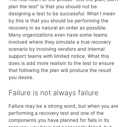
plan the test” is that you should not be
designing a test to be successful. What I mean
by this is that you should be performing the
recovery in as natural an order as possible.
Many organizations even have some teams
involved where they simulate a true recovery
scenario by involving vendors and internal
support teams with limited notice. What this
does is add more realism to the test to ensure
that following the plan will produce the result
you desire.
Failure is not always failure
Failure may be a strong word, but when you are
performing a recovery test and one of the
components you have planned for fails in its