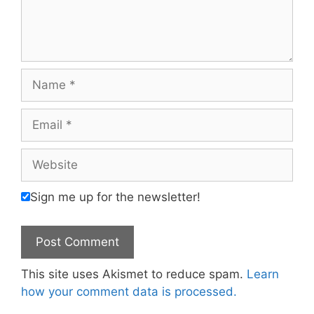
Name
Email
Website
Sign me up for the newsletter!
This site uses Akismet to reduce spam.
Learn
how your comment data is processed.