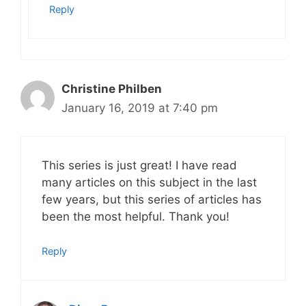
Reply
Christine Philben
January 16, 2019 at 7:40 pm
This series is just great! I have read
many articles on this subject in the last
few years, but this series of articles has
been the most helpful. Thank you!
Reply