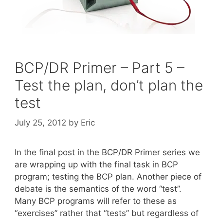
BCP/DR Primer – Part 5 –
Test the plan, don’t plan the
test
July 25, 2012
by
Eric
In the final post in the BCP/DR Primer series we
are wrapping up with the final task in BCP
program; testing the BCP plan. Another piece of
debate is the semantics of the word “test”.
Many BCP programs will refer to these as
“exercises” rather that “tests” but regardless of