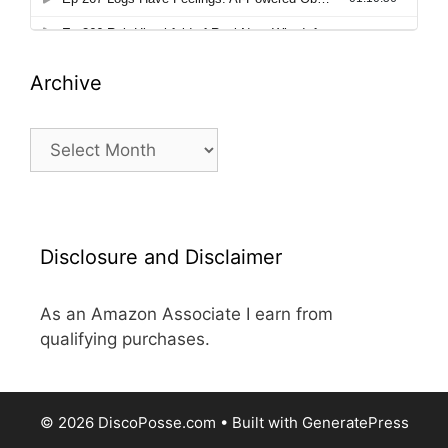
Archive
Archive
Disclosure and Disclaimer
As an Amazon Associate I earn from
qualifying purchases.
© 2026 DiscoPosse.com
• Built with
GeneratePress