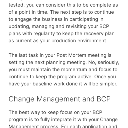
tested, you can consider this to be complete as
of a point in time. The next step is to continue
to engage the business in participating in
updating, managing and revisiting your BCP
plans with regularity to keep the recovery plan
as current as your production environment.
The last task in your Post Mortem meeting is
setting the next planning meeting. No, seriously,
you must maintain the momentum and focus to
continue to keep the program active. Once you
have your baseline work done it will be simpler.
Change Management and BCP
The best way to keep focus on your BCP
program is to fully integrate it with your Change
Management process. For each application and