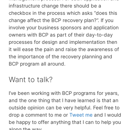
infrastructure change there should be a
checkbox in the process which asks “does this
change affect the BCP recovery plan?”. If you
involve your business sponsors and application
owners with BCP as part of their day-to-day
processes for design and implementation then
it will ease the pain and raise the awareness of
the importance of the recovery planning and
BCP program all around.
Want to talk?
I’ve been working with BCP programs for years,
and the one thing that I have learned is that an
outside opinion can be very helpful. Feel free to
drop a comment to me or
Tweet me
and I would
be happy to offer anything that I can to help you
along the way.