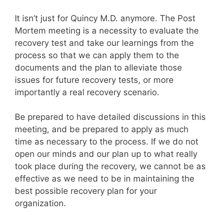
It isn’t just for Quincy M.D. anymore. The Post
Mortem meeting is a necessity to evaluate the
recovery test and take our learnings from the
process so that we can apply them to the
documents and the plan to alleviate those
issues for future recovery tests, or more
importantly a real recovery scenario.
Be prepared to have detailed discussions in this
meeting, and be prepared to apply as much
time as necessary to the process. If we do not
open our minds and our plan up to what really
took place during the recovery, we cannot be as
effective as we need to be in maintaining the
best possible recovery plan for your
organization.