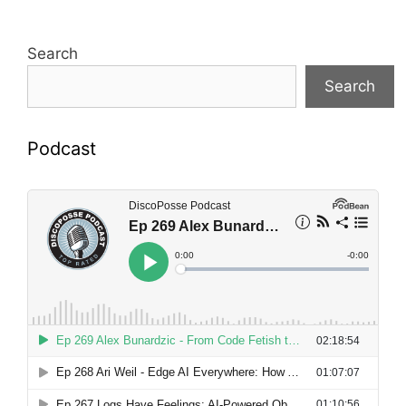
Search
Search
Podcast