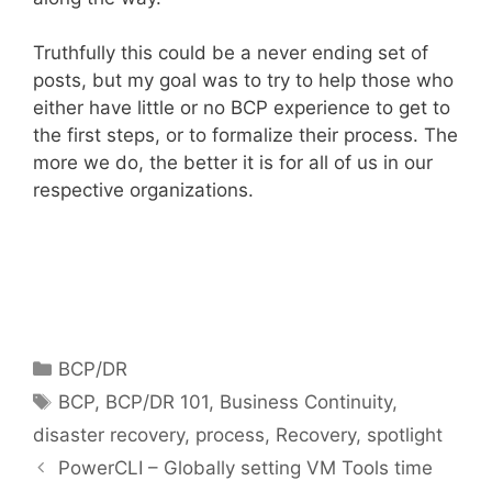
Truthfully this could be a never ending set of
posts, but my goal was to try to help those who
either have little or no BCP experience to get to
the first steps, or to formalize their process. The
more we do, the better it is for all of us in our
respective organizations.
Categories
BCP/DR
Tags
BCP
,
BCP/DR 101
,
Business Continuity
,
disaster recovery
,
process
,
Recovery
,
spotlight
PowerCLI – Globally setting VM Tools time