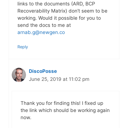
links to the documents (ARD, BCP
Recoverability Matrix) don’t seem to be
working. Would it possible for you to
send the docs to me at
arnab.g@newgen.co
Reply
DiscoPosse
June 25, 2019 at 11:02 pm
Thank you for finding this! I fixed up
the link which should be working again
now.