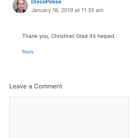
DiscoPosse
January 18, 2019 at 11:35 am
Thank you, Christine! Glad it’s helped.
Reply
Leave a Comment
Comment