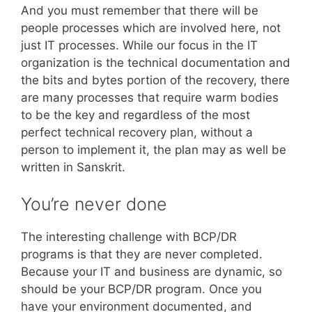
And you must remember that there will be
people processes which are involved here, not
just IT processes. While our focus in the IT
organization is the technical documentation and
the bits and bytes portion of the recovery, there
are many processes that require warm bodies
to be the key and regardless of the most
perfect technical recovery plan, without a
person to implement it, the plan may as well be
written in Sanskrit.
You’re never done
The interesting challenge with BCP/DR
programs is that they are never completed.
Because your IT and business are dynamic, so
should be your BCP/DR program. Once you
have your environment documented, and