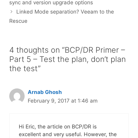
sync and version upgrade options
Linked Mode separation? Veeam to the
Rescue
4 thoughts on “BCP/DR Primer –
Part 5 – Test the plan, don’t plan
the test”
Arnab Ghosh
February 9, 2017 at 1:46 am
Hi Eric, the article on BCP/DR is
excellent and very useful. However, the