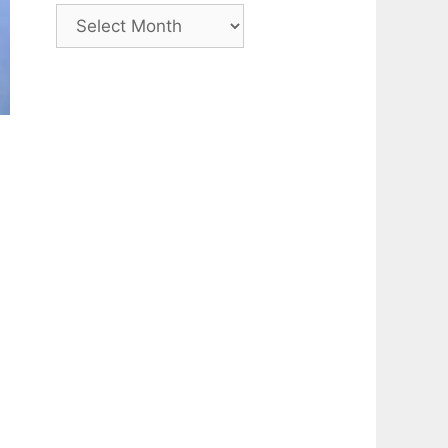
Archive