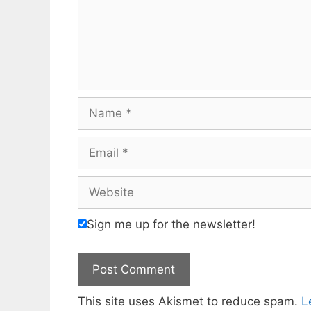
Name
Email
Website
Sign me up for the newsletter!
This site uses Akismet to reduce spam.
L