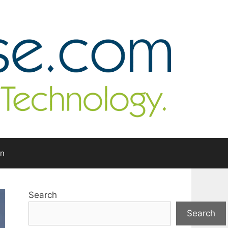
In
Search
Search