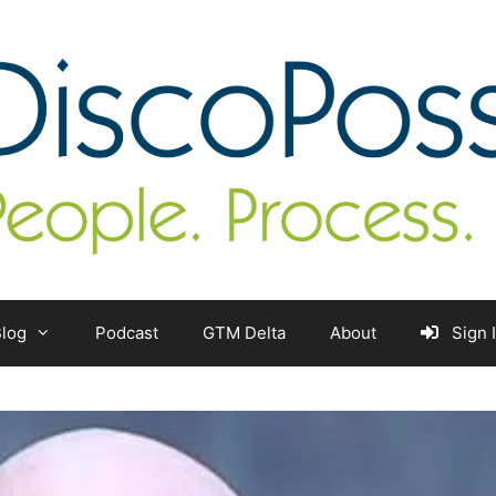
log
Podcast
GTM Delta
About
Sign 