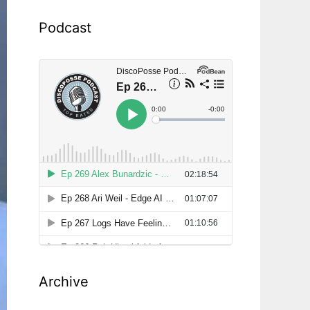
Podcast
Archive