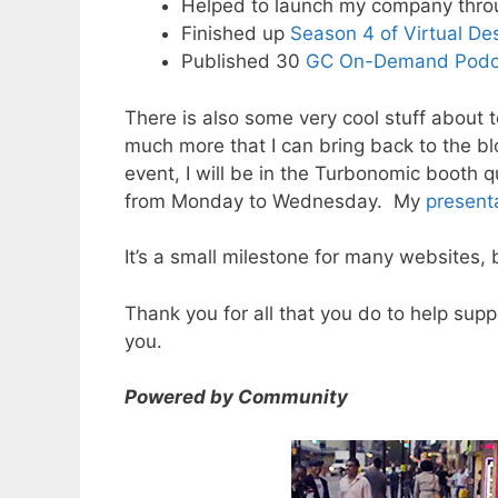
Helped to launch my company thro
Finished up
Season 4 of Virtual De
Published 30
GC On-Demand Podc
There is also some very cool stuff abou
much more that I can bring back to the b
event, I will be in the Turbonomic booth 
from Monday to Wednesday. My
present
It’s a small milestone for many websites, 
Thank you for all that you do to help supp
you.
Powered by Community