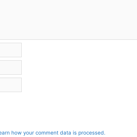
earn how your comment data is processed.