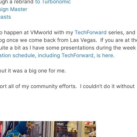
ugh a rebrand
to Turbonomic
sign Master
asts
t to happen at VMworld with my
TechForward
series, and
log once we come back from Las Vegas. If you are at th
quite a bit as I have some presentations during the week
ation schedule, including TechForward, is here
.
but it was a big one for me.
ort all of my community efforts. I couldn’t do it without