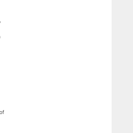
o
n
of