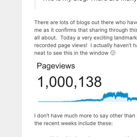
There are lots of blogs out there who have
me as it confirms that sharing through th
all about. Today a very exciting landmar
recorded page views! I actually haven’t ha
neat to see this in the window 🙂
I don’t have much more to say other than t
the recent weeks include these: