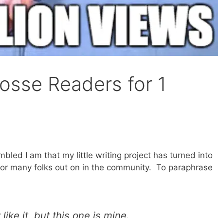
osse Readers for 1
led I am that my little writing project has turned into
for many folks out on in the community. To paraphrase
ike it, but this one is mine.