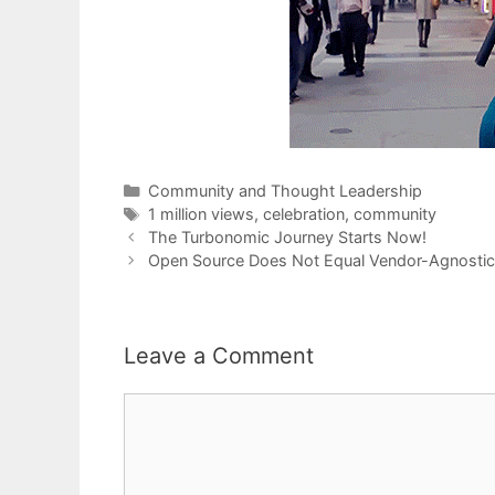
Categories
Community and Thought Leadership
Tags
1 million views
,
celebration
,
community
The Turbonomic Journey Starts Now!
Open Source Does Not Equal Vendor-Agnostic
Leave a Comment
Comment