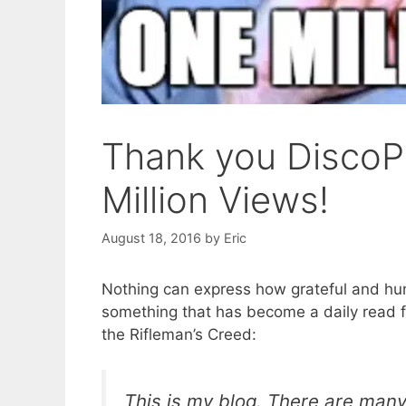
Thank you DiscoP
Million Views!
August 18, 2016
by
Eric
Nothing can express how grateful and humb
something that has become a daily read 
the Rifleman’s Creed:
This is my blog. There are many l