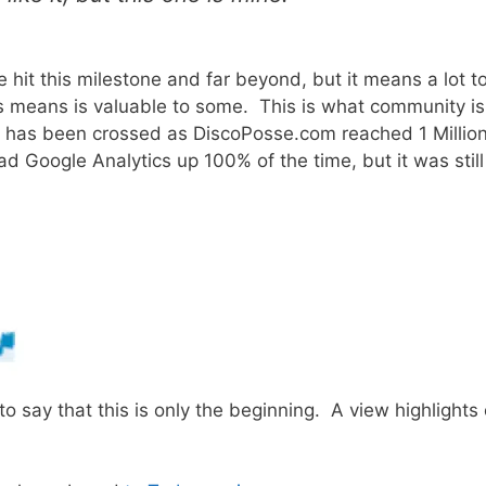
 hit this milestone and far beyond, but it means a lot t
is means is valuable to some. This is what community is
k has been crossed as DiscoPosse.com reached 1 Millio
d Google Analytics up 100% of the time, but it was still
o say that this is only the beginning. A view highlights 