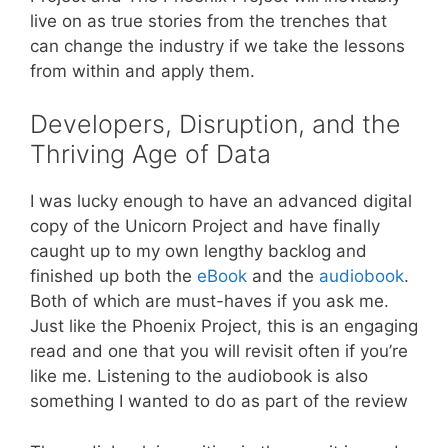
live on as true stories from the trenches that
can change the industry if we take the lessons
from within and apply them.
Developers, Disruption, and the
Thriving Age of Data
I was lucky enough to have an advanced digital
copy of the Unicorn Project and have finally
caught up to my own lengthy backlog and
finished up both the
eBook
and the
audiobook
.
Both of which are must-haves if you ask me.
Just like the Phoenix Project, this is an engaging
read and one that you will revisit often if you’re
like me. Listening to the audiobook is also
something I wanted to do as part of the review