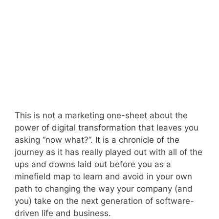
This is not a marketing one-sheet about the
power of digital transformation that leaves you
asking “now what?”. It is a chronicle of the
journey as it has really played out with all of the
ups and downs laid out before you as a
minefield map to learn and avoid in your own
path to changing the way your company (and
you) take on the next generation of software-
driven life and business.