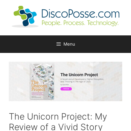
Skip
to
content
Menu
The Unicorn Project: My
Review of a Vivid Story