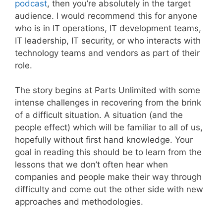
podcast
, then you’re absolutely in the target
audience. I would recommend this for anyone
who is in IT operations, IT development teams,
IT leadership, IT security, or who interacts with
technology teams and vendors as part of their
role.
The story begins at Parts Unlimited with some
intense challenges in recovering from the brink
of a difficult situation. A situation (and the
people effect) which will be familiar to all of us,
hopefully without first hand knowledge. Your
goal in reading this should be to learn from the
lessons that we don’t often hear when
companies and people make their way through
difficulty and come out the other side with new
approaches and methodologies.