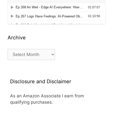
Archive
Archive
Disclosure and Disclaimer
As an Amazon Associate I earn from
qualifying purchases.