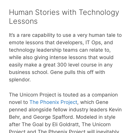
Human Stories with Technology
Lessons
It’s a rare capability to use a very human tale to
emote lessons that developers, IT Ops, and
technology leadership teams can relate to,
while also giving intense lessons that would
easily make a great 300 level course in any
business school. Gene pulls this off with
splendor.
The Unicorn Project is touted as a companion
novel to
The Phoenix Project
, which Gene
penned alongside fellow industry leaders Kevin
Behr, and George Spafford. Modeled in style
after The Goal by Eli Goldratt, The Unicorn
Project and The Phoenix Project will inevitably