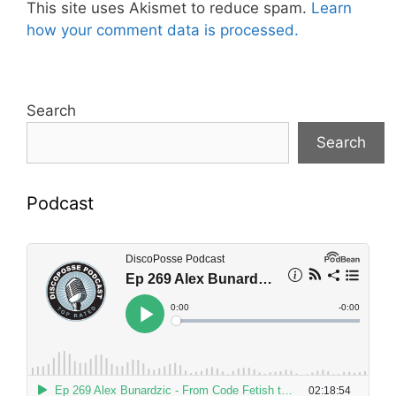
This site uses Akismet to reduce spam.
Learn
how your comment data is processed.
Search
Search
Podcast