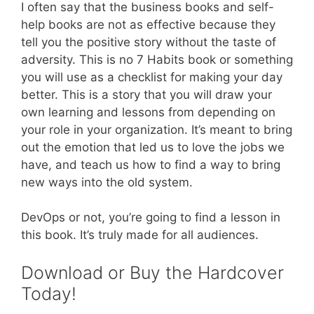
I often say that the business books and self-
help books are not as effective because they
tell you the positive story without the taste of
adversity. This is no 7 Habits book or something
you will use as a checklist for making your day
better. This is a story that you will draw your
own learning and lessons from depending on
your role in your organization. It’s meant to bring
out the emotion that led us to love the jobs we
have, and teach us how to find a way to bring
new ways into the old system.
DevOps or not, you’re going to find a lesson in
this book. It’s truly made for all audiences.
Download or Buy the Hardcover
Today!