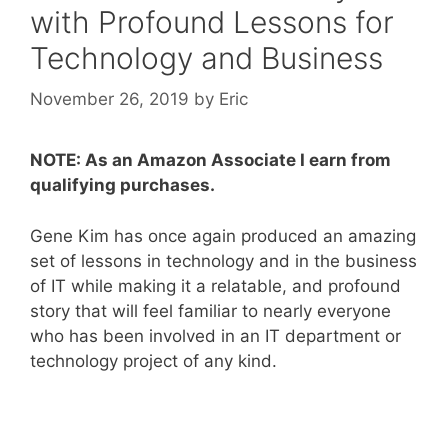
with Profound Lessons for
Technology and Business
November 26, 2019
by
Eric
NOTE: As an Amazon Associate I earn from
qualifying purchases.
Gene Kim has once again produced an amazing
set of lessons in technology and in the business
of IT while making it a relatable, and profound
story that will feel familiar to nearly everyone
who has been involved in an IT department or
technology project of any kind.