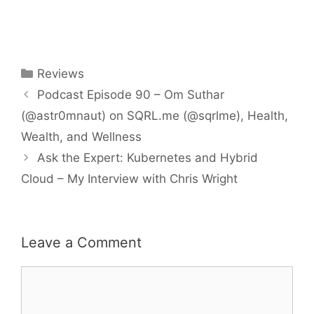
Categories
Reviews
Podcast Episode 90 – Om Suthar
(@astr0mnaut) on SQRL.me (@sqrlme), Health,
Wealth, and Wellness
Ask the Expert: Kubernetes and Hybrid
Cloud – My Interview with Chris Wright
Leave a Comment
Comment