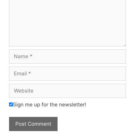
Name
Email
Website
Sign me up for the newsletter!