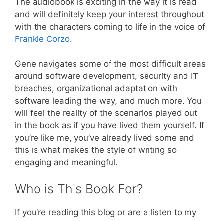
The audiobook is exciting in the way it is read
and will definitely keep your interest throughout
with the characters coming to life in the voice of
Frankie Corzo
.
Gene navigates some of the most difficult areas
around software development, security and IT
breaches, organizational adaptation with
software leading the way, and much more. You
will feel the reality of the scenarios played out
in the book as if you have lived them yourself. If
you’re like me, you’ve already lived some and
this is what makes the style of writing so
engaging and meaningful.
Who is This Book For?
If you’re reading this blog or are a listen to my