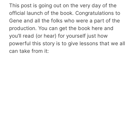
This post is going out on the very day of the
official launch of the book. Congratulations to
Gene and all the folks who were a part of the
production. You can get the book here and
you’ll read (or hear) for yourself just how
powerful this story is to give lessons that we all
can take from it: