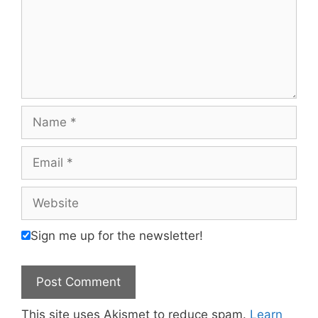
Name
Email
Website
Sign me up for the newsletter!
This site uses Akismet to reduce spam.
Learn