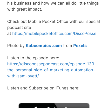
his business and how we can all do little things
with great impact.
Check out Mobile Pocket Office with our special
podcast site
at
https://mobilepocketoffice.com/DiscoPosse
Photo by
Kaboompics .com
from
Pexels
Listen to the episode here:
https://discopossepodcast.com/episode-139-
the-personal-side-of-marketing-automation-
with-sam-ovett/
Listen and Subscribe on iTunes here: