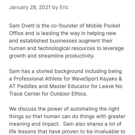
January 28, 2021
by
Eric
Sam Ovett is the co-founder of Mobile Pocket
Office and is leading the way in helping new
and established businesses augment their
human and technological resources to leverage
growth and streamline productivity.
Sam has a storied background including being
a Professional Athlete for WaveSport Kayaks &
AT Paddles and Master Educator for Leave No
Trace Center for Outdoor Ethics.
We discuss the power of automating the right
things so that human can do things with greater
meaning and impact. Sam also shares a lot of
life lessons that have proven to be invaluable to