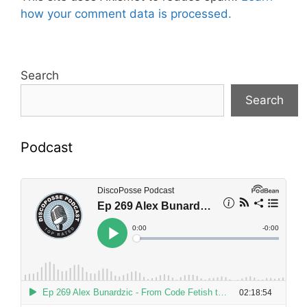
how your comment data is processed.
Search
Search
Podcast