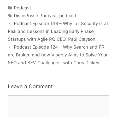
Categories
Podcast
Tags
DiscoPosse Podcast
,
podcast
Podcast Episode 138 – Why IoT Security is at
Risk and Lessons in Leading Early Phase
Startups with Agile PQ CEO, Paul Clayson
Podcast Episode 124 – Why Search and PR
are Broken and how Visably Aims to Solve Your
SEO and SEV Challenges, with Chris Dickey
Leave a Comment
Comment