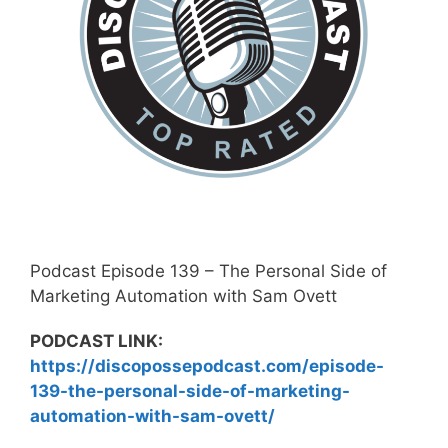
Podcast Episode 139 – The Personal Side of
Marketing Automation with Sam Ovett
PODCAST LINK:
https://discopossepodcast.com/episode-
139-the-personal-side-of-marketing-
automation-with-sam-ovett/