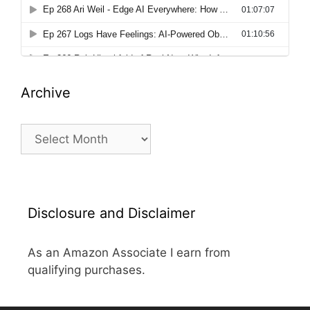
Archive
Archive
Disclosure and Disclaimer
As an Amazon Associate I earn from
qualifying purchases.