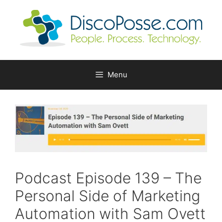
Skip
to
content
Menu
Podcast Episode 139 – The
Personal Side of Marketing
Automation with Sam Ovett