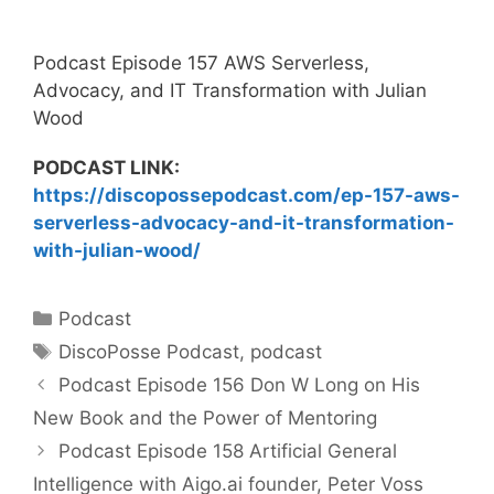
Podcast Episode 157 AWS Serverless,
Advocacy, and IT Transformation with Julian
Wood
PODCAST LINK:
https://discopossepodcast.com/ep-157-aws-
serverless-advocacy-and-it-transformation-
with-julian-wood/
Categories
Podcast
Tags
DiscoPosse Podcast
,
podcast
Podcast Episode 156 Don W Long on His
New Book and the Power of Mentoring
Podcast Episode 158 Artificial General
Intelligence with Aigo.ai founder, Peter Voss