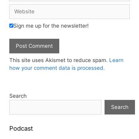
Website
Sign me up for the newsletter!
This site uses Akismet to reduce spam.
Learn
how your comment data is processed.
Search
Search
Podcast