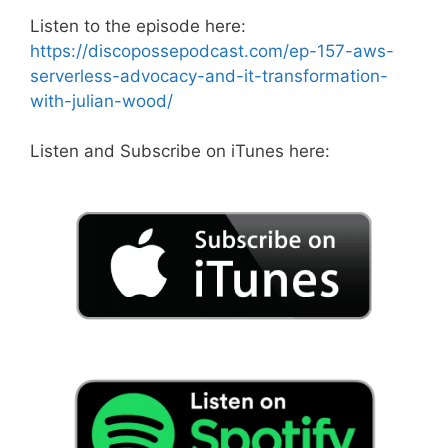
Listen to the episode here:
https://discopossepodcast.com/ep-157-aws-
serverless-advocacy-and-it-transformation-
with-julian-wood/
Listen and Subscribe on iTunes here: