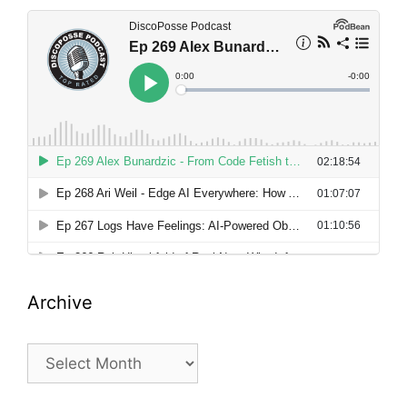
Archive
Archive