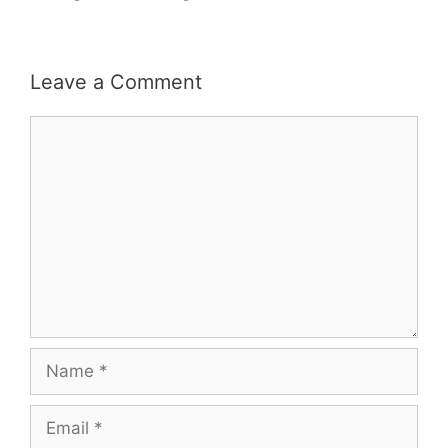
Leave a Comment
Comment
Name
Email