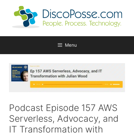
Skip
to
content
Menu
Podcast Episode 157 AWS
Serverless, Advocacy, and
IT Transformation with