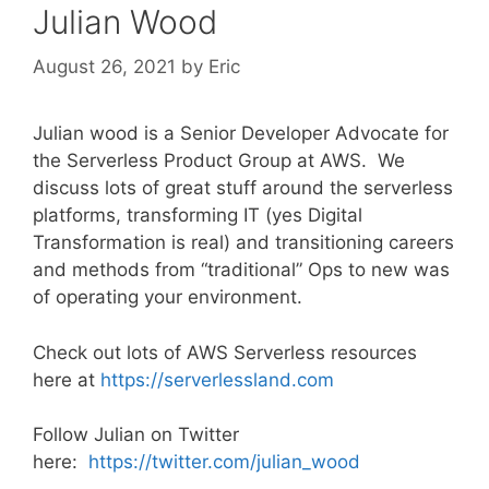
Julian Wood
August 26, 2021
by
Eric
Julian wood is a Senior Developer Advocate for
the Serverless Product Group at AWS. We
discuss lots of great stuff around the serverless
platforms, transforming IT (yes Digital
Transformation is real) and transitioning careers
and methods from “traditional” Ops to new was
of operating your environment.
Check out lots of AWS Serverless resources
here at
https://serverlessland.com
Follow Julian on Twitter
here:
https://twitter.com/julian_wood