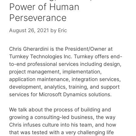
Power of Human
Perseverance
August 26, 2021
by
Eric
Chris Gherardini is the President/Owner at
Turnkey Technologies Inc. Turnkey offers end-
to-end professional services including design,
project management, implementation,
application maintenance, integration services,
development, analytics, training, and support
services for Microsoft Dynamics solutions.
We talk about the process of building and
growing a consulting-led business, the way
Chris infuses culture into his team, and how
that was tested with a very challenging life