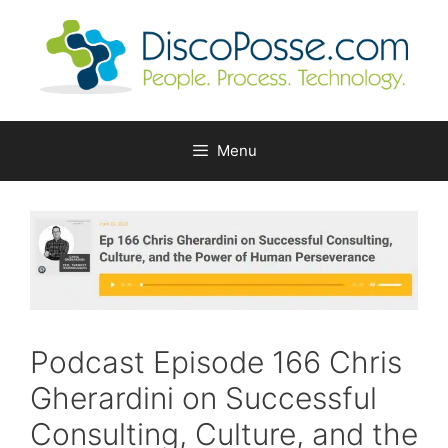
Skip
to
content
Menu
Podcast Episode 166 Chris
Gherardini on Successful
Consulting, Culture, and the