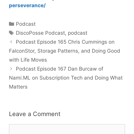
perseverance/
Categories
Podcast
Tags
DiscoPosse Podcast
,
podcast
Podcast Episode 165 Chris Cummings on
FalconStor, Storage Patterns, and Doing Good
with Life Moves
Podcast Episode 167 Dan Burcaw of
Nami.ML on Subscription Tech and Doing What
Matters
Leave a Comment
Comment