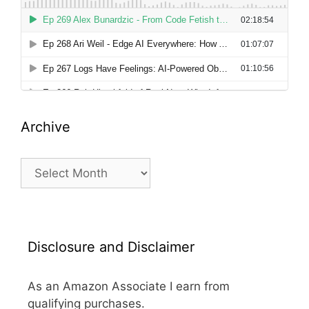
Archive
Archive
Disclosure and Disclaimer
As an Amazon Associate I earn from
qualifying purchases.