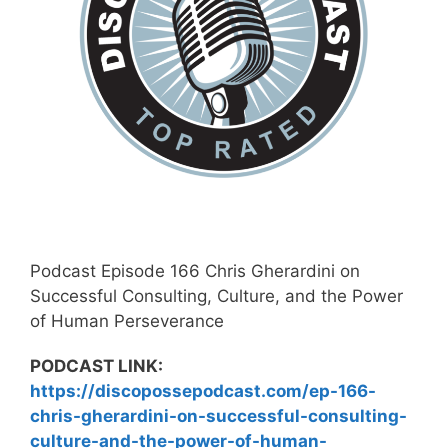
Podcast Episode 166 Chris Gherardini on
Successful Consulting, Culture, and the Power
of Human Perseverance
PODCAST LINK:
https://discopossepodcast.com/ep-166-
chris-gherardini-on-successful-consulting-
culture-and-the-power-of-human-