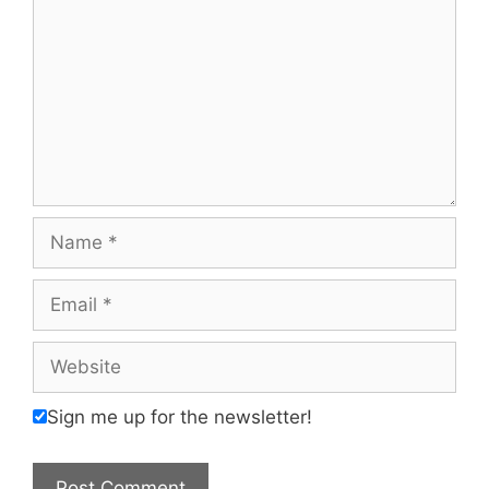
Name
Email
Website
Sign me up for the newsletter!