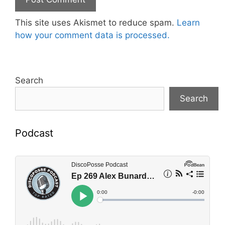
This site uses Akismet to reduce spam.
Learn
how your comment data is processed.
Search
Search
Podcast