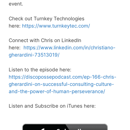
event.
Check out Turnkey Technologies
here:
https://www.turnkeytec.com/
Connect with Chris on LinkedIn
here:
https://www.linkedin.com/in/christiano-
gherardini-73513019/
Listen to the episode here:
https://discopossepodcast.com/ep-166-chris-
gherardini-on-successful-consulting-culture-
and-the-power-of-human-perseverance/
Listen and Subscribe on iTunes here: