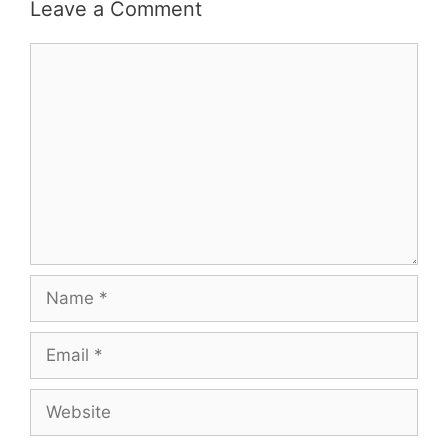
Leave a Comment
Comment
Name
Email
Website