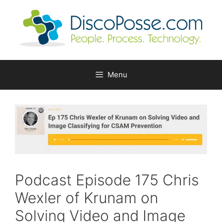
Skip
to
content
Menu
Podcast Episode 175 Chris
Wexler of Krunam on
Solving Video and Image