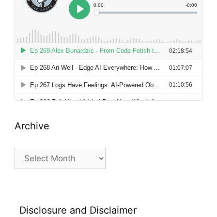
Archive
Archive
Disclosure and Disclaimer