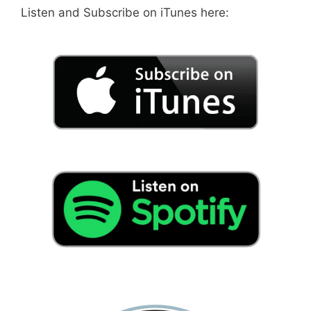
Listen and Subscribe on iTunes here: