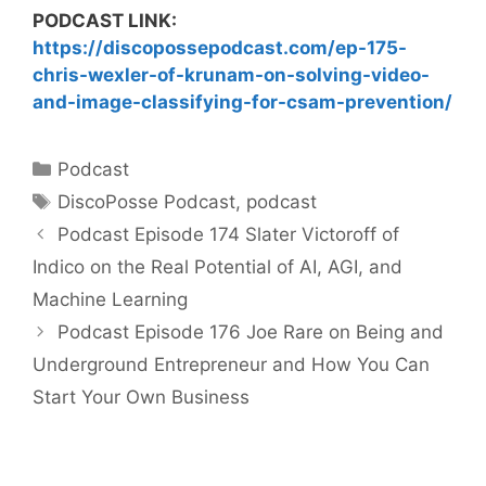
PODCAST LINK:
https://discopossepodcast.com/ep-175-
chris-wexler-of-krunam-on-solving-video-
and-image-classifying-for-csam-prevention/
Categories
Podcast
Tags
DiscoPosse Podcast
,
podcast
Podcast Episode 174 Slater Victoroff of
Indico on the Real Potential of AI, AGI, and
Machine Learning
Podcast Episode 176 Joe Rare on Being and
Underground Entrepreneur and How You Can
Start Your Own Business