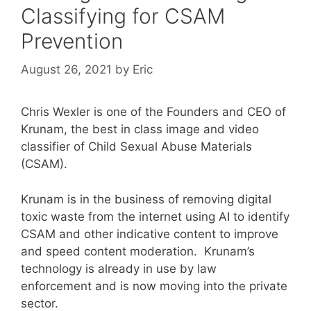
Classifying for CSAM
Prevention
August 26, 2021
by
Eric
Chris Wexler is one of the Founders and CEO of
Krunam, the best in class image and video
classifier of Child Sexual Abuse Materials
(CSAM).
Krunam is in the business of removing digital
toxic waste from the internet using AI to identify
CSAM and other indicative content to improve
and speed content moderation. Krunam’s
technology is already in use by law
enforcement and is now moving into the private
sector.