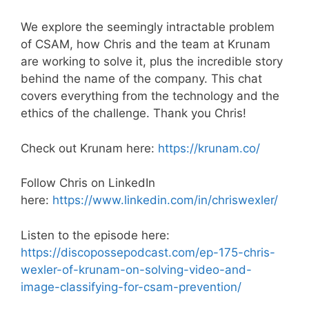
We explore the seemingly intractable problem
of CSAM, how Chris and the team at Krunam
are working to solve it, plus the incredible story
behind the name of the company. This chat
covers everything from the technology and the
ethics of the challenge. Thank you Chris!
Check out Krunam here:
https://krunam.co/
Follow Chris on LinkedIn
here:
https://www.linkedin.com/in/chriswexler/
Listen to the episode here:
https://discopossepodcast.com/ep-175-chris-
wexler-of-krunam-on-solving-video-and-
image-classifying-for-csam-prevention/