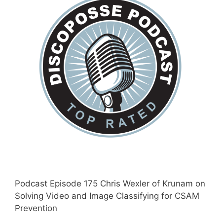
Podcast Episode 175 Chris Wexler of Krunam on
Solving Video and Image Classifying for CSAM
Prevention