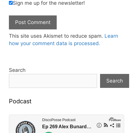
Sign me up for the newsletter!
This site uses Akismet to reduce spam.
Learn
how your comment data is processed.
Search
Search
Podcast