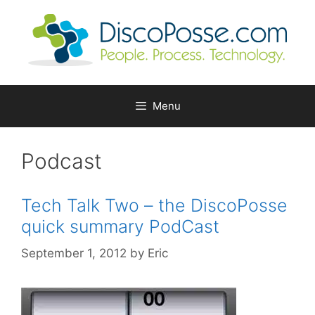
Skip
to
content
Menu
Podcast
Tech Talk Two – the DiscoPosse
quick summary PodCast
September 1, 2012
by
Eric