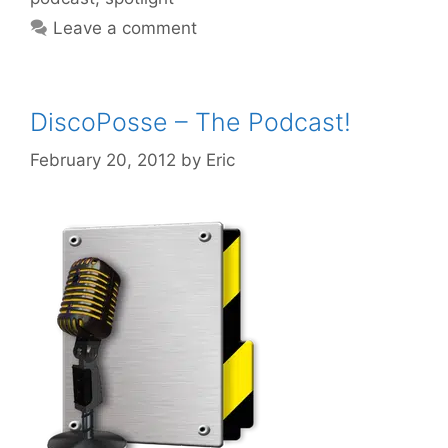
Leave a comment
DiscoPosse – The Podcast!
February 20, 2012
by
Eric