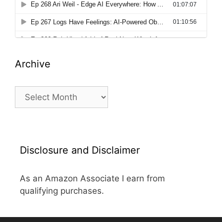
Archive
Archive
Disclosure and Disclaimer
As an Amazon Associate I earn from
qualifying purchases.