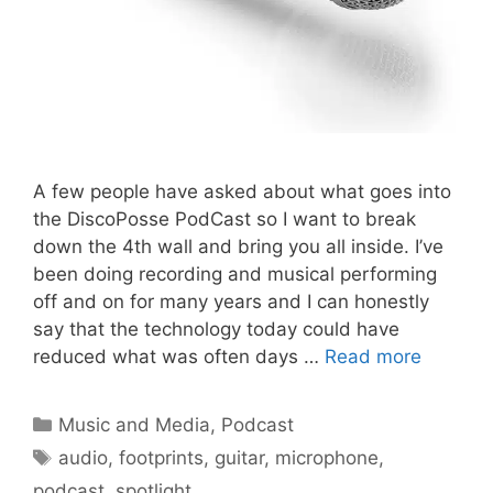
A few people have asked about what goes into
the DiscoPosse PodCast so I want to break
down the 4th wall and bring you all inside. I’ve
been doing recording and musical performing
off and on for many years and I can honestly
say that the technology today could have
reduced what was often days …
Read more
Categories
Music and Media
,
Podcast
Tags
audio
,
footprints
,
guitar
,
microphone
,
podcast
,
spotlight