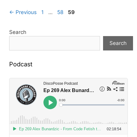
Page
Page
Page
←
Previous
1
…
58
59
Search
Search
Podcast