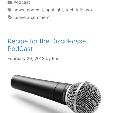
Categories
Podcast
Tags
news
,
podcast
,
spotlight
,
tech talk two
Leave a comment
Recipe for the DiscoPosse
PodCast
February 29, 2012
by
Eric