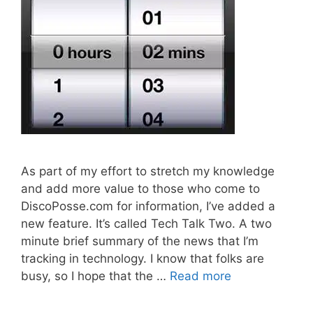
As part of my effort to stretch my knowledge
and add more value to those who come to
DiscoPosse.com for information, I’ve added a
new feature. It’s called Tech Talk Two. A two
minute brief summary of the news that I’m
tracking in technology. I know that folks are
busy, so I hope that the …
Read more