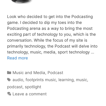
Look who decided to get into the Podcasting
game. I decided to dip my toes into the
Podcasting arena as a way to bring the most
exciting part of technology to you, which is the
conversation. While the focus of my site is
primarily technology, the Podcast will delve into
technology, music, media, sport technology …
Read more
Categories
Music and Media
,
Podcast
Tags
audio
,
footprints music
,
learning
,
music
,
podcast
,
spotlight
Leave a comment